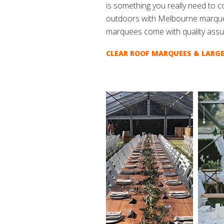
is something you really need to 
outdoors with Melbourne marque
marquees come with quality assu
CLEAR ROOF MARQUEES & LARGE