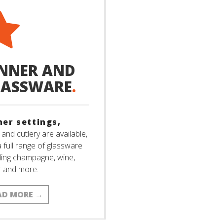
NNER AND
LASSWARE
.
ner settings,
 and cutlery are available,
a full range of glassware
ding champagne, wine,
r and more.
AD MORE
→