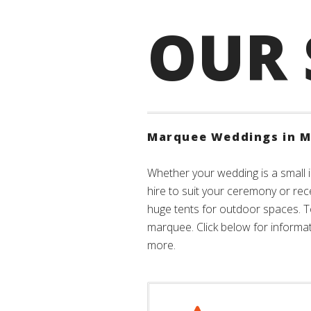
OUR 
Marquee Weddings in M
Whether your wedding is a small i
hire to suit your ceremony or rec
huge tents for outdoor spaces. 
marquee. Click below for informati
more.