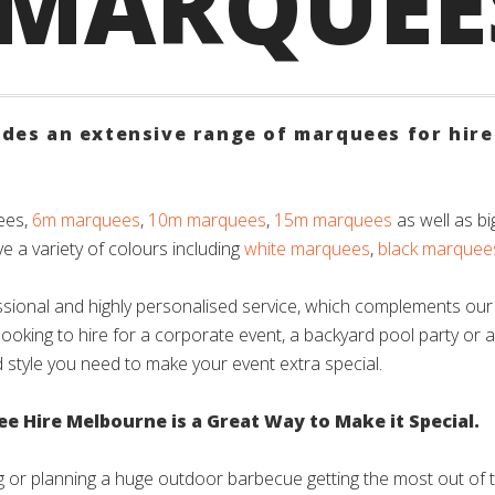
 MARQUEE
es an extensive range of marquees for hire 
ees,
6m marquees
,
10m marquees
,
15m marquees
as well as bi
e a variety of colours including
white marquees
,
black marquee
sional and highly personalised service, which complements our
looking to hire for a corporate event, a backyard pool party or 
d style you need to make your event extra special.
 Hire Melbourne is a Great Way to Make it Special.
 or planning a huge outdoor barbecue getting the most out of 