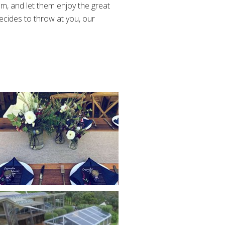
m, and let them enjoy the great
ides to throw at you, our