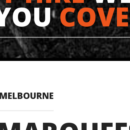
 YOU
COVE
 MELBOURNE