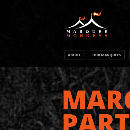
ABOUT
OUR MARQUEES
MAR
PART