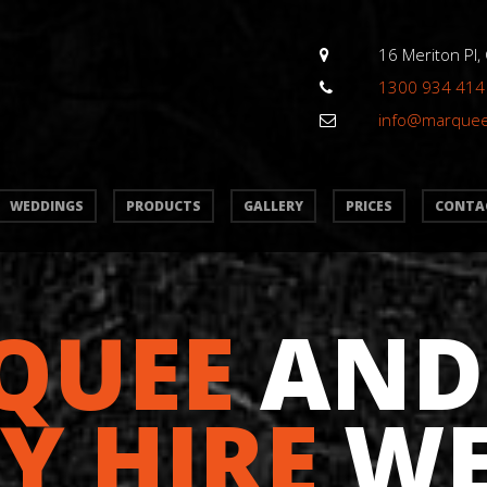
16 Meriton Pl,
1300 934 414
info@marque
WEDDINGS
PRODUCTS
GALLERY
PRICES
CONTA
QUEE
AND
Y HIRE
WE