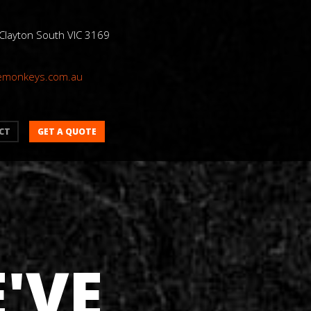
 Clayton South VIC 3169
emonkeys.com.au
GET A QUOTE
CT
'VE