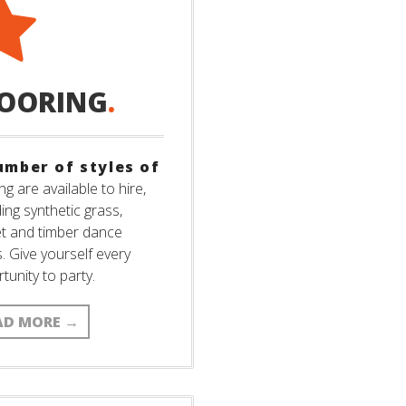
LOORING
.
umber of styles of
ng are available to hire,
ding synthetic grass,
t and timber dance
s. Give yourself every
tunity to party.
AD MORE
→