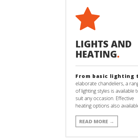
LIGHTS AND
HEATING
.
From basic lighting 
elaborate chandeliers, a ran
of lighting styles is available 
suit any occasion. Effective
heating options also availabl
READ MORE
→