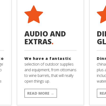
AUDIO AND
DI
EXTRAS
.
G
to
We have a fantastic
Din
ge
selection of outdoor supplies
china
to
and equipment, from ottomans
plus 
to wine barrels, that will really
inclu
e.
open things up.
wate
READ MORE
→
RE