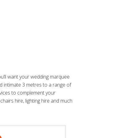
you’ll want your wedding marquee
d intimate 3 metres to a range of
rvices to complement your
chairs hire, lighting hire and much