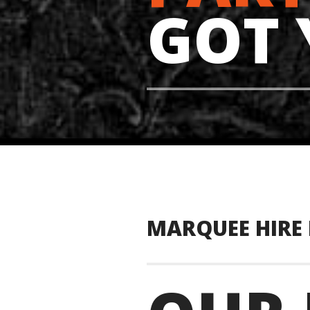
GOT
MARQUEE HIRE