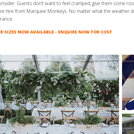
consider. Guests don’t want to feel cramped, give them some roo
e hire from Marquee Monkeys. No matter what the weather dec
rance.
R SIZES NOW AVAILABLE - ENQUIRE NOW FOR COST