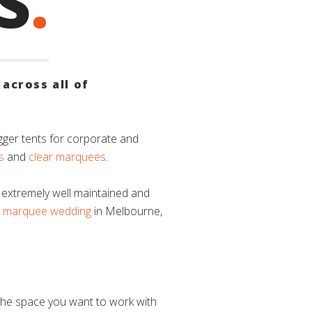
S
.
across all of
gger tents for corporate and
s
and
clear marquees
.
 extremely well maintained and
a
marquee wedding
in Melbourne,
the space you want to work with