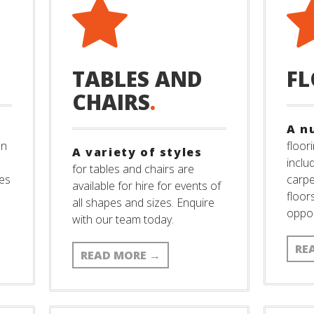
TABLES AND
F
CHAIRS
.
A n
an
floori
A variety of styles
inclu
for tables and chairs are
ies
carpe
available for hire for events of
floor
all shapes and sizes. Enquire
oppor
with our team today.
RE
READ MORE
→