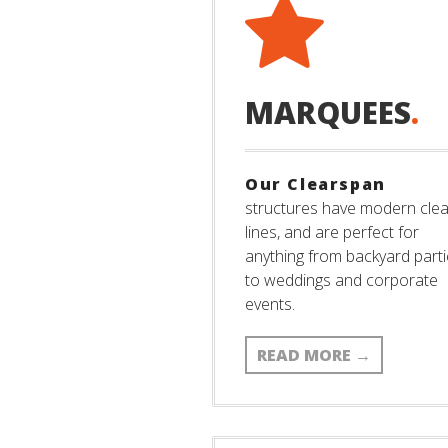
MARQUEES
.
Our Clearspan
structures have modern cle
lines, and are perfect for
anything from backyard part
to weddings and corporate
events.
READ MORE
→