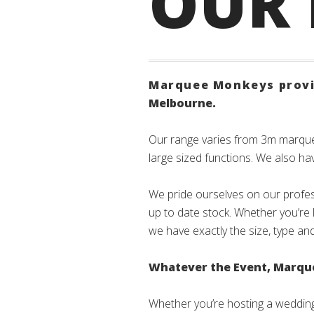
OUR
Marquee Monkeys provid
Melbourne.
Our range varies from 3m marqu
large sized functions. We also hav
We pride ourselves on our profes
up to date stock. Whether you’re 
we have exactly the size, type an
Whatever the Event, Marquee
Whether you’re hosting a wedding