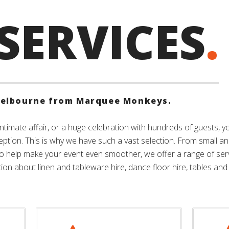
SERVICES
.
elbourne from Marquee Monkeys.
ntimate affair, or a huge celebration with hundreds of guests, 
eption. This is why we have such a vast selection. From small an
To help make your event even smoother, we offer a range of se
on about linen and tableware hire, dance floor hire, tables and 