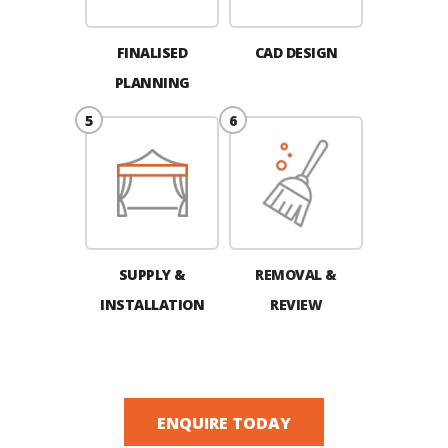
FINALISED
CAD DESIGN
PLANNING
SUPPLY &
REMOVAL &
INSTALLATION
REVIEW
ENQUIRE TODAY