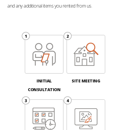
and any additional items you rented from us.
INITIAL
SITE MEETING
CONSULTATION