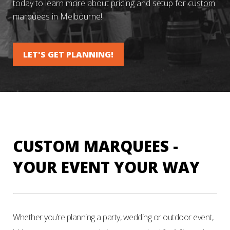
today to learn more about pricing and setup for custom
marquees in Melbourne!
LET'S GET PLANNING!
CUSTOM MARQUEES -
YOUR EVENT YOUR WAY
Whether you’re planning a party, wedding or outdoor event,