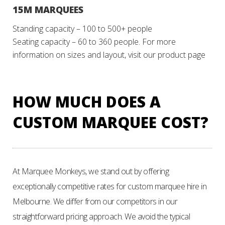
15M MARQUEES
Standing capacity – 100 to 500+ people
Seating capacity – 60 to 360 people.
For more
information on sizes and layout, visit our product page
HOW MUCH DOES A
CUSTOM MARQUEE COST?
At Marquee Monkeys, we stand out by offering
exceptionally competitive rates for custom marquee hire in
Melbourne. We differ from our competitors in our
straightforward pricing approach. We avoid the typical