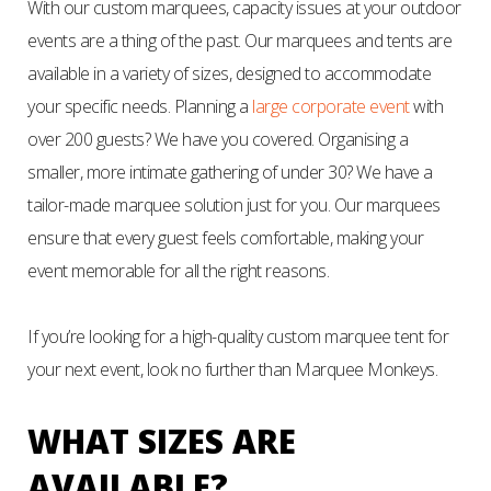
With our custom marquees, capacity issues at your outdoor
events are a thing of the past. Our marquees and tents are
available in a variety of sizes, designed to accommodate
your specific needs. Planning a
large corporate event
with
over 200 guests? We have you covered. Organising a
smaller, more intimate gathering of under 30? We have a
tailor-made marquee solution just for you. Our marquees
ensure that every guest feels comfortable, making your
event memorable for all the right reasons.
If you’re looking for a high-quality custom marquee tent for
your next event, look no further than Marquee Monkeys.
WHAT SIZES ARE
AVAILABLE?