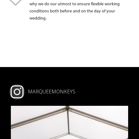
why we do our utmost to ensure flexible working
conditions both before and on the day of your
wedding.
MARQUEEMONKEYS