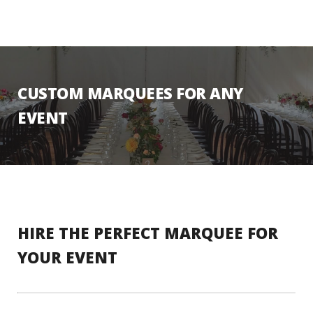
CUSTOM MARQUEES FOR ANY
EVENT
HIRE THE PERFECT MARQUEE FOR
YOUR EVENT