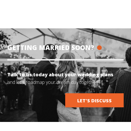
GETTING MARRIED SOON?
Talk to us today about your wedding plans
and let's roadmap your dream day together!
LET'S DISCUSS