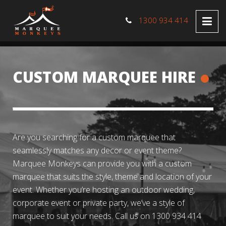
1300 934 414
CUSTOM MARQUEE HIRE
Are you searching for a custom marquee that
seamlessly matches any decor or event theme?
Marquee Monkeys can provide you with a custom
marquee that suits the style, theme and location of your
event. Whether you’re hosting an outdoor wedding,
corporate event or private party, we’ve a style of
marquee to suit your needs. Call us on 1300 934 414