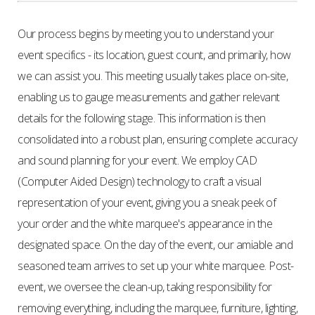
Our process begins by meeting you to understand your
event specifics - its location, guest count, and primarily, how
we can assist you. This meeting usually takes place on-site,
enabling us to gauge measurements and gather relevant
details for the following stage. This information is then
consolidated into a robust plan, ensuring complete accuracy
and sound planning for your event. We employ CAD
(Computer Aided Design) technology to craft a visual
representation of your event, giving you a sneak peek of
your order and the white marquee's appearance in the
designated space. On the day of the event, our amiable and
seasoned team arrives to set up your white marquee. Post-
event, we oversee the clean-up, taking responsibility for
removing everything, including the marquee, furniture, lighting,