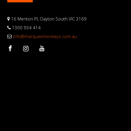
16 Meriton Pl, Clayton South VIC 3169
1300 934 414
info@marqueemonkeys.com.au