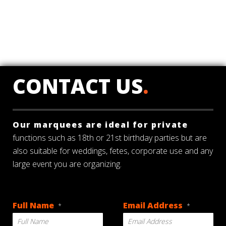
CONTACT US
.
Our marquees are ideal for private
functions such as 18th or 21st birthday parties but are
also suitable for weddings, fetes, corporate use and any
large event you are organizing.
Full Name
Email Address
*
*