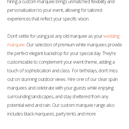
hiring a custom marquee brings unmatched flexibility and
personalisation to your event, allowing for tailored
experiences that reflect your specific vision.
Don’t settle for using just any old marquee as your
wedding
marquee
. Our selection of premium white marquees provide
the perfect elegant backdrop for your special day. They’re
customizable to complement your event theme, adding a
touch of sophistication and class. For birthdays, don’t miss
out on stunning outdoor views. Hire one of our clear span
marquees and celebrate with your guests while enjoying
surrounding landscapes, and stay sheltered from any
potential wind and rain. Our custom marquee range also
includes black marquees, party tents and more.