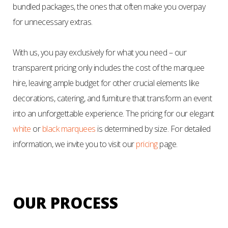
bundled packages, the ones that often make you overpay
for unnecessary extras.
With us, you pay exclusively for what you need – our
transparent pricing only includes the cost of the marquee
hire, leaving ample budget for other crucial elements like
decorations, catering, and furniture that transform an event
into an unforgettable experience. The pricing for our elegant
white
or
black marquees
is determined by size. For detailed
information, we invite you to visit our
pricing
page.
OUR PROCESS