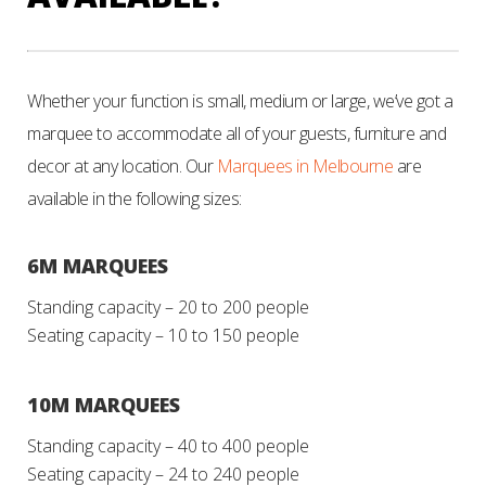
Whether your function is small, medium or large, we’ve got a
marquee to accommodate all of your guests, furniture and
decor at any location. Our
Marquees in Melbourne
are
available in the following sizes:
6M MARQUEES
Standing capacity – 20 to 200 people
Seating capacity – 10 to 150 people
10M MARQUEES
Standing capacity – 40 to 400 people
Seating capacity – 24 to 240 people