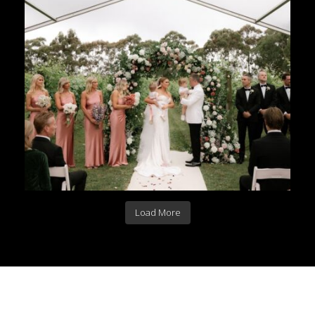
Load More