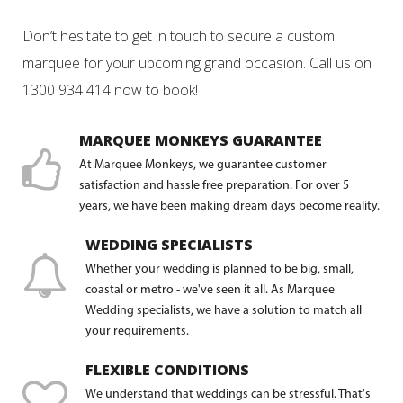
Don’t hesitate to get in touch to secure a custom
marquee for your upcoming grand occasion. Call us on
1300 934 414 now to book!
MARQUEE MONKEYS GUARANTEE
At Marquee Monkeys, we guarantee customer
satisfaction and hassle free preparation. For over 5
years, we have been making dream days become reality.
WEDDING SPECIALISTS
Whether your wedding is planned to be big, small,
coastal or metro - we've seen it all. As Marquee
Wedding specialists, we have a solution to match all
your requirements.
FLEXIBLE CONDITIONS
We understand that weddings can be stressful. That's