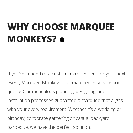
WHY CHOOSE MARQUEE
MONKEYS?
If you’re in need of a custom marquee tent for your next
event, Marquee Monkeys is unmatched in service and
quality. Our meticulous planning, designing, and
installation processes guarantee a marquee that aligns
with your every requirement. Whether it’s a wedding or
birthday, corporate gathering or casual backyard
barbeque, we have the perfect solution.