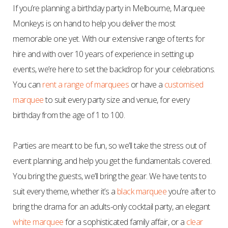
If you’re planning a birthday party in Melbourne, Marquee
Monkeys is on hand to help you deliver the most
memorable one yet. With our extensive range of tents for
hire and with
over 10
years of experience in setting up
events, we’re here to set the backdrop for your celebrations.
You can
rent a range of marquees
or have a
customised
marquee
to suit every party size and venue, for every
birthday from the age of 1 to 100.
Parties are meant to be fun, so we’ll take the stress out of
event planning, and help you get the fundamentals covered.
You bring the guests, we’ll bring the gear. We have tents to
suit every theme, whether it’s a
black marquee
you’re after to
bring the drama for an adults-only cocktail party, an elegant
white marquee
for a sophisticated family affair, or a
clear