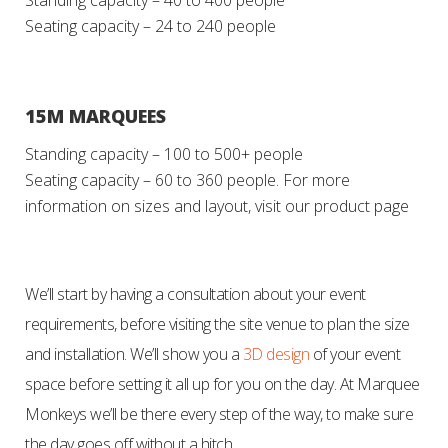
Standing capacity – 40 to 400 people
Seating capacity – 24 to 240 people
15M MARQUEES
Standing capacity – 100 to 500+ people
Seating capacity – 60 to 360 people.
For more
information on sizes and layout, visit our product page
We’ll start by having a consultation about your event
requirements, before visiting the site venue to plan the size
and installation. We’ll show you a
3D design
of your event
space before setting it all up for you on the day. At Marquee
Monkeys we’ll be there every step of the way, to make sure
the day goes off without a hitch.