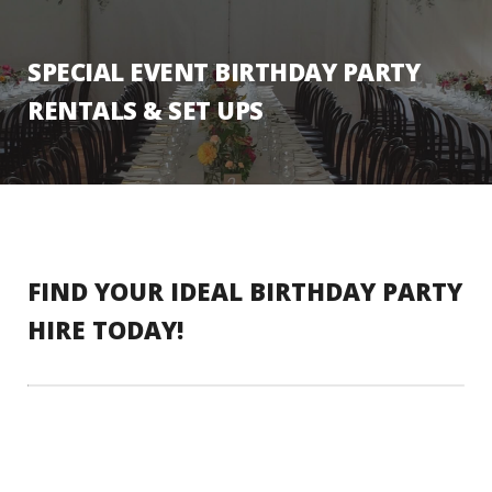
SPECIAL EVENT BIRTHDAY PARTY
RENTALS & SET UPS
FIND YOUR IDEAL BIRTHDAY PARTY
HIRE TODAY!