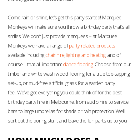
Come rain or shine, let’s get this party started! Marquee
Monkeys will make sure you throw a birthday party that’s all
smiles. We don’t just provide marquees – at Marquee
Monkeys we have a range of
party-related products
available including
chair hire
,
lighting and heating
, and of
course – that all-important
dance flooring
. Choose from our
timber and white wash wood flooring for a true toe-tapping
set-up, or mud-free artificial grass for a garden party
feel.
We’ve got everything you could think of for the best
birthday party hire in Melbourne, from audio hire to service
bars to large umbrellas for shade or rain protection. We’ll
sort out the boring stuff, and leave the fun parts up to you.