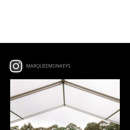
MARQUEEMONKEYS