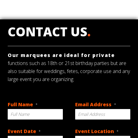
CONTACT US
.
Our marquees are ideal for private
functions such as 18th or 21st birthday parties but are
also suitable for weddings, fetes, corporate use and any
large event you are organizing.
Full Name
Email Address
*
*
Event Date
Event Location
*
*