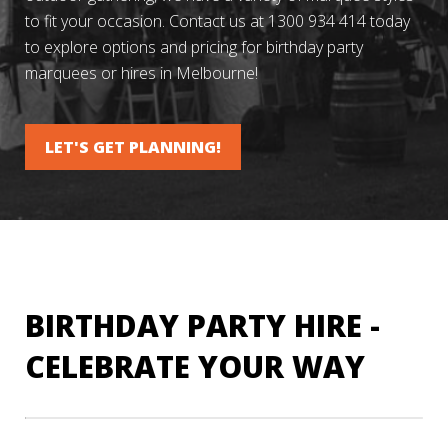
to fit your occasion. Contact us at 1300 934 414 today
to explore options and pricing for birthday party
marquees or hires in Melbourne!
LET'S GET PLANNING!
BIRTHDAY PARTY HIRE -
CELEBRATE YOUR WAY