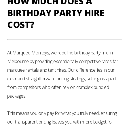
HOW MUCH DOES A
BIRTHDAY PARTY HIRE
COST?
At Marquee Monkeys, we redefine birthday party hire in
Melbourne by providing exceptionally competitive rates for
marquee rentals and tent hires. Our difference lies in our
clear and straightforward pricing strategy, setting us apart
from competitors who often rely on complex bundled
packages.
This means you only pay for what you truly need, ensuring
our transparent pricing leaves you with more budget for