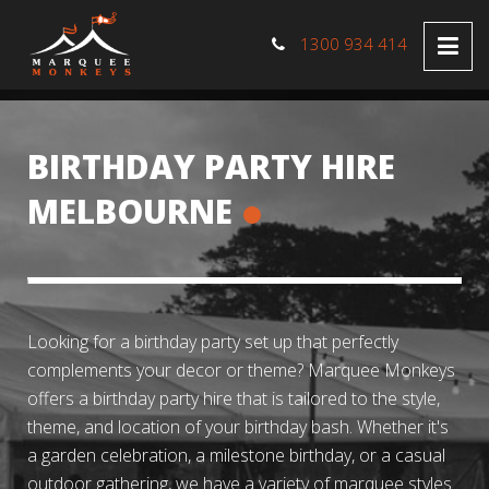
1300 934 414
BIRTHDAY PARTY HIRE
MELBOURNE
Looking for a birthday party set up that perfectly
complements your decor or theme? Marquee Monkeys
offers a birthday party hire that is tailored to the style,
theme, and location of your birthday bash. Whether it's
a garden celebration, a milestone birthday, or a casual
outdoor gathering, we have a variety of marquee styles