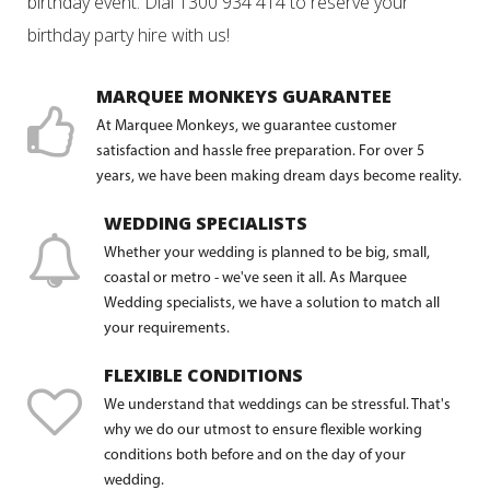
birthday event. Dial 1300 934 414 to reserve your
birthday party hire with us!
MARQUEE MONKEYS GUARANTEE
At Marquee Monkeys, we guarantee customer
satisfaction and hassle free preparation. For over 5
years, we have been making dream days become reality.
WEDDING SPECIALISTS
Whether your wedding is planned to be big, small,
coastal or metro - we've seen it all. As Marquee
Wedding specialists, we have a solution to match all
your requirements.
FLEXIBLE CONDITIONS
We understand that weddings can be stressful. That's
why we do our utmost to ensure flexible working
conditions both before and on the day of your
wedding.