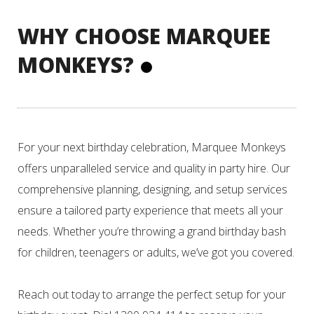
WHY CHOOSE MARQUEE
MONKEYS?
For your next birthday celebration, Marquee Monkeys
offers unparalleled service and quality in party hire. Our
comprehensive planning, designing, and setup services
ensure a tailored party experience that meets all your
needs. Whether you’re throwing a grand birthday bash
for children, teenagers or adults, we’ve got you covered.
Reach out today to arrange the perfect setup for your