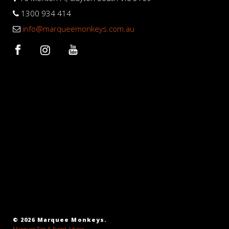
1300 934 414
info@marqueemonkeys.com.au
© 2026 Marquee Monkeys.
Marquee Tips & Event Advice