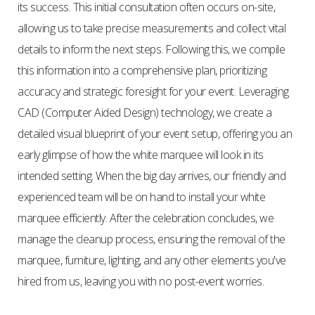
its success. This initial consultation often occurs on-site,
allowing us to take precise measurements and collect vital
details to inform the next steps. Following this, we compile
this information into a comprehensive plan, prioritizing
accuracy and strategic foresight for your event. Leveraging
CAD (Computer Aided Design) technology, we create a
detailed visual blueprint of your event setup, offering you an
early glimpse of how the white marquee will look in its
intended setting. When the big day arrives, our friendly and
experienced team will be on hand to install your white
marquee efficiently. After the celebration concludes, we
manage the cleanup process, ensuring the removal of the
marquee, furniture, lighting, and any other elements you've
hired from us, leaving you with no post-event worries.