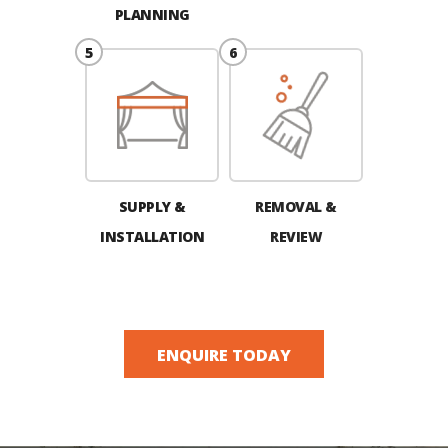
PLANNING
SUPPLY &
REMOVAL &
INSTALLATION
REVIEW
ENQUIRE TODAY