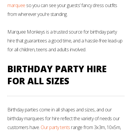
marquee
so you can see your guests’ fancy dress outfits
from wherever you’re standing.
Marquee Monkeys is a trusted source for birthday party
hire that guarantees a good time, and a hassle-free lead-up
for all children, teens and adults involved.
BIRTHDAY PARTY HIRE
FOR ALL SIZES
Birthday parties come in all shapes and sizes, and our
birthday marquees for hire reflect the variety of needs our
customers have.
Our party tents
range from 3x3m, 10x5m,