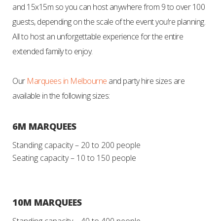
and 15x15m so you can host anywhere from 9 to over 100
guests, depending on the scale of the event you’re planning.
All to
host an unforgettable experience for the entire
extended family to enjoy.
Our
Marquees in Melbourne
and party hire sizes are
available in the following sizes:
6M MARQUEES
Standing capacity – 20 to 200 people
Seating capacity – 10 to 150 people
10M MARQUEES