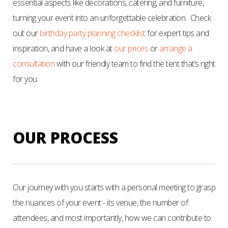
essential aspects like decorations, catering, and furniture,
turning your event into an unforgettable celebration.
Check
out our
birthday party planning checklist
for expert tips and
inspiration, and have a look at
our prices
or
arrange a
consultation
with our friendly team to find the tent that’s right
for you.
OUR PROCESS
Our journey with you starts with a personal meeting to grasp
the nuances of your event - its venue, the number of
attendees, and most importantly, how we can contribute to