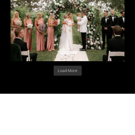
Load More