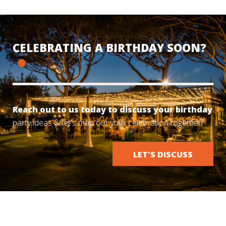
CELEBRATING A BIRTHDAY SOON?
Reach out to us today to discuss your birthday
party ideas & let's map out your celebration together!
LET'S DISCUSS