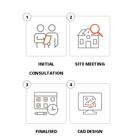
INITIAL
SITE MEETING
CONSULTATION
FINALISED
CAD DESIGN