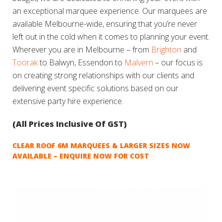
an exceptional marquee experience. Our marquees are
available Melbourne-wide, ensuring that you’re never
left out in the cold when it comes to planning your event.
Wherever you are in Melbourne – from
Brighton
and
Toorak
to Balwyn, Essendon to
Malvern
– our focus is
on creating strong relationships with our clients and
delivering event specific solutions based on our
extensive party hire experience.
(All Prices Inclusive Of GST)
CLEAR ROOF 6M MARQUEES & LARGER SIZES NOW
AVAILABLE – ENQUIRE NOW FOR COST