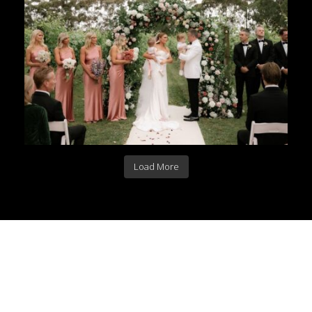
Load More