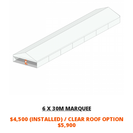
6 X 30M MARQUEE
$4,500 (INSTALLED) / CLEAR ROOF OPTION
$5,900