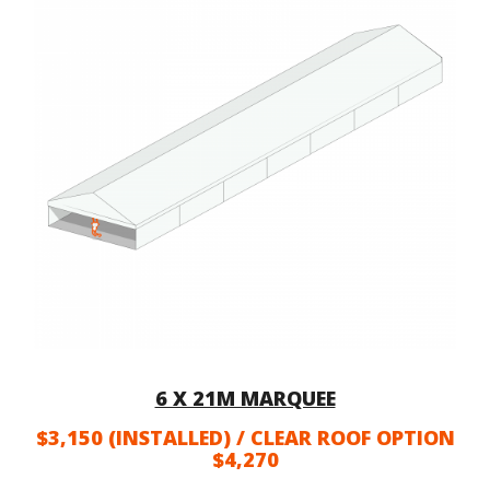
6 X 21M MARQUEE
$3,150 (INSTALLED) / CLEAR ROOF OPTION
$4,270