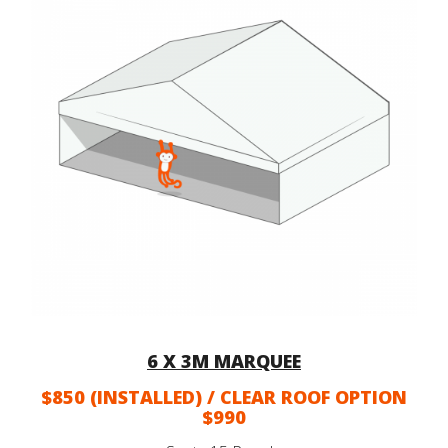
6 X 3M MARQUEE
$850 (INSTALLED) / CLEAR ROOF OPTION
$990