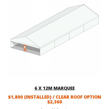
6 X 12M MARQUEE
$1,800 (INSTALLED) / CLEAR ROOF OPTION
$2,360