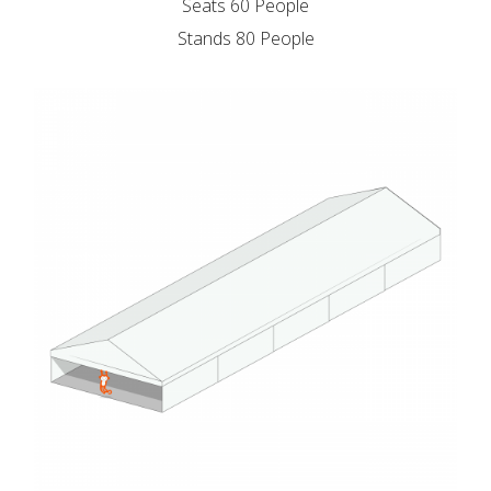
Seats 60 People
Stands 80 People