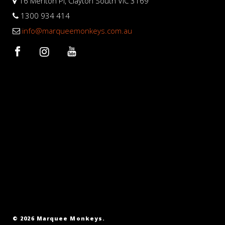
16 Meriton Pl, Clayton South VIC 3169
1300 934 414
info@marqueemonkeys.com.au
© 2026 Marquee Monkeys.