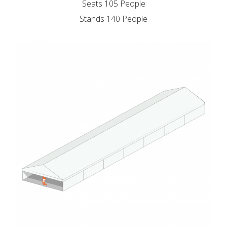
Seats 105 People
Stands 140 People