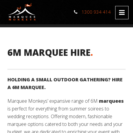
1300 934 414
6M MARQUEE HIRE
.
HOLDING A SMALL OUTDOOR GATHERING? HIRE
A 6M MARQUEE.
Marquee Monkeys’ expansive range of 6M
marquees
is perfect for everything from summer soirees to
wedding receptions. Offering modern, fashionable
marquee options catered to both your needs and your
budget, we are dedicated to enriching your event with