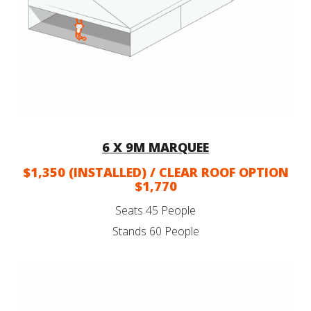
6 X 9M MARQUEE
$1,350 (INSTALLED) / CLEAR ROOF OPTION
$1,770
Seats 45 People
Stands 60 People