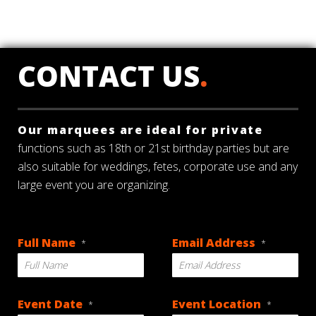
CONTACT US
.
Our marquees are ideal for private
functions such as 18th or 21st birthday parties but are
also suitable for weddings, fetes, corporate use and any
large event you are organizing.
Full Name
Email Address
*
*
Event Date
Event Location
*
*