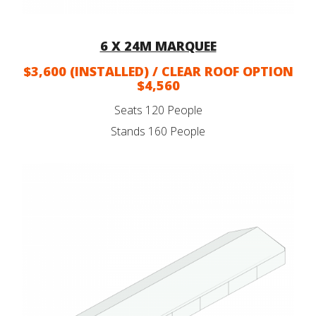
6 X 24M MARQUEE
$3,600 (INSTALLED) / CLEAR ROOF OPTION
$4,560
Seats 120 People
Stands 160 People