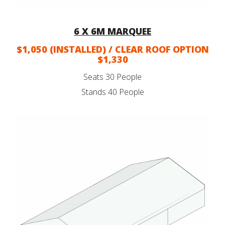
6 X 6M MARQUEE
$1,050 (INSTALLED) / CLEAR ROOF OPTION
$1,330
Seats 30 People
Stands 40 People