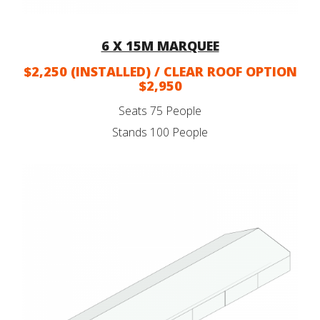
6 X 15M MARQUEE
$2,250 (INSTALLED) / CLEAR ROOF OPTION
$2,950
Seats 75 People
Stands 100 People