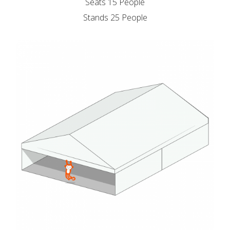
Seats 15 People
Stands 25 People