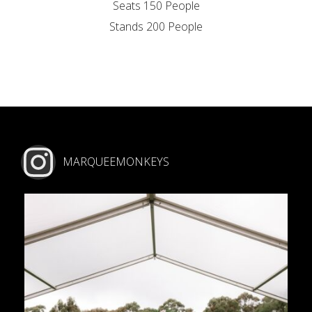
Seats 150 People
Stands 200 People
MARQUEEMONKEYS