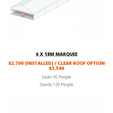
6 X 18M MARQUEE
$2,700 (INSTALLED) / CLEAR ROOF OPTION
$3,540
Seats 90 People
Stands 120 People