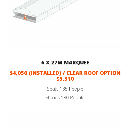
6 X 27M MARQUEE
$4,050 (INSTALLED) / CLEAR ROOF OPTION
$5,310
Seats 135 People
Stands 180 People