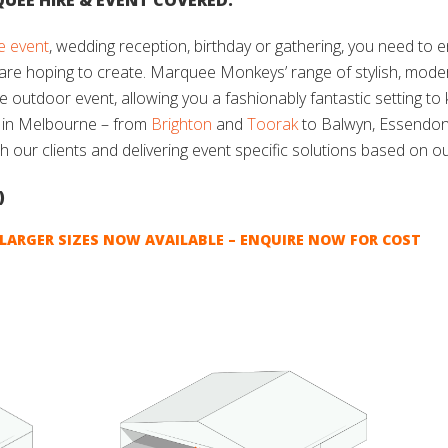
UEE HIRE & EVENT COVERED.
e event
, wedding reception, birthday or gathering, you need to 
 are hoping to create. Marquee Monkeys’ range of stylish, mod
le outdoor event, allowing you a fashionably fantastic setting t
e in Melbourne – from
Brighton
and
Toorak
to Balwyn, Essendo
th our clients and delivering event specific solutions based on o
)
LARGER SIZES NOW AVAILABLE – ENQUIRE NOW FOR COST