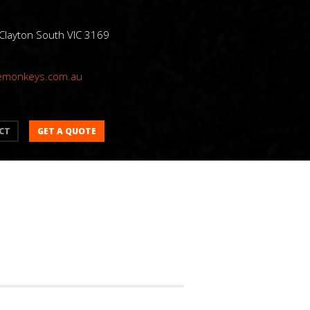
 Clayton South VIC 3169
emonkeys.com.au
GET A QUOTE
CT