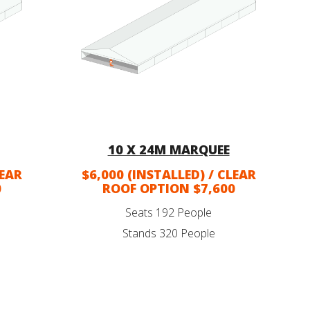
10 X 24M MARQUEE
LEAR
$6,000 (INSTALLED) / CLEAR
0
ROOF OPTION $7,600
Seats 192 People
Stands 320 People