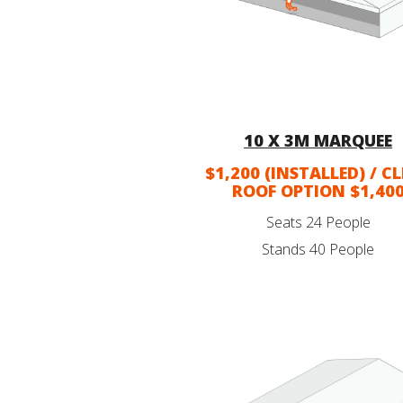
10 X 3M MARQUEE
$1,200 (INSTALLED) / C
ROOF OPTION $1,40
Seats 24 People
Stands 40 People