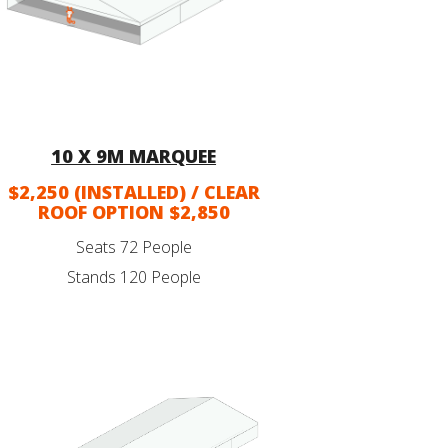
10 X 9M MARQUEE
$2,250 (INSTALLED) / CLEAR
ROOF OPTION $2,850
Seats 72 People
Stands 120 People