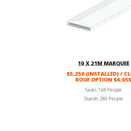
10 X 21M MARQUEE
$5,250 (INSTALLED) / C
ROOF OPTION $6,65
Seats 168 People
Stands 280 People