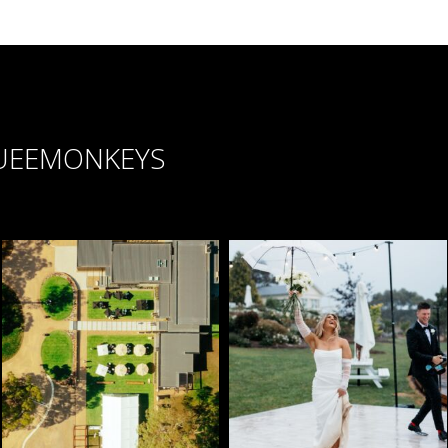
UEEMONKEYS