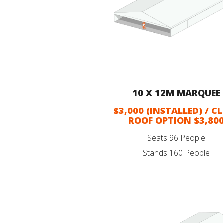
10 X 12M MARQUEE
$3,000 (INSTALLED) / C
ROOF OPTION $3,80
Seats 96 People
Stands 160 People