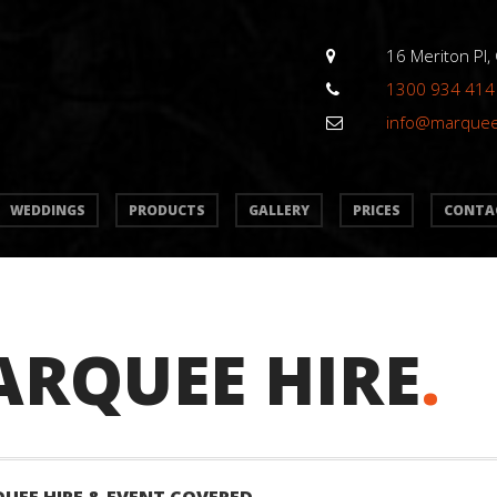
16 Meriton Pl,
1300 934 414
info@marque
WEDDINGS
PRODUCTS
GALLERY
PRICES
CONTA
ARQUEE HIRE
.