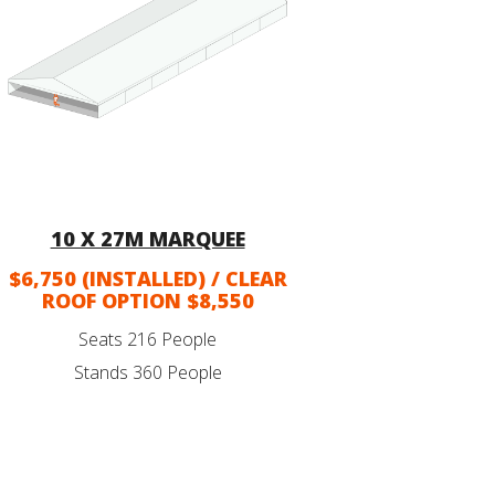
10 X 27M MARQUEE
$6,750 (INSTALLED) / CLEAR
ROOF OPTION $8,550
Seats 216 People
Stands 360 People