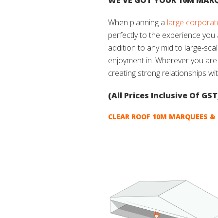
WE’VE GOT YOUR 10M MARQ
When planning a
large corporat
perfectly to the experience you
addition to any mid to large-sca
enjoyment in. Wherever you ar
creating strong relationships wi
(All Prices Inclusive Of GST
CLEAR ROOF 10M MARQUEES & 