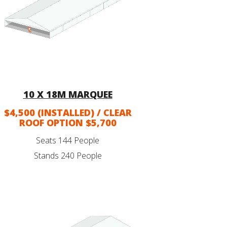
10 X 18M MARQUEE
$4,500 (INSTALLED) / CLEAR
ROOF OPTION $5,700
Seats 144 People
Stands 240 People