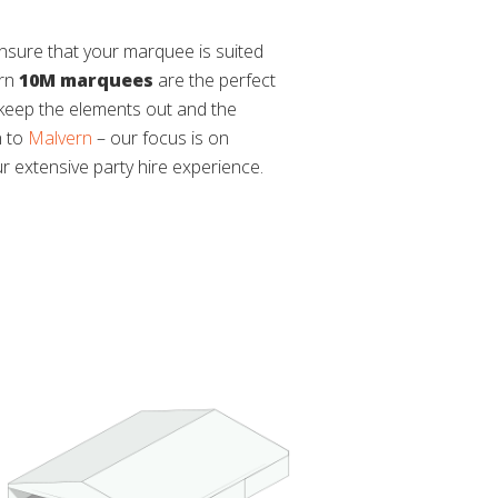
ensure that your marquee is suited
ern
10M marquees
are the perfect
o keep the elements out and the
n to
Malvern
– our focus is on
ur extensive party hire experience.