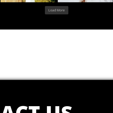
Load More
ACT US
.