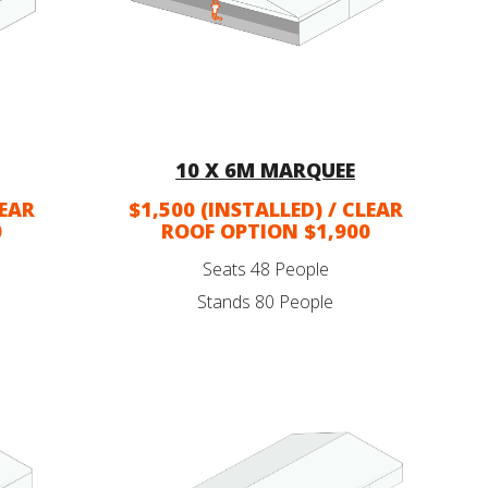
10 X 6M MARQUEE
LEAR
$1,500 (INSTALLED) / CLEAR
0
ROOF OPTION $1,900
Seats 48 People
Stands 80 People