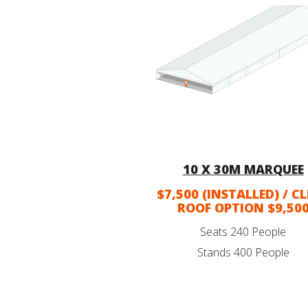
10 X 30M MARQUEE
$7,500 (INSTALLED) / C
ROOF OPTION $9,50
Seats 240 People
Stands 400 People