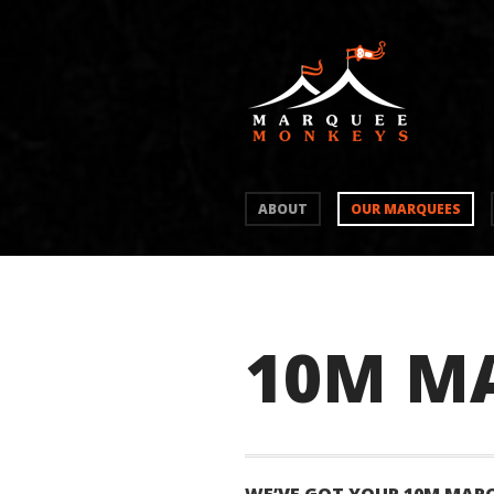
ABOUT
OUR MARQUEES
10M M