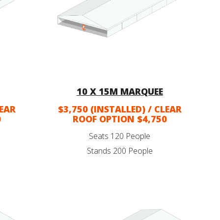
10 X 15M MARQUEE
LEAR
$3,750 (INSTALLED) / CLEAR
0
ROOF OPTION $4,750
Seats 120 People
Stands 200 People