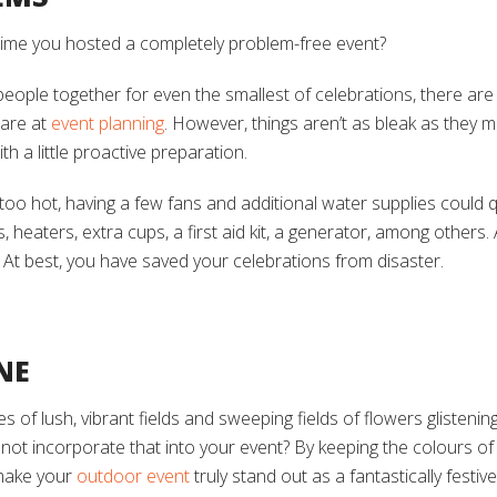
t time you hosted a completely problem-free event?
people together for even the smallest of celebrations, there are
 are at
event planning
. However, things aren’t as bleak as they 
th a little proactive preparation.
e too hot, having a few fans and additional water supplies could qu
, heaters, extra cups, a first aid kit, a generator, among others. 
 At best, you have saved your celebrations from disaster.
NE
ges of lush, vibrant fields and sweeping fields of flowers glisteni
y not incorporate that into your event? By keeping the colours o
make your
outdoor event
truly stand out as a fantastically festive