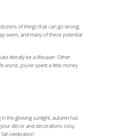
 dozens of things that can go wrong,
may seem, and many of these potential
ite literally be a lifesaver. Other
At worst, you’ve spent a little money
ng in the glowing sunlight, autumn has
f your décor and decorations cosy,
 fall celebration.