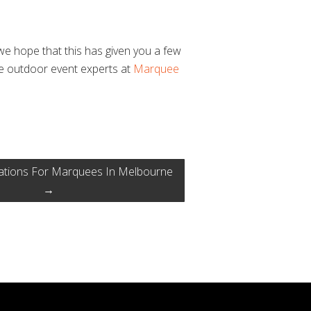
we hope that this has given you a few
he outdoor event experts at
Marquee
ations For Marquees In Melbourne
→