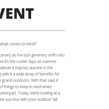
VENT
 what comes to mind?
scenery as the lush greenery shifts into
e it’s the cooler days as summer
hatever it may be, autumn is the
 with it a wide array of benefits for
 grand outdoors. With that said, it
of things to keep in mind when
nterpart. Today, we’re looking at a
re success with your outdoor fall