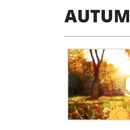
AUTUM