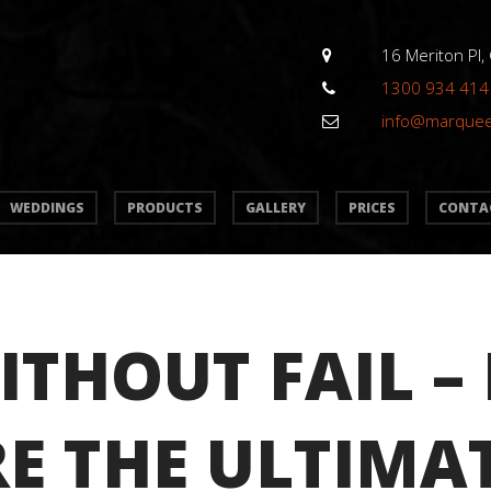
16 Meriton Pl,
1300 934 414
info@marque
WEDDINGS
PRODUCTS
GALLERY
PRICES
CONTA
ITHOUT FAIL –
E THE ULTIMA