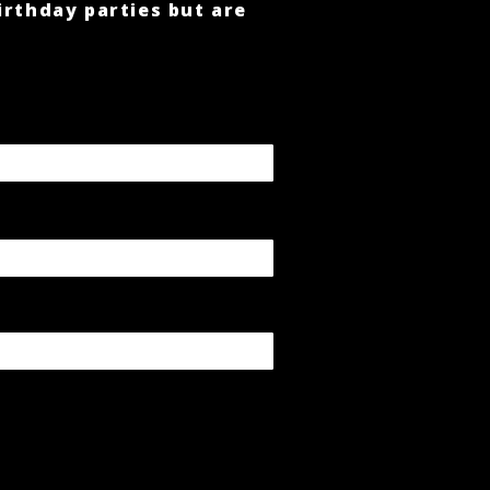
irthday parties but are