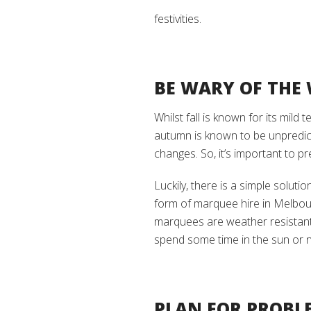
festivities.
BE WARY OF THE
Whilst fall is known for its mild
autumn is known to be unpredict
changes. So, it’s important to p
Luckily, there is a simple solut
form of marquee hire in Melbou
marquees are weather resistant 
spend some time in the sun or no
PLAN FOR PROBL