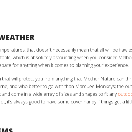
 WEATHER
 temperatures, that doesn’t necessarily mean that all will be flaw
able, which is absolutely astounding when you consider Melbou
repare for anything when it comes to planning your experience.
ion that will protect you from anything that Mother Nature can th
rne, and who better to go with than Marquee Monkeys; the outd
and come in a wide array of sizes and shapes to fit any
outdo
t, it’s always good to have some cover handy if things get a litt
EMS