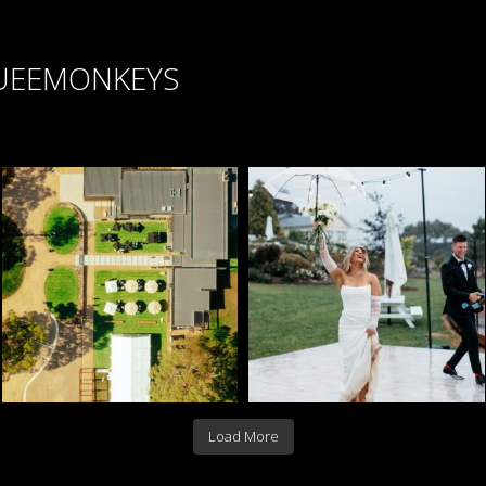
UEEMONKEYS
Load More