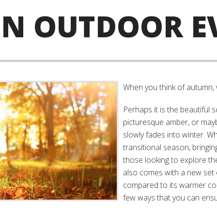
N OUTDOOR E
When you think of autumn,
Perhaps it is the beautiful 
picturesque amber, or mayb
slowly fades into winter. W
transitional season, bringing
those looking to explore the
also comes with a new set 
compared to its warmer cou
few ways that you can ensu