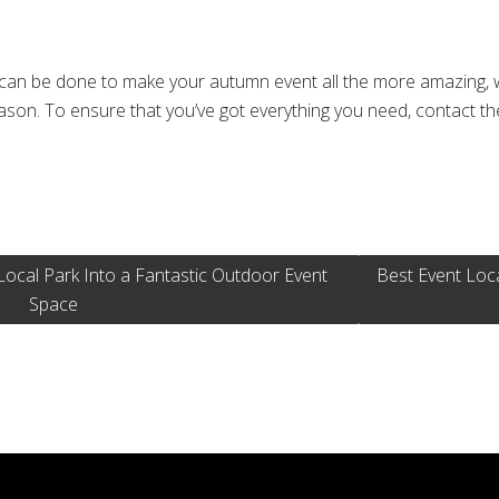
 can be done to make your autumn event all the more amazing, 
eason. To ensure that you’ve got everything you need, contact t
e
cal Park Into a Fantastic Outdoor Event
Best Event Loc
Space