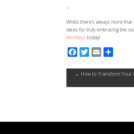
~
Whilst there’s always more that
ideas for truly embracing the s
Monkeys
today!
Facebook
Twitter
Email
Shar
←
How to Transform Your Lo