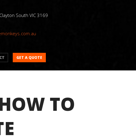
 Clayton South VIC 3169
emonkeys.com.au
GET A QUOTE
CT
 HOW TO
TE