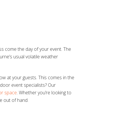
less come the day of your event. The
rne’s usual volatile weather
row at your guests. This comes in the
oor event specialists? Our
or space
. Whether you’re looking to
le out of hand.