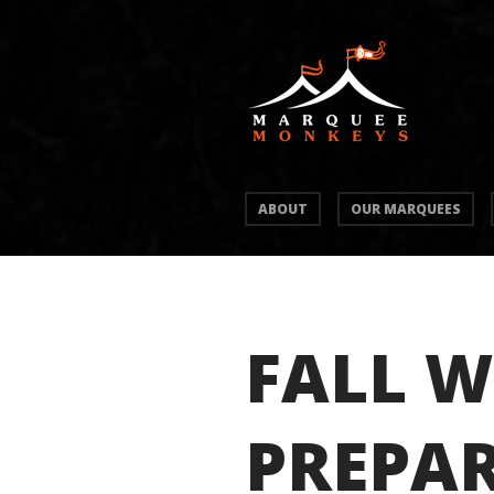
ABOUT
OUR MARQUEES
FALL W
PREPAR