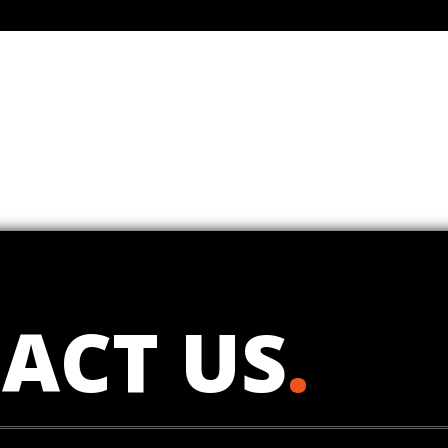
ACT US
.