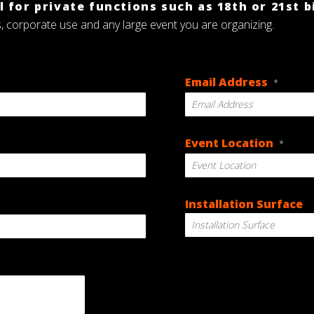
 for private functions such as 18th or 21st b
s, corporate use and any large event you are organizing.
Email Address
*
Event Location
*
Installation Surface