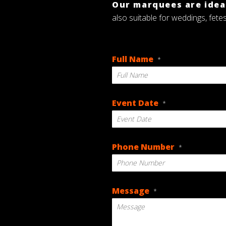
Our marquees are ideal
also suitable for weddings, fete
Full Name
*
Event Date
*
DD
Phone Number
*
slash
MM
slash
YYYY
Message
*