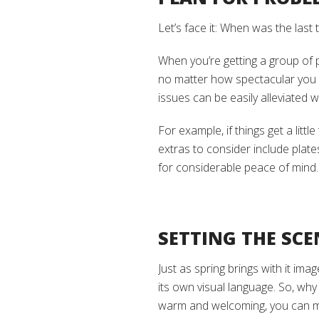
Let’s face it: When was the las
When you’re getting a group of 
no matter how spectacular you
issues can be easily alleviated wi
For example, if things get a littl
extras to consider include plates
for considerable peace of mind.
SETTING THE SCE
Just as spring brings with it ima
its own visual language. So, wh
warm and welcoming, you can 