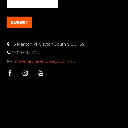
16 Meriton Pl, Clayton South VIC 3169
1300 934 414
info@marqueemonkeys.com.au