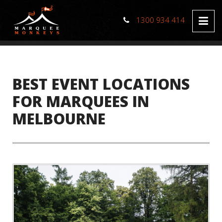
1300 934 414
BEST EVENT LOCATIONS
FOR MARQUEES IN
MELBOURNE