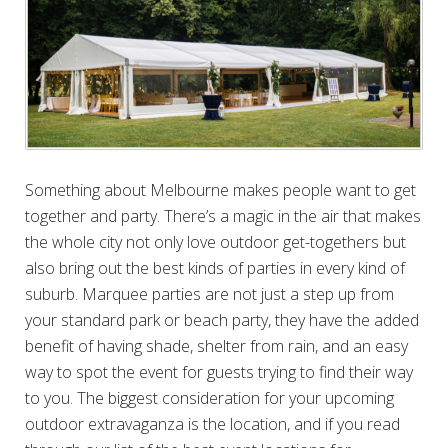
Something about Melbourne makes people want to get
together and party. There’s a magic in the air that makes
the whole city not only love outdoor get-togethers but
also bring out the best kinds of parties in every kind of
suburb. Marquee parties are not just a step up from
your standard park or beach party, they have the added
benefit of having shade, shelter from rain, and an easy
way to spot the event for guests trying to find their way
to you. The biggest consideration for your upcoming
outdoor extravaganza is the location, and if you read