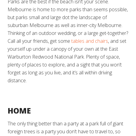
Parks are the best if the beach isn’t your scene.
Melbourne is home to more parks than seems possible,
but parks small and large dot the landscape of
suburban Melbourne as well as inner-city Melbourne.
Thinking of an outdoor wedding, or a large get-together?
Call all your friends, get some
tables and chairs
, and set
yourself up under a canopy of your own at the East
Warburton Redwood National Park. Plenty of space,
plenty of places to explore, and a sight that you won’t
forget as long as you live, and it’s all within driving
distance.
HOME
The only thing better than a party at a park full of giant
foreign trees is a party you don’t have to travel to, so