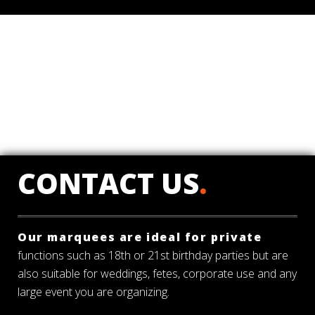
CONTACT US
.
Our marquees are ideal for private
functions such as 18th or 21st birthday parties but are
also suitable for weddings, fetes, corporate use and any
large event you are organizing.