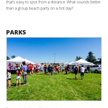
that’s easy to spot from a distance. What sounds better
than a group beach party on a hot day?
PARKS