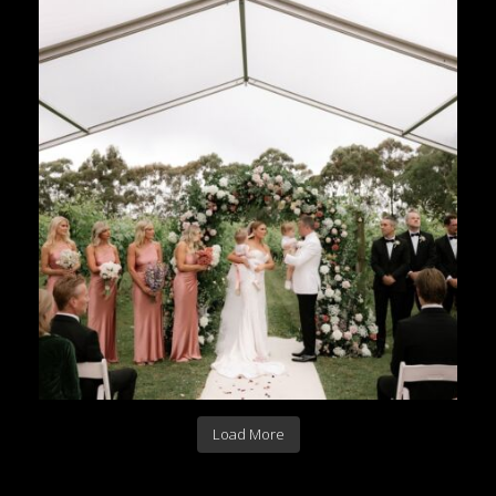
Load More