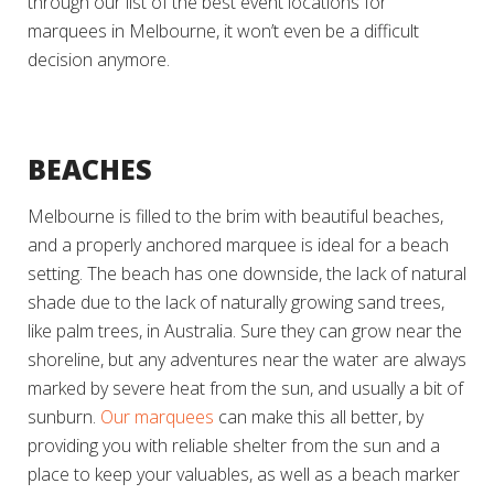
through our list of the best event locations for
marquees in Melbourne, it won’t even be a difficult
decision anymore.
BEACHES
Melbourne is filled to the brim with beautiful beaches,
and a properly anchored marquee is ideal for a beach
setting. The beach has one downside, the lack of natural
shade due to the lack of naturally growing sand trees,
like palm trees, in Australia. Sure they can grow near the
shoreline, but any adventures near the water are always
marked by severe heat from the sun, and usually a bit of
sunburn.
Our marquees
can make this all better, by
providing you with reliable shelter from the sun and a
place to keep your valuables, as well as a beach marker