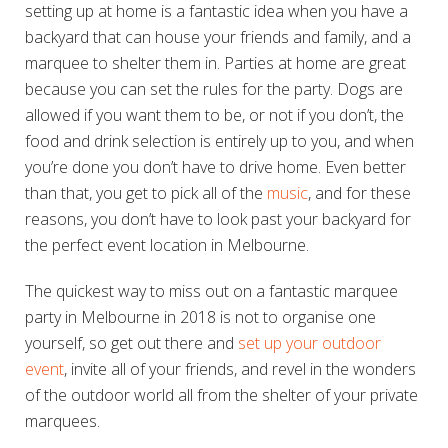
setting up at home is a fantastic idea when you have a
backyard that can house your friends and family, and a
marquee to shelter them in. Parties at home are great
because you can set the rules for the party. Dogs are
allowed if you want them to be, or not if you don’t, the
food and drink selection is entirely up to you, and when
you’re done you don’t have to drive home. Even better
than that, you get to pick all of the
music
, and for these
reasons, you don’t have to look past your backyard for
the perfect event location in Melbourne.
The quickest way to miss out on a fantastic marquee
party in Melbourne in 2018 is not to organise one
yourself, so get out there and
set up your outdoor
event
, invite all of your friends, and revel in the wonders
of the outdoor world all from the shelter of your private
marquees.