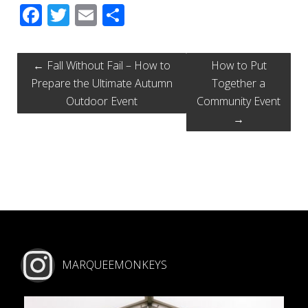
Facebook
Twitter
Email
Share
←
Fall Without Fail – How to
How to Put
Prepare the Ultimate Autumn
Together a
Outdoor Event
Community Event
→
MARQUEEMONKEYS