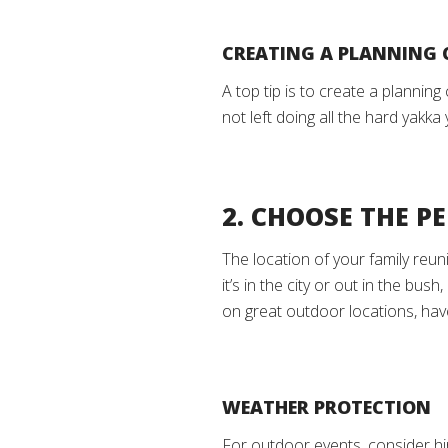
CREATING A PLANNING
A top tip is to create a plannin
not left doing all the hard yakk
2. CHOOSE THE P
The location of your family reun
it’s in the city or out in the bu
on great outdoor locations, ha
WEATHER PROTECTION
For outdoor events, consider hi