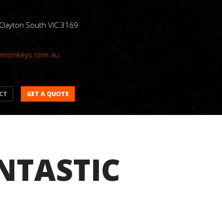
 Clayton South VIC 3169
emonkeys.com.au
GET A QUOTE
CT
NTASTIC