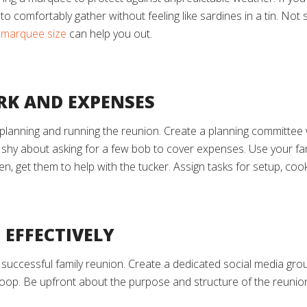
o comfortably gather without feeling like sardines in a tin. No
t marquee size
can help you out.
RK AND EXPENSES
 planning and running the reunion. Create a planning committee 
 shy about asking for a few bob to cover expenses. Use your fami
hen, get them to help with the tucker. Assign tasks for setup, co
 EFFECTIVELY
 successful family reunion. Create a dedicated social media gro
loop. Be upfront about the purpose and structure of the reunio