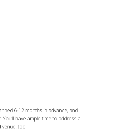
planned 6-12 months in advance, and
. You’ll have ample time to address all
 venue, too.