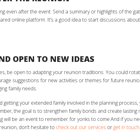
g even after the event. Send a summary or highlights of the gath
red online platform. It’s a good idea to start discussions about
 AND OPEN TO NEW IDEAS
, be open to adapting your reunion traditions. You could rotate
rage suggestions for new activities or themes for future reunion
ng family needs.
d getting your extended family involved in the planning process, 
mber, the goal is to strengthen family bonds and create lasting
ng will be an event to remember for yonks to come.And if you n
reunion, don’t hesitate to
check out our services
or
get in touch