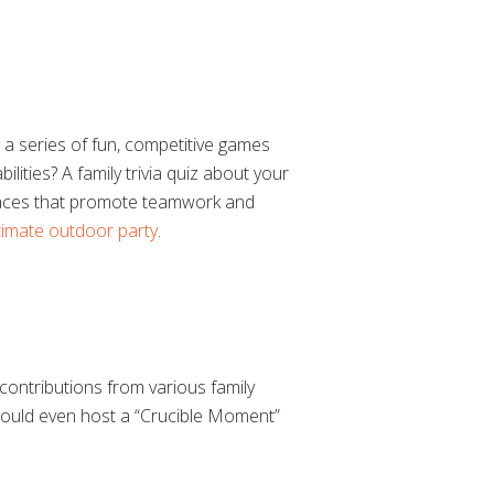
h a series of fun, competitive games
ities? A family trivia quiz about your
y races that promote teamwork and
ltimate outdoor party
.
contributions from various family
 could even host a “Crucible Moment”