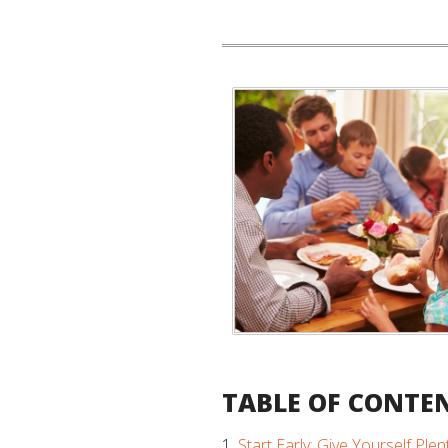
TABLE OF CONTE
Start Early: Give Yourself Plen