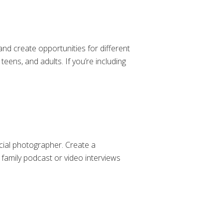
and create opportunities for different
teens, and adults. If you’re including
icial photographer. Create a
 family podcast or video interviews