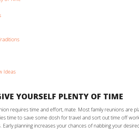
s
raditions
w Ideas
 GIVE YOURSELF PLENTY OF TIME
union requires time and effort, mate. Most family reunions are 
lies time to save some dosh for travel and sort out time off work
s. Early planning increases your chances of nabbing your desired