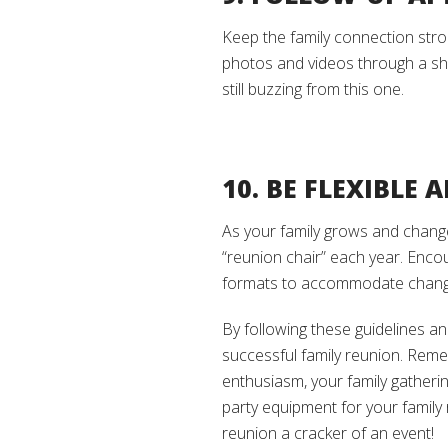
Keep the family connection stron
photos and videos through a sha
still buzzing from this one.
10. BE FLEXIBLE
As your family grows and changes
“reunion chair” each year. Encou
formats to accommodate changi
By following these guidelines an
successful family reunion. Reme
enthusiasm, your family gatheri
party equipment for your family 
reunion a cracker of an event!