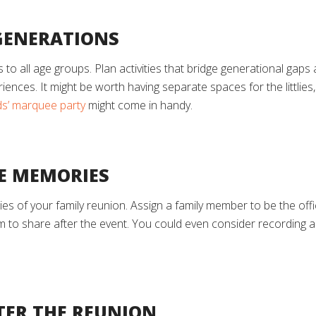
 GENERATIONS
o all age groups. Plan activities that bridge generational gaps 
ences. It might be worth having separate spaces for the littlies, 
ids’ marquee party
might come in handy.
HE MEMORIES
es of your family reunion. Assign a family member to be the off
m to share after the event. You could even consider recording a
TER THE REUNION