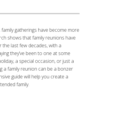
d, family gatherings have become more
rch shows that family reunions have
r the last few decades, with a
ying they’ve been to one at some
holiday, a special occasion, or just a
g a family reunion can be a bonzer
ive guide will help you create a
tended family.