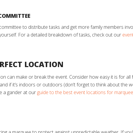
 COMMITTEE
g committee to distribute tasks and get more family members invo
a yourself. For a detailed breakdown of tasks, check out our
event
ERFECT LOCATION
ion can make or break the event. Consider how easy it is for al
sh, and if it’s indoors or outdoors (don’t forget to think about th
ve a gander at our
guide to the best event locations for marque
ring a marquee to protect against unpredictable weather. If you