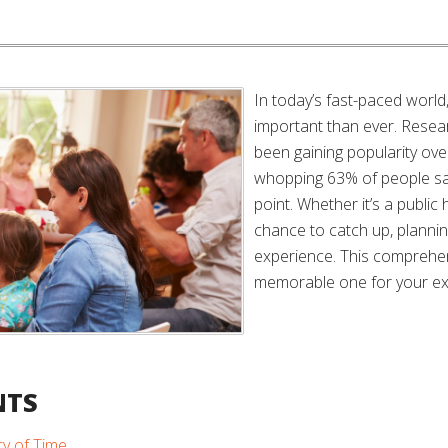
In today’s fast-paced worl
important than ever. Resea
been gaining popularity ove
whopping 63% of people sa
point. Whether it’s a public 
chance to catch up, plannin
experience. This comprehens
memorable one for your ex
NTS
ty of Time