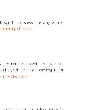
lved in the process. This way, you’re
 planning checklist
.
l family members to get there, whether
e weather, cobber). For some inspiration
es in Melbourne
.
’re hosting at home, make sure you’ve