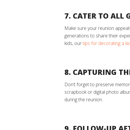
7. CATER TO ALL
Make sure your reunion appeals t
generations to share their experi
kids, our
tips for decorating a k
8. CAPTURING T
Don’t forget to preserve memori
scrapbook or digital photo albu
during the reunion.
9. FOLLOW-UP AF