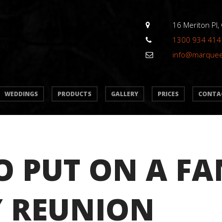
16 Meriton Pl,
1300 934 414
info@marque
WEDDINGS
PRODUCTS
GALLERY
PRICES
CONTA
 PUT ON A FA
Y REUNION