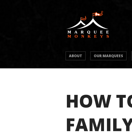
ABOUT
OUR MARQUEES
HOW TO
FAMIL