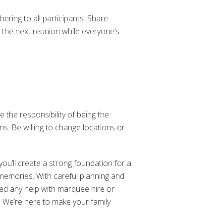
ering to all participants. Share
 the next reunion while everyone’s
 the responsibility of being the
s. Be willing to change locations or
you’ll create a strong foundation for a
 memories. With careful planning and
eed any help with marquee hire or
. We’re here to make your family