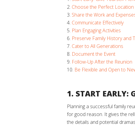
Choose the Perfect Location
Share the Work and Expense
Communicate Effectively
Plan Engaging Activities
Preserve Family History and T
Cater to All Generations
Document the Event
Follow-Up After the Reunion
Be Flexible and Open to Ne
1. START EARLY:
Planning a successful family re
for good reason. It gives the rel
the details and potential drama