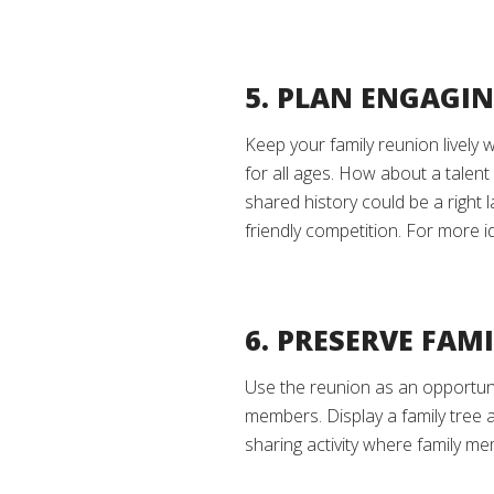
5. PLAN ENGAGIN
Keep your family reunion lively 
for all ages. How about a talent
shared history could be a right 
friendly competition. For more i
6. PRESERVE FAM
Use the reunion as an opportuni
members. Display a family tree 
sharing activity where family m