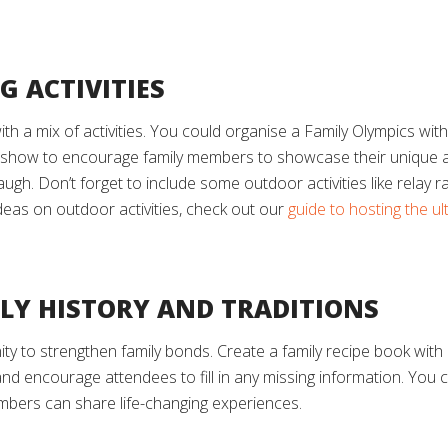
G ACTIVITIES
with a mix of activities. You could organise a Family Olympics wit
 show to encourage family members to showcase their unique abil
laugh. Don’t forget to include some outdoor activities like rela
deas on outdoor activities, check out our
guide to hosting the u
ILY HISTORY AND TRADITIONS
ty to strengthen family bonds. Create a family recipe book with 
and encourage attendees to fill in any missing information. You
embers can share life-changing experiences.