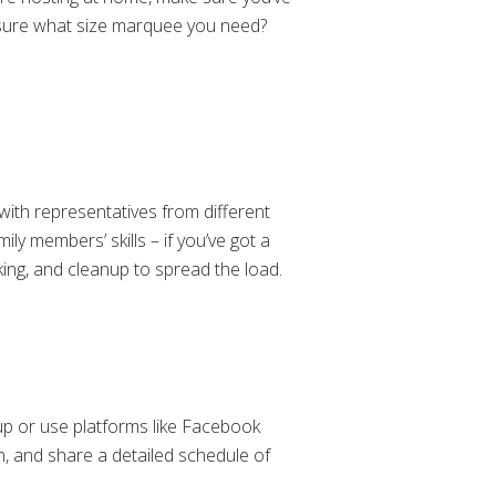
t sure what size marquee you need?
with representatives from different
ly members’ skills – if you’ve got a
oking, and cleanup to spread the load.
up or use platforms like Facebook
n, and share a detailed schedule of