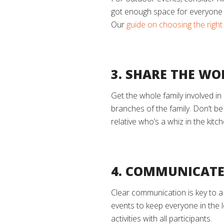
got enough space for everyone t
Our
guide on choosing the righ
3. SHARE THE WO
Get the whole family involved in
branches of the family. Don’t be
relative who’s a whiz in the kitc
4. COMMUNICATE
Clear communication is key to a
events to keep everyone in the 
activities with all participants.