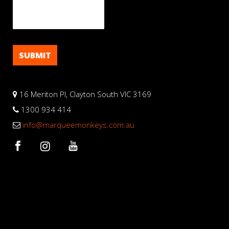
16 Meriton Pl, Clayton South VIC 3169
1300 934 414
info@marqueemonkeys.com.au