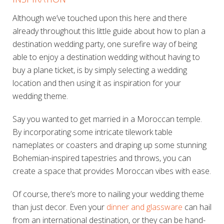
Although we’ve touched upon this here and there
already throughout this little guide about how to plan a
destination wedding party, one surefire way of being
able to enjoy a destination wedding without having to
buy a plane ticket, is by simply selecting a wedding
location and then using it as inspiration for your
wedding theme.
Say you wanted to get married in a Moroccan temple.
By incorporating some intricate tilework table
nameplates or coasters and draping up some stunning
Bohemian-inspired tapestries and throws, you can
create a space that provides Moroccan vibes with ease.
Of course, there’s more to nailing your wedding theme
than just decor. Even your
dinner and glassware
can hail
from an international destination, or they can be hand-