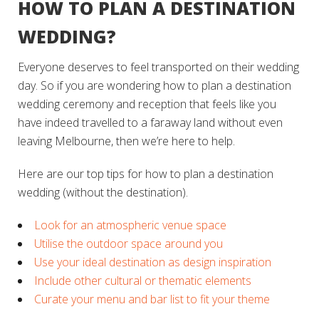
HOW TO PLAN A DESTINATION
WEDDING?
Everyone deserves to feel transported on their wedding
day. So if you are wondering how to plan a destination
wedding ceremony and reception that feels like you
have indeed travelled to a faraway land without even
leaving Melbourne, then we’re here to help.
Here are our top tips for how to plan a destination
wedding (without the destination).
Look for an atmospheric venue space
Utilise the outdoor space around you
Use your ideal destination as design inspiration
Include other cultural or thematic elements
Curate your menu and bar list to fit your theme