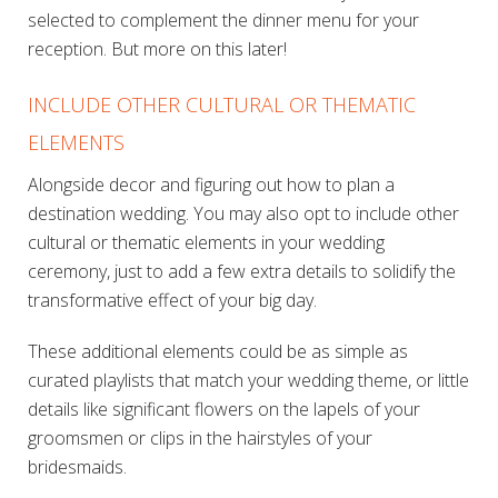
selected to complement the dinner menu for your
reception. But more on this later!
INCLUDE OTHER CULTURAL OR THEMATIC
ELEMENTS
Alongside decor and figuring out how to plan a
destination wedding. You may also opt to include other
cultural or thematic elements in your wedding
ceremony, just to add a few extra details to solidify the
transformative effect of your big day.
These additional elements could be as simple as
curated playlists that match your wedding theme, or little
details like significant flowers on the lapels of your
groomsmen or clips in the hairstyles of your
bridesmaids.