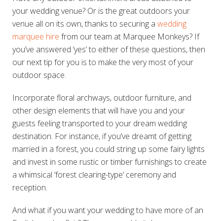
your wedding venue? Or is the great outdoors your
venue all on its own, thanks to securing a
wedding
marquee hire
from our team at Marquee Monkeys? If
you’ve answered ‘yes’ to either of these questions, then
our next tip for you is to make the very most of your
outdoor space.
Incorporate floral archways, outdoor furniture, and
other design elements that will have you and your
guests feeling transported to your dream wedding
destination. For instance, if you’ve dreamt of getting
married in a forest, you could string up some fairy lights
and invest in some rustic or timber furnishings to create
a whimsical ‘forest clearing-type’ ceremony and
reception.
And what if you want your wedding to have more of an