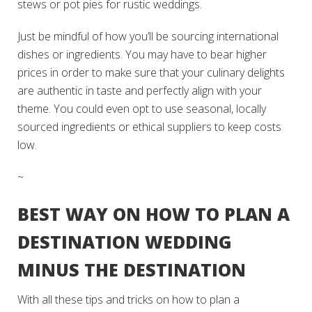
stews or pot pies for rustic weddings.
Just be mindful of how you’ll be sourcing international
dishes or ingredients. You may have to bear higher
prices in order to make sure that your culinary delights
are authentic in taste and perfectly align with your
theme. You could even opt to use seasonal, locally
sourced ingredients or ethical suppliers to keep costs
low.
~
BEST WAY ON HOW TO PLAN A
DESTINATION WEDDING
MINUS THE DESTINATION
With all these tips and tricks on how to plan a