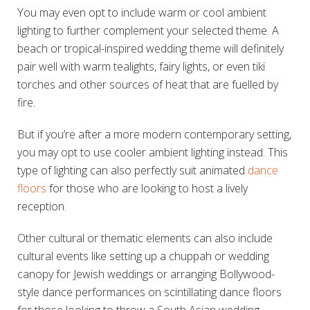
You may even opt to include warm or cool ambient
lighting to further complement your selected theme. A
beach or tropical-inspired wedding theme will definitely
pair well with warm tealights, fairy lights, or even tiki
torches and other sources of heat that are fuelled by
fire.
But if you’re after a more modern contemporary setting,
you may opt to use cooler ambient lighting instead. This
type of lighting can also perfectly suit animated
dance
floors
for those who are looking to host a lively
reception.
Other cultural or thematic elements can also include
cultural events like setting up a chuppah or wedding
canopy for Jewish weddings or arranging Bollywood-
style dance performances on scintillating dance floors