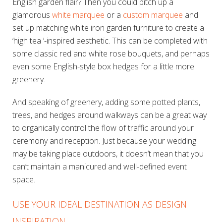
English garden flair? Then you could pitch up a
glamorous
white marquee
or a
custom marquee
and
set up matching white iron garden furniture to create a
‘high tea ’-inspired aesthetic. This can be completed with
some classic red and white rose bouquets, and perhaps
even some English-style box hedges for a little more
greenery.
And speaking of greenery, adding some potted plants,
trees, and hedges around walkways can be a great way
to organically control the flow of traffic around your
ceremony and reception. Just because your wedding
may be taking place outdoors, it doesn’t mean that you
can’t maintain a manicured and well-defined event
space.
USE YOUR IDEAL DESTINATION AS DESIGN
INSPIRATION