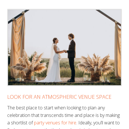
LOOK FOR AN ATMOSPHERIC VENUE SPACE
The best place to start when looking to plan any
celebration that transcends time and place is by making
a shortlist of
party venues for hire
. Ideally, you’ll want to