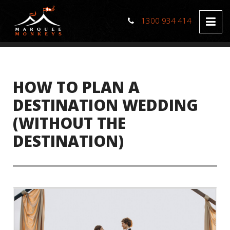
1300 934 414
HOW TO PLAN A
DESTINATION WEDDING
(WITHOUT THE
DESTINATION)