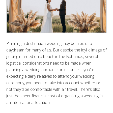
Planning a destination wedding may be a bit of a
daydream for many of us. But despite the idyllic image of
getting married on a beach in the Bahamas, several
logistical considerations need to be made when
planning a wedding abroad. For instance, if you’re
expecting elderly relatives to attend your wedding
ceremony, you need to take into account whether or
not they’d be comfortable with air travel. There’s also
just the sheer financial cost of organising a wedding in
an international location.