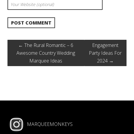
←
The Rural Romantic – 6
Engagement
Awesome Country Wedding
Party Ideas For
Marquee Ideas
2024
→
MARQUEEMONKEYS