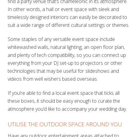
find a party venue that’s chameleonic in its atmosphere.
In other words, a hall or event space with sleek and
timelessly designed interiors can easily be decorated to
suit a wide range of different cultural settings or themes.
Some staples of any versatile event space include
whitewashed walls, natural lighting, an open floor plan,
and plenty of tech compatibility, so you can connect up
everything from your DJ set-up to projectors or other
technologies that may be useful for slideshows and
videos from well wishers based overseas.
If you’re able to find a local event space that ticks all
these boxes, it should be easy enough to curate the
atmosphere you’d like to accompany your wedding day.
UTILISE THE OUTDOOR SPACE AROUND YOU
Have any outdoor entertainment areas attached to