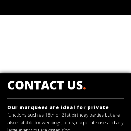
CONTACT US
.
Our marquees are ideal for private
functions such as 18th or 21st birthday parties but are
also suitable for weddings, fetes, corporate use and any
large event you are organizing.