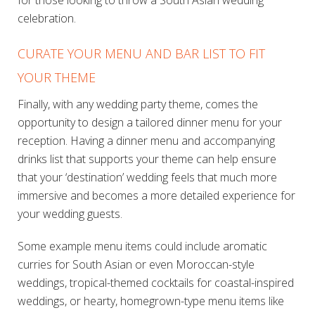
for those looking to throw a South Asian wedding
celebration.
CURATE YOUR MENU AND BAR LIST TO FIT
YOUR THEME
Finally, with any wedding party theme, comes the
opportunity to design a tailored dinner menu for your
reception. Having a dinner menu and accompanying
drinks list that supports your theme can help ensure
that your ‘destination’ wedding feels that much more
immersive and becomes a more detailed experience for
your wedding guests.
Some example menu items could include aromatic
curries for South Asian or even Moroccan-style
weddings, tropical-themed cocktails for coastal-inspired
weddings, or hearty, homegrown-type menu items like