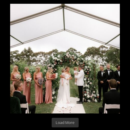
Load More