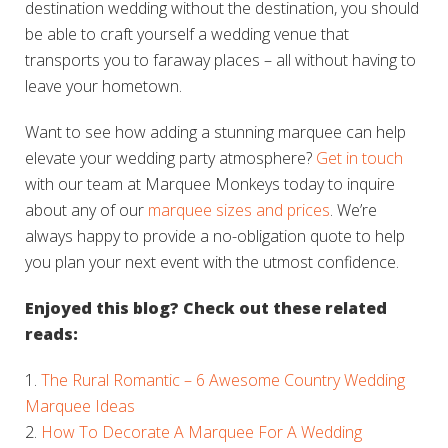
destination wedding without the destination, you should
be able to craft yourself a wedding venue that
transports you to faraway places – all without having to
leave your hometown.
Want to see how adding a stunning marquee can help
elevate your wedding party atmosphere?
Get in touch
with our team at Marquee Monkeys today to inquire
about any of our
marquee sizes and prices
. We’re
always happy to provide a
no-obligation quote
to help
you plan your next event with the utmost confidence.
Enjoyed this blog? Check out these related
reads:
The Rural Romantic – 6 Awesome Country Wedding
Marquee Ideas
How To Decorate A Marquee For A Wedding