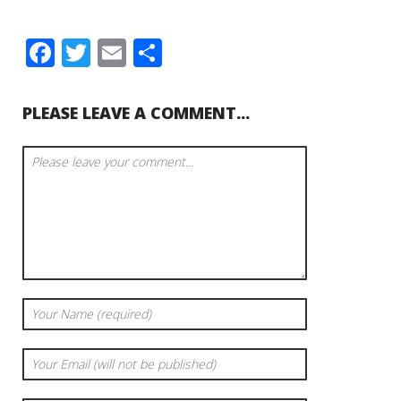
Facebook
Twitter
Email
Share
PLEASE LEAVE A COMMENT...