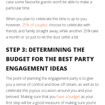
case some favourite guests won’t be able to make a
particular time.
When you plan to celebrate this time is up to you,
however,
25% of couples
choose to celebrate with
friends and family straight away, while another 25% take
a month or so just to let the dust settle a bit.
STEP 3: DETERMINING THE
BUDGET FOR THE BEST PARTY
ENGAGEMENT IDEAS
The point of planning the engagement party is to give
you a sense of control and blow off steam, as well as to
celebrate this joyous occasion around you and your
beloved. Making sure that you
have a budget
as your
first step will be a good measure of making sure you’re