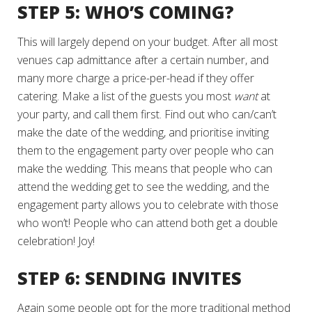
STEP 5: WHO’S COMING?
This will largely depend on your budget. After all most
venues cap admittance after a certain number, and
many more charge a price-per-head if they offer
catering. Make a list of the guests you most
want
at
your party, and call them first. Find out who can/can’t
make the date of the wedding, and prioritise inviting
them to the engagement party over people who can
make the wedding. This means that people who can
attend the wedding get to see the wedding, and the
engagement party allows you to celebrate with those
who won’t! People who can attend both get a double
celebration! Joy!
STEP 6: SENDING INVITES
Again some people opt for the more traditional method