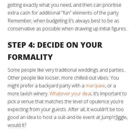
getting exactly what you need, and then can prioritise
extra cash for additional “fun” elements of the party.
Remember, when budgeting it’s always best to be as
conservative as possible when drawing up initial figures.
STEP 4: DECIDE ON YOUR
FORMALITY
Some people like very traditional weddings and parties.
Other people like looser, more chilled-out vibes. You
might prefer a backyard party with a
marquee
, or a
more lavish winery.
Whatever your deal
, it’s important to
pick a venue that matches the level of opulence you’re
expecting from your guests. After all, it wouldn’t be too
good an idea to host a suit-and-tie event at Jump’n’Jiggle,
would it?