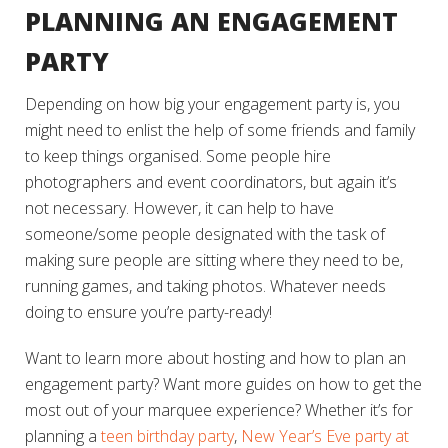
PLANNING AN ENGAGEMENT
PARTY
Depending on how big your engagement party is, you
might need to enlist the help of some friends and family
to keep things organised. Some people hire
photographers and event coordinators, but again it’s
not necessary. However, it can help to have
someone/some people designated with the task of
making sure people are sitting where they need to be,
running games, and taking photos. Whatever needs
doing to ensure you’re party-ready!
Want to learn more about hosting and how to plan an
engagement party? Want more guides on how to get the
most out of your marquee experience? Whether it’s for
planning a
teen birthday party
,
New Year’s Eve party at