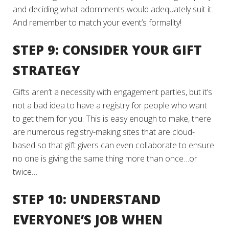
and deciding what adornments would adequately suit it.
And remember to match your event’s formality!
STEP 9: CONSIDER YOUR GIFT
STRATEGY
Gifts aren’t a necessity with engagement parties, but it’s
not a bad idea to have a registry for people who want
to get them for you. This is easy enough to make, there
are numerous registry-making sites that are cloud-
based so that gift givers can even collaborate to ensure
no one is giving the same thing more than once…or
twice…
STEP 10: UNDERSTAND
EVERYONE’S JOB WHEN