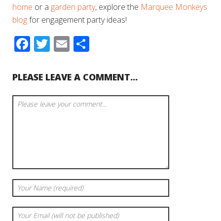
home
or a
garden party
, explore the
Marquee Monkeys
blog
for engagement party ideas!
Facebook
Twitter
Email
Share
PLEASE LEAVE A COMMENT...