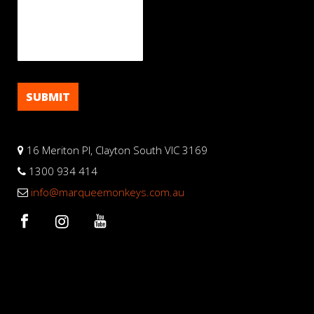
16 Meriton Pl, Clayton South VIC 3169
1300 934 414
info@marqueemonkeys.com.au