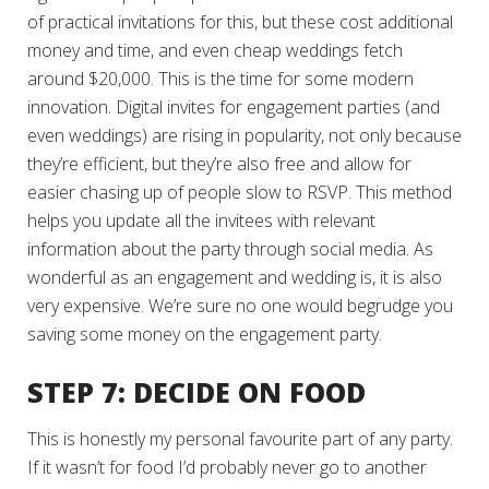
of practical invitations for this, but these cost additional
money and time, and even cheap weddings fetch
around $20,000. This is the time for some modern
innovation. Digital invites for engagement parties (and
even weddings) are rising in popularity, not only because
they’re efficient, but they’re also free and allow for
easier chasing up of people slow to RSVP. This method
helps you update all the invitees with relevant
information about the party through social media. As
wonderful as an engagement and wedding is, it is also
very expensive. We’re sure no one would begrudge you
saving some money on the engagement party.
STEP 7: DECIDE ON FOOD
This is honestly my personal favourite part of any party.
If it wasn’t for food I’d probably never go to another