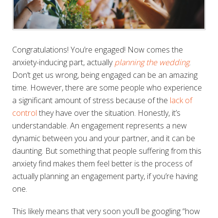
Congratulations! You’re engaged! Now comes the
anxiety-inducing part, actually
planning the wedding
.
Don’t get us wrong, being engaged can be an amazing
time. However, there are some people who experience
a significant amount of stress because of the
lack of
control
they have over the situation. Honestly, it’s
understandable. An engagement represents a new
dynamic between you and your partner, and it can be
daunting. But something that people suffering from this
anxiety find makes them feel better is the process of
actually planning an engagement party, if you’re having
one.
This likely means that very soon you’ll be googling “how