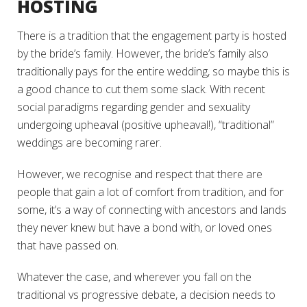
HOSTING
There is a tradition that the engagement party is hosted
by the bride’s family. However, the bride’s family also
traditionally pays for the entire wedding, so maybe this is
a good chance to cut them some slack. With recent
social paradigms regarding gender and sexuality
undergoing upheaval (positive upheaval!), “traditional”
weddings are becoming rarer.
However, we recognise and respect that there are
people that gain a lot of comfort from tradition, and for
some, it’s a way of connecting with ancestors and lands
they never knew but have a bond with, or loved ones
that have passed on.
Whatever the case, and wherever you fall on the
traditional vs progressive debate, a decision needs to