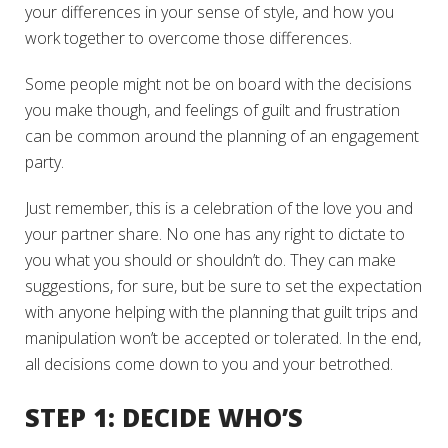
your differences in your sense of style, and how you
work together to overcome those differences.
Some people might not be on board with the decisions
you make though, and feelings of guilt and frustration
can be common around the planning of an engagement
party.
Just remember, this is a celebration of the love you and
your partner share. No one has any right to dictate to
you what you should or shouldn’t do. They can make
suggestions, for sure, but be sure to set the expectation
with anyone helping with the planning that guilt trips and
manipulation won’t be accepted or tolerated. In the end,
all decisions come down to you and your betrothed.
STEP 1: DECIDE WHO’S