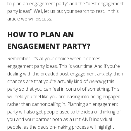
to plan an engagement party” and the “best engagement
party ideas”. Well, let us put your search to rest. In this
article we will discuss:
HOW TO PLAN AN
ENGAGEMENT PARTY?
Remember- it’s all your choice when it comes
engagement party ideas. This is your time! And if you’re
dealing with the dreaded post-engagement anxiety, then
chances are that you’re actually kind of
needing
this
party so that you can feel in control of something. This
will help you feel like you are easing into being engaged
rather than cannonballing in. Planning an engagement
party will also get people used to the idea of thinking of
you and your partner both as a unit AND individual
people, as the decision-making process will highlight