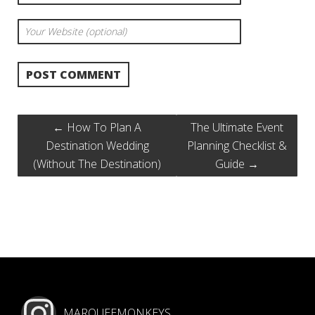
←
How To Plan A
The Ultimate Event
Destination Wedding
Planning Checklist &
(Without The Destination)
Guide
→
MARQUEEMONKEYS