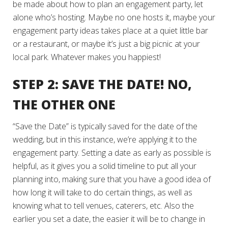
be made about how to plan an engagement party, let
alone who’s hosting. Maybe no one hosts it, maybe your
engagement party ideas takes place at a quiet little bar
or a restaurant, or maybe it’s just a big picnic at your
local park. Whatever makes you happiest!
STEP 2: SAVE THE DATE! NO,
THE OTHER ONE
“Save the Date” is typically saved for the date of the
wedding, but in this instance, we’re applying it to the
engagement party. Setting a date as early as possible is
helpful, as it gives you a solid timeline to put all your
planning into, making sure that you have a good idea of
how long it will take to do certain things, as well as
knowing what to tell venues, caterers, etc. Also the
earlier you set a date, the easier it will be to change in