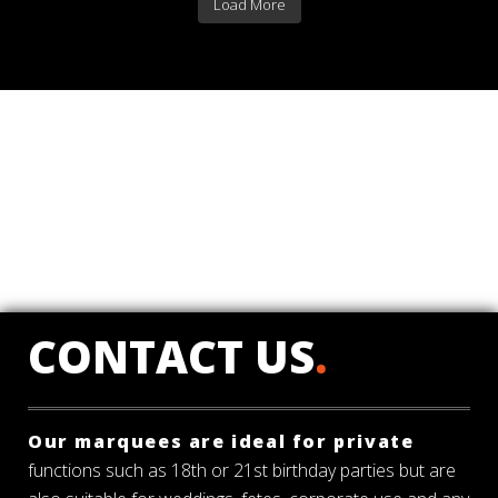
Load More
CONTACT US
.
Our marquees are ideal for private
functions such as 18th or 21st birthday parties but are