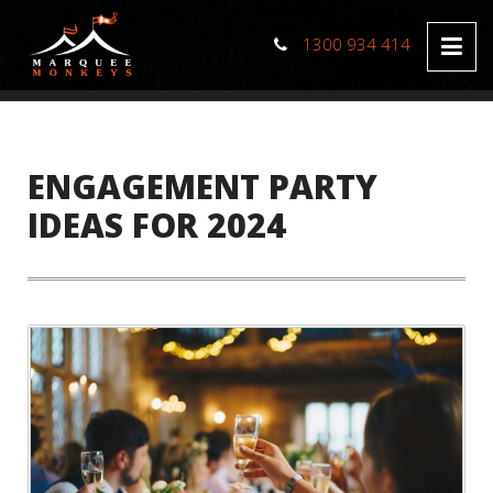
1300 934 414
ENGAGEMENT PARTY
IDEAS FOR 2024