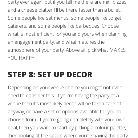
party ever again, but if you tell me there are mini pizzas
and a cheese platter I’ll be there faster than a bullet.
Some people like set menus, some people like to get
caterers, and some people like barbeques. Choose
what is most efficient for you and yours when planning
an engagement party, and what matches the
atmosphere of your party. Above all, pick what MAKES
YOU HAPPY!
STEP 8: SET UP DECOR
Depending on your venue choice you might not even
need to consider this. If you’re having the party at a
venue then it’s most likely decor will be taken care of
anyway, or have a set of options available for you to
choose from. If you’re going completely with your own
deal, then you want to start by picking a colour palette,
then looking at the space where you’re having the party