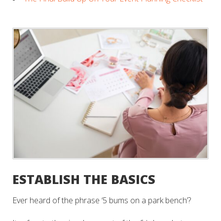
ESTABLISH THE BASICS
Ever heard of the phrase ‘5 bums on a park bench’?