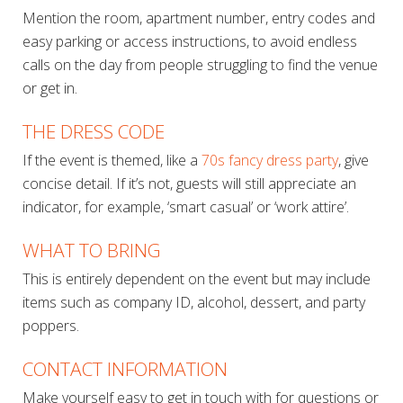
Mention the room, apartment number, entry codes and
easy parking or access instructions, to avoid endless
calls on the day from people struggling to find the venue
or get in.
THE DRESS CODE
If the event is themed, like a
70s fancy dress party
, give
concise detail. If it’s not, guests will still appreciate an
indicator, for example, ‘smart casual’ or ‘work attire’.
WHAT TO BRING
This is entirely dependent on the event but may include
items such as company ID, alcohol, dessert, and party
poppers.
CONTACT INFORMATION
Make yourself easy to get in touch with for questions or