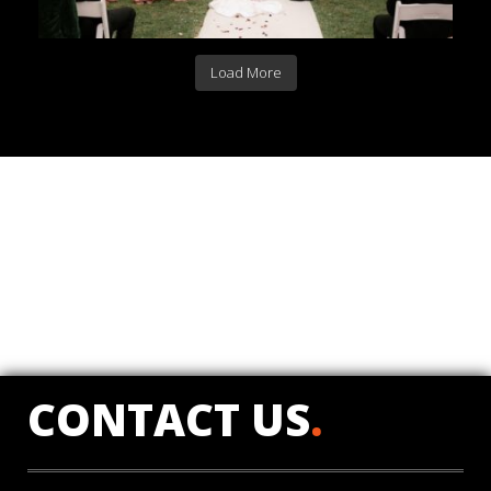
Load More
CONTACT US
.