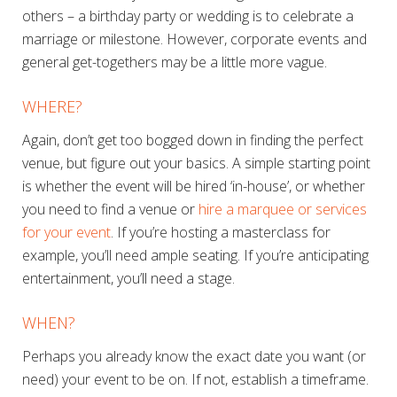
others – a birthday party or wedding is to celebrate a
marriage or milestone. However, corporate events and
general get-togethers may be a little more vague.
WHERE?
Again, don’t get too bogged down in finding the perfect
venue, but figure out your basics. A simple starting point
is whether the event will be hired ‘in-house’, or whether
you need to find a venue or
hire a marquee or services
for your event
. If you’re hosting a masterclass for
example, you’ll need ample seating. If you’re anticipating
entertainment, you’ll need a stage.
WHEN?
Perhaps you already know the exact date you want (or
need) your event to be on. If not, establish a timeframe.