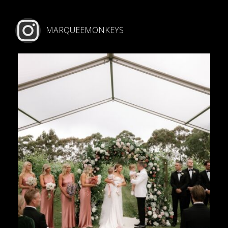
MARQUEEMONKEYS