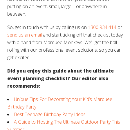
putting on an event, small, large – or anywhere in
between.
So, get in touch with us by calling us on
1300 934 414
or
send us an email
and start ticking off that checklist today
with a hand from Marquee Monkeys. We’ll get the ball
rolling with our professional event solutions, so you can
get excited.
Did you enjoy this guide about the ultimate
event planning checklist? Our editor also
recommends:
Unique Tips For Decorating Your Kid’s Marquee
Birthday Party
Best Teenage Birthday Party Ideas
A Guide to Hosting The Ultimate Outdoor Party This
Summer