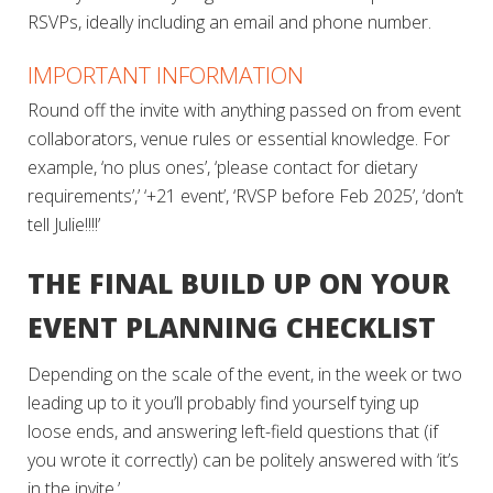
RSVPs, ideally including an email and phone number.
IMPORTANT INFORMATION
Round off the invite with anything passed on from event
collaborators, venue rules or essential knowledge. For
example, ‘no plus ones’, ‘please contact for dietary
requirements’,’ ‘+21 event’, ‘RVSP before Feb 2025’, ‘don’t
tell Julie!!!!’
THE FINAL BUILD UP ON YOUR
EVENT PLANNING CHECKLIST
Depending on the scale of the event, in the week or two
leading up to it you’ll probably find yourself tying up
loose ends, and answering left-field questions that (if
you wrote it correctly) can be politely answered with ‘it’s
in the invite.’