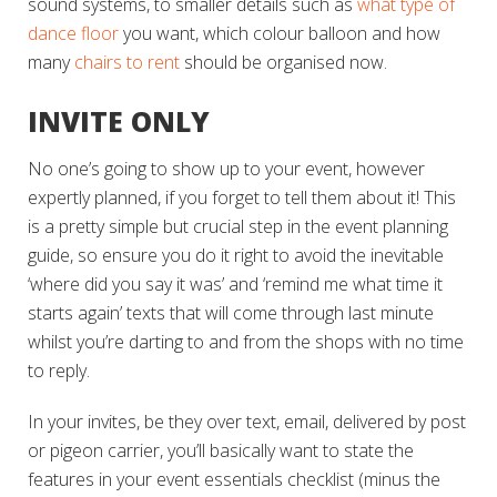
sound systems, to smaller details such as
what type of
dance floor
you want, which colour balloon and how
many
chairs to rent
should be organised now.
INVITE ONLY
No one’s going to show up to your event, however
expertly planned, if you forget to tell them about it! This
is a pretty simple but crucial step in the event planning
guide, so ensure you do it right to avoid the inevitable
‘where did you say it was’
and
‘remind me what time it
starts again’
texts that will come through last minute
whilst you’re darting to and from the shops with no time
to reply.
In your invites, be they over text, email, delivered by post
or pigeon carrier, you’ll basically want to state the
features in your event essentials checklist (minus the