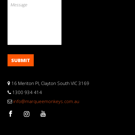
16 Meriton Pl, Clayton South VIC 3169
1300 934 414
info@marqueemonkeys.com.au