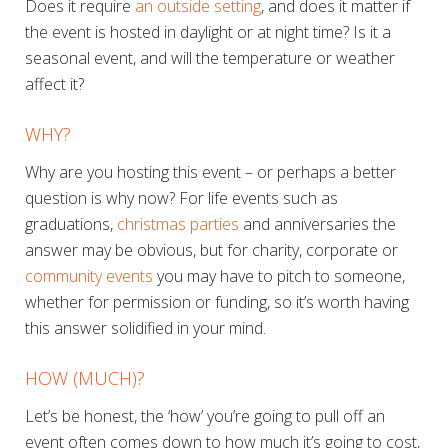
Does it require
an outside setting
, and does it matter if
the event is hosted in daylight or at night time? Is it a
seasonal event, and will the temperature or weather
affect it?
WHY?
Why are you hosting this event – or perhaps a better
question is why
now?
For life events such as
graduations,
christmas parties
and anniversaries the
answer may be obvious, but for charity, corporate or
community events
you may have to pitch to someone,
whether for permission or funding, so it’s worth having
this answer solidified in your mind.
HOW (MUCH)?
Let’s be honest, the ‘how’ you’re going to pull off an
event often comes down to how much it’s going to cost,