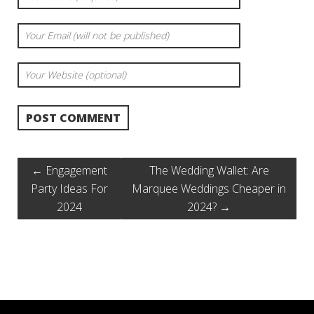
←
Engagement
The Wedding Wallet: Are
Party Ideas For
Marquee Weddings Cheaper in
2024
2024?
→