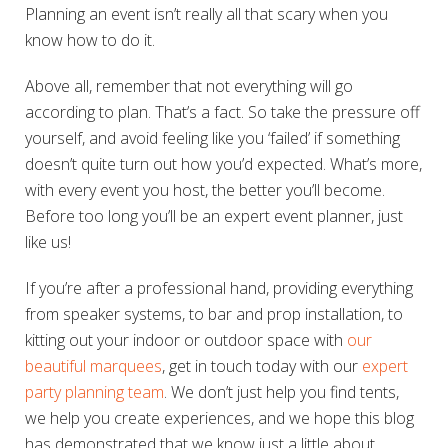
Planning an event isn’t really all that scary when you
know how to do it.
Above all, remember that not everything will go
according to plan. That’s a fact. So take the pressure off
yourself, and avoid feeling like you ‘failed’ if something
doesn’t quite turn out how you’d expected. What’s more,
with every event you host, the better you’ll become.
Before too long you’ll be an expert event planner, just
like us!
If you’re after a professional hand, providing everything
from speaker systems, to bar and prop installation, to
kitting out your indoor or outdoor space with
our
beautiful marquees
, get in touch today with our
expert
party planning team
. We don’t just help you find tents,
we help you create experiences, and we hope this blog
has demonstrated that we know just a little about