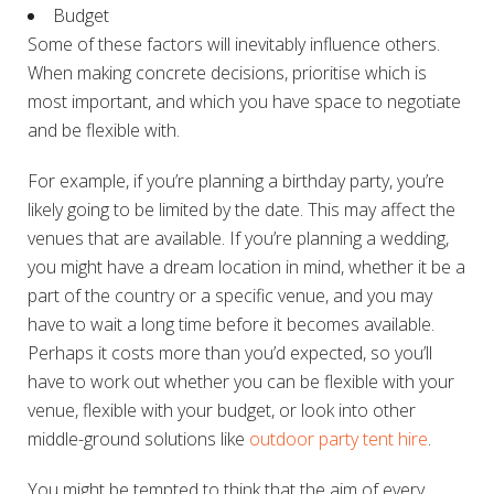
Budget
Some of these factors will inevitably influence others.
When making concrete decisions, prioritise which is
most important, and which you have space to negotiate
and be flexible with.
For example, if you’re planning a birthday party, you’re
likely going to be limited by the date. This may affect the
venues that are available. If you’re planning a wedding,
you might have a dream location in mind, whether it be a
part of the country or a specific venue, and you may
have to wait a long time before it becomes available.
Perhaps it costs more than you’d expected, so you’ll
have to work out whether you can be flexible with your
venue, flexible with your budget, or look into other
middle-ground solutions like
outdoor party tent hire
.
You might be tempted to think that the aim of every