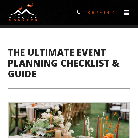
1300 934 414
THE ULTIMATE EVENT
PLANNING CHECKLIST &
GUIDE