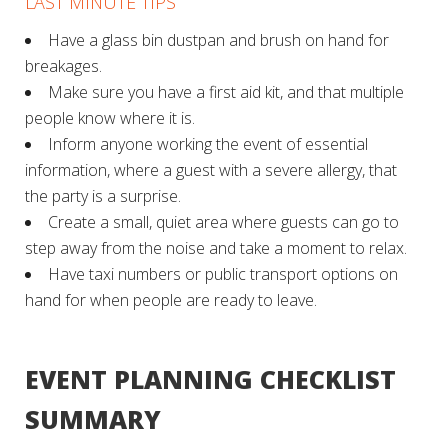
LAST MINUTE TIPS
Have a glass bin dustpan and brush on hand for
breakages.
Make sure you have a first aid kit, and that multiple
people know where it is.
Inform anyone working the event of essential
information, where a guest with a severe allergy, that
the party is a surprise.
Create a small, quiet area where guests can go to
step away from the noise and take a moment to relax.
Have taxi numbers or public transport options on
hand for when people are ready to leave.
EVENT PLANNING CHECKLIST
SUMMARY