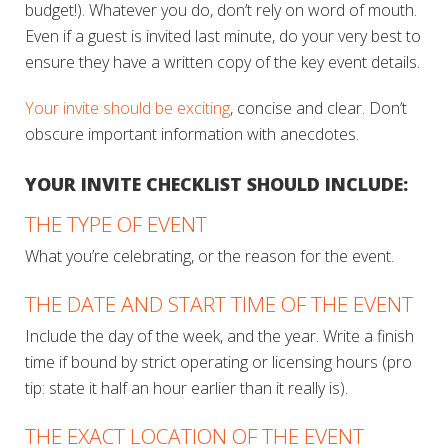
budget!). Whatever you do, don’t rely on word of mouth.
Even if a guest is invited last minute, do your very best to
ensure they have a written copy of the key event details.
Your invite should be exciting
, concise and clear. Don’t
obscure important information with anecdotes.
YOUR INVITE CHECKLIST SHOULD INCLUDE:
THE TYPE OF EVENT
What you’re celebrating, or the reason for the event.
THE DATE AND START TIME OF THE EVENT
Include the day of the week, and the year. Write a finish
time if bound by strict operating or licensing hours (pro
tip: state it half an hour earlier than it really is).
THE EXACT LOCATION OF THE EVENT