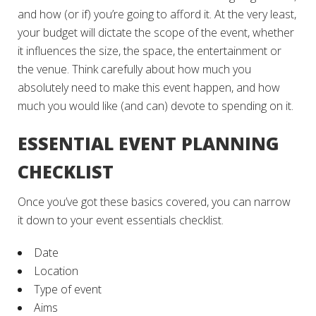
and how (or if) you’re going to afford it. At the very least,
your budget will dictate the scope of the event, whether
it influences the size, the space, the entertainment or
the venue. Think carefully about how much you
absolutely need to make this event happen, and how
much you would like (and can) devote to spending on it.
ESSENTIAL EVENT PLANNING
CHECKLIST
Once you’ve got these basics covered, you can narrow
it down to your event essentials checklist.
Date
Location
Type of event
Aims