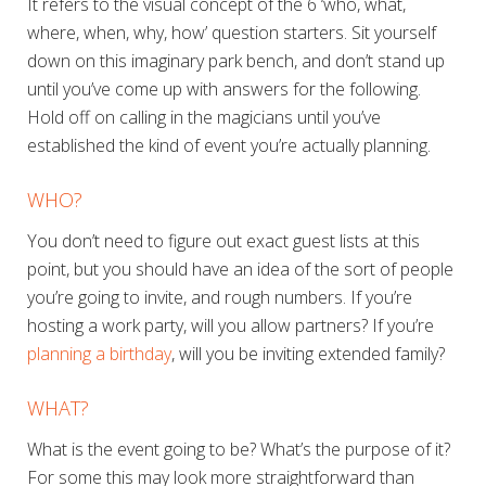
It refers to the visual concept of the 6 ‘who, what,
where, when, why, how’ question starters. Sit yourself
down on this imaginary park bench, and don’t stand up
until you’ve come up with answers for the following.
Hold off on calling in the magicians until you’ve
established the kind of event you’re
actually
planning.
WHO?
You don’t need to figure out exact guest lists at this
point, but you should have an idea of the sort of people
you’re going to invite, and rough numbers. If you’re
hosting a work party, will you allow partners? If you’re
planning a birthday
, will you be inviting extended family?
WHAT?
What is the event going to be? What’s the purpose of it?
For some this may look more straightforward than