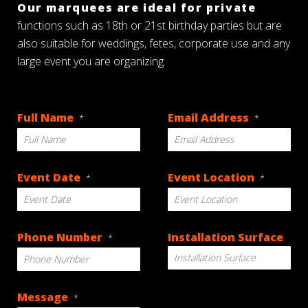
Our marquees are ideal for private
functions such as 18th or 21st birthday parties but are
also suitable for weddings, fetes, corporate use and any
large event you are organizing.
Full Name
Email Address
*
*
Event Date
Event Location
*
*
DD
Phone Number
Installation Surface
*
slash
MM
slash
YYYY
Message
*