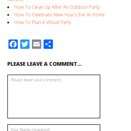
How To Clean Up After An Outdoor Party
How To Celebrate New Year’s Eve At Home
How To Plan A Virtual Party
Facebook
Twitter
Email
Share
PLEASE LEAVE A COMMENT...