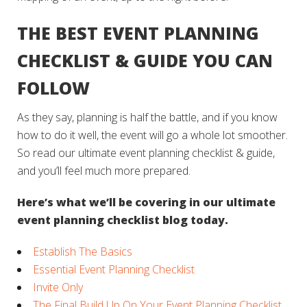
THE BEST EVENT PLANNING
CHECKLIST & GUIDE YOU CAN
FOLLOW
As they say, planning is half the battle, and if you know
how to do it well, the event will go a whole lot smoother.
So read our ultimate event planning checklist & guide,
and you’ll feel much more prepared.
Here’s what we’ll be covering in our ultimate
event planning checklist blog today.
Establish The Basics
Essential Event Planning Checklist
Invite Only
The Final Build Up On Your Event Planning Checklist