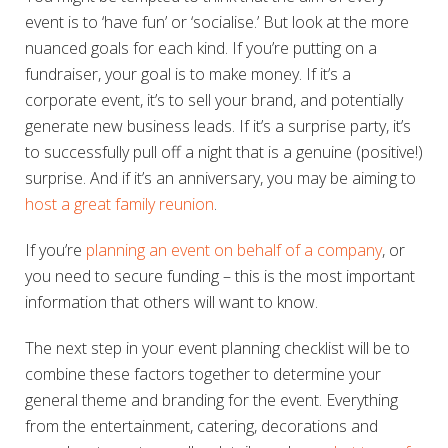
event is to ‘have fun’ or ‘socialise.’ But look at the more
nuanced goals for each kind. If you’re putting on a
fundraiser, your goal is to make money. If it’s a
corporate event, it’s to sell your brand, and potentially
generate new business leads. If it’s a surprise party, it’s
to successfully pull off a night that is a genuine (positive!)
surprise. And if it’s an anniversary, you may be aiming to
host a great family reunion
.
If you’re
planning an event on behalf of a company
, or
you need to secure funding – this is the most important
information that others will want to know.
The next step in your event planning checklist will be to
combine these factors together to determine your
general theme and branding for the event. Everything
from the entertainment, catering, decorations and