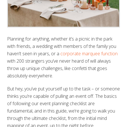
Planning for anything, whether it’s a picnic in the park
with friends, a wedding with members of the family you
haven’t seen in years, or a
corporate marquee function
with 200 strangers you’ve never heard of will always
throw up unique challenges, like confetti that goes
absolutely everywhere.
But hey, you’ve put yourself up to the task – or someone
thinks you’re capable of pulling an event off. The basics
of following our event planning checklist are
fundamental, and in this guide, we’re going to walk you
through the ultimate checklist, from the initial mind
mapping of an event, up to the night before.