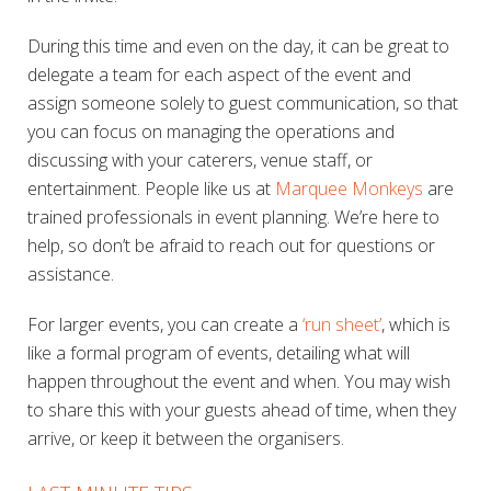
During this time and even on the day, it can be great to
delegate a team for each aspect of the event and
assign someone solely to guest communication, so that
you can focus on managing the operations and
discussing with your caterers, venue staff, or
entertainment. People like us at
Marquee Monkeys
are
trained professionals in event planning. We’re here to
help, so don’t be afraid to reach out for questions or
assistance.
For larger events, you can create a
‘run sheet’
, which is
like a formal program of events, detailing what will
happen throughout the event and when. You may wish
to share this with your guests ahead of time, when they
arrive, or keep it between the organisers.