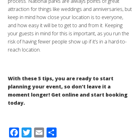
process. National parks are always points of great
attraction for things like weddings and anniversaries, but
keep in mind how close your location is to everyone,
and how easy it will be to get to and from it. Keeping
your guests in mind for this is important, as you run the
risk of having fewer people show up if it’s in a hard-to-
reach location.
With these 5 tips, you are ready to start
planning your event, so don’t leave it a
moment longer! Get online and start booking
today.
Facebook
Twitter
Email
Share