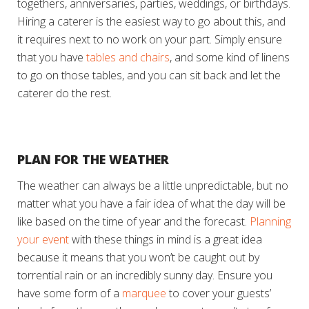
togethers, anniversaries, parties, weddings, or birthdays.
Hiring a caterer is the easiest way to go about this, and
it requires next to no work on your part. Simply ensure
that you have
tables and chairs
, and some kind of linens
to go on those tables, and you can sit back and let the
caterer do the rest.
PLAN FOR THE WEATHER
The weather can always be a little unpredictable, but no
matter what you have a fair idea of what the day will be
like based on the time of year and the forecast.
Planning
your event
with these things in mind is a great idea
because it means that you won’t be caught out by
torrential rain or an incredibly sunny day. Ensure you
have some form of a
marquee
to cover your guests’