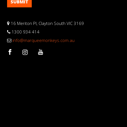
16 Meriton Pl, Clayton South VIC 3169
1300 934 414
info@marqueemonkeys.com.au