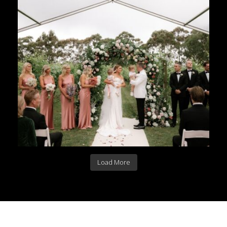
Load More