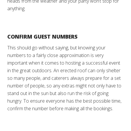
heads from the weather and your party won’t stop for
anything.
CONFIRM GUEST NUMBERS
This should go without saying, but knowing your
numbers to a fairly close approximation is very
important when it comes to hosting a successful event
in the great outdoors. An erected roof can only shelter
so many people, and caterers always prepare for a set
number of people, so any extras might not only have to
stand out in the sun but also run the risk of going
hungry. To ensure everyone has the best possible time,
confirm the number before making all the bookings.