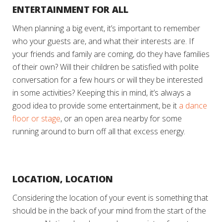
ENTERTAINMENT FOR ALL
When planning a big event, it’s important to remember
who your guests are, and what their interests are. If
your friends and family are coming, do they have families
of their own? Will their children be satisfied with polite
conversation for a few hours or will they be interested
in some activities? Keeping this in mind, it’s always a
good idea to provide some entertainment, be it
a dance
floor or stage
, or an open area nearby for some
running around to burn off all that excess energy.
LOCATION, LOCATION
Considering the location of your event is something that
should be in the back of your mind from the start of the