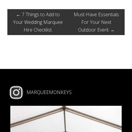
←
7 Things to Add to
Must-Have Essentials
Your Wedding Marquee
For Your Next
Hire Checklist
Outdoor Event
→
MARQUEEMONKEYS