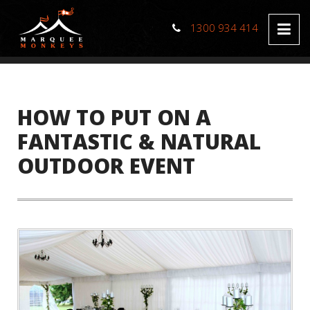
1300 934 414
HOW TO PUT ON A
FANTASTIC & NATURAL
OUTDOOR EVENT