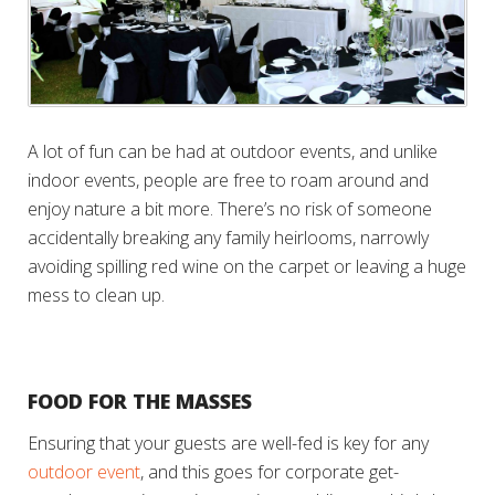
A lot of fun can be had at outdoor events, and unlike
indoor events, people are free to roam around and
enjoy nature a bit more. There’s no risk of someone
accidentally breaking any family heirlooms, narrowly
avoiding spilling red wine on the carpet or leaving a huge
mess to clean up.
FOOD FOR THE MASSES
Ensuring that your guests are well-fed is key for any
outdoor event
, and this goes for corporate get-