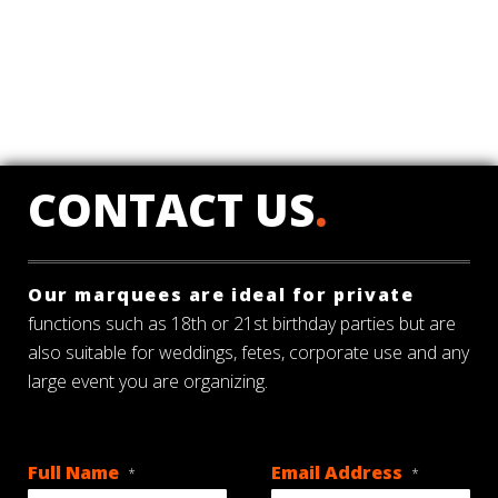
CONTACT US
.
Our marquees are ideal for private
functions such as 18th or 21st birthday parties but are
also suitable for weddings, fetes, corporate use and any
large event you are organizing.
Full Name
Email Address
*
*