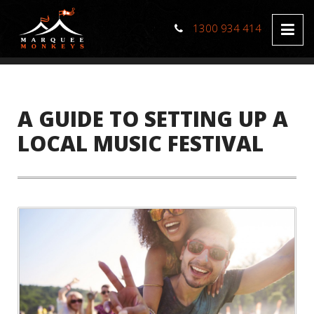
1300 934 414
A GUIDE TO SETTING UP A
LOCAL MUSIC FESTIVAL