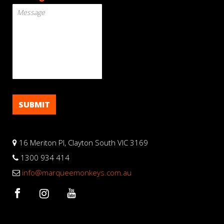
16 Meriton Pl, Clayton South VIC 3169
1300 934 414
info@marqueemonkeys.com.au