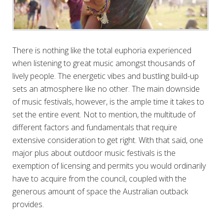
There is nothing like the total euphoria experienced
when listening to great music amongst thousands of
lively people. The energetic vibes and bustling build-up
sets an atmosphere like no other. The main downside
of music festivals, however, is the ample time it takes to
set the entire event. Not to mention, the multitude of
different factors and fundamentals that require
extensive consideration to get right. With that said, one
major plus about outdoor music festivals is the
exemption of licensing and permits you would ordinarily
have to acquire from the council, coupled with the
generous amount of space the Australian outback
provides.