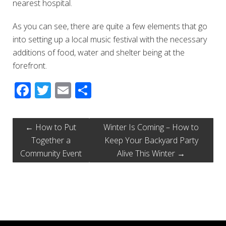
nearest hospital.
As you can see, there are quite a few elements that go
into setting up a local music festival with the necessary
additions of food, water and shelter being at the
forefront.
Facebook
Twitter
Email
Share
←
How to Put
Winter Is Coming – How to
Together a
Keep Your Backyard Party
Community Event
Alive This Winter
→