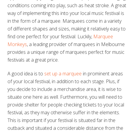
conditions coming into play, such as heat stroke. A great
way of implementing this into your local music festival is
in the form of a marquee. Marquees come in a variety
of different shapes and sizes, making it relatively easy to
find one perfect for your festival. Luckily,
Marquee
Monkeys
, a leading provider of marquees in Melbourne
provides a unique range of marquees perfect for music
festivals at a great price.
A good idea is to
set up a marquee
in prominent areas
of your local festival, in addition to each stage. Plus, if
you decide to include a merchandise area, it is wise to
situate one here as well. Furthermore, you will need to
provide shelter for people checking tickets to your local
festival, as they may otherwise suffer in the elements.
This is important if your festival is situated far in the
outback and situated a considerable distance from the