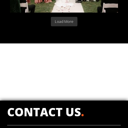
Load More
CONTACT US
.