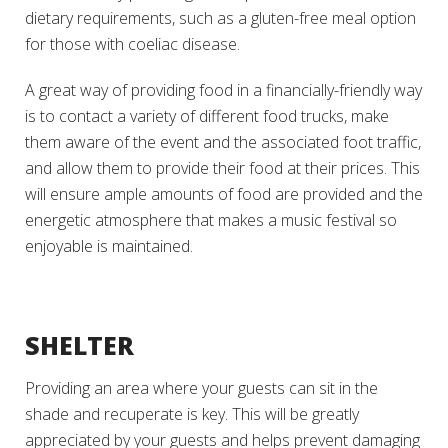
dietary requirements, such as a gluten-free meal option
for those with coeliac disease.
A great way of providing food in a financially-friendly way
is to contact a variety of different food trucks, make
them aware of the event and the associated foot traffic,
and allow them to provide their food at their prices. This
will ensure ample amounts of food are provided and the
energetic atmosphere that makes a music festival so
enjoyable is maintained.
SHELTER
Providing an area where your guests can sit in the
shade and recuperate is key. This will be greatly
appreciated by your guests and helps prevent damaging