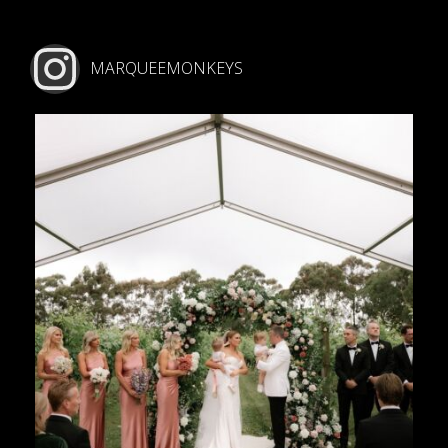
MARQUEEMONKEYS