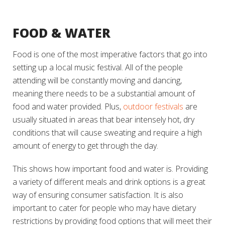
FOOD & WATER
Food is one of the most imperative factors that go into
setting up a local music festival. All of the people
attending will be constantly moving and dancing,
meaning there needs to be a substantial amount of
food and water provided. Plus,
outdoor festivals
are
usually situated in areas that bear intensely hot, dry
conditions that will cause sweating and require a high
amount of energy to get through the day.
This shows how important food and water is. Providing
a variety of different meals and drink options is a great
way of ensuring consumer satisfaction. It is also
important to cater for people who may have dietary
restrictions by providing food options that will meet their