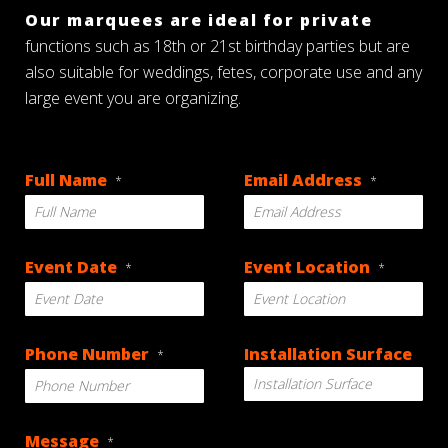
Our marquees are ideal for private
functions such as 18th or 21st birthday parties but are
also suitable for weddings, fetes, corporate use and any
large event you are organizing.
Full Name
Email Address
*
*
Event Date
Event Location
*
*
DD
Phone Number
Installation Surface
*
slash
MM
slash
YYYY
Message
*