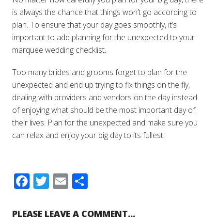
is always the chance that things won’t go according to
plan. To ensure that your day goes smoothly, it’s
important to add planning for the unexpected to your
marquee wedding checklist.
Too many brides and grooms forget to plan for the
unexpected and end up trying to fix things on the fly,
dealing with providers and vendors on the day instead
of enjoying what should be the most important day of
their lives. Plan for the unexpected and make sure you
can relax and enjoy your big day to its fullest.
Facebook
Twitter
Email
Share
PLEASE LEAVE A COMMENT...