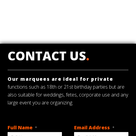
CONTACT US
.
Our marquees are ideal for private
functions such as 18th or 21st birthday parties but are
also suitable for weddings, fetes, corporate use and any
large event you are organizing.
Full Name
Email Address
*
*