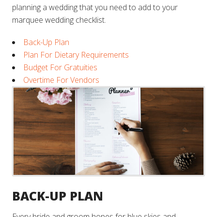
planning a wedding that you need to add to your
marquee wedding checklist.
Back-Up Plan
Plan For Dietary Requirements
Budget For Gratuities
Overtime For Vendors
BACK-UP PLAN
Every bride and groom hopes for blue skies and