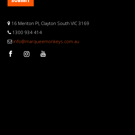
16 Meriton Pl, Clayton South VIC 3169
1300 934 414
info@marqueemonkeys.com.au