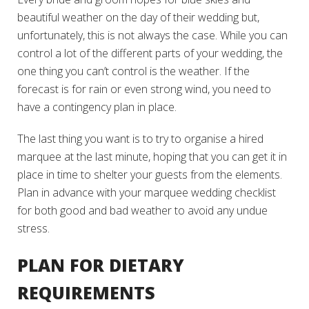
beautiful weather on the day of their wedding but,
unfortunately, this is
not always the case
. While you can
control a lot of the different parts of your wedding, the
one thing you can’t control is the weather. If the
forecast is for rain or even strong wind, you need to
have a contingency plan in place.
The last thing you want is to try to organise a hired
marquee at the last minute, hoping that you can get it in
place in time to shelter your guests from the elements.
Plan in advance with your marquee wedding checklist
for both good and bad weather to avoid any undue
stress.
PLAN FOR DIETARY
REQUIREMENTS