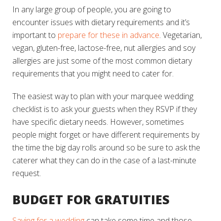
In any large group of people, you are going to
encounter issues with dietary requirements and it’s
important to
prepare for these in advance
. Vegetarian,
vegan, gluten-free, lactose-free, nut allergies and soy
allergies are just some of the most common dietary
requirements that you might need to cater for.
The easiest way to plan with your marquee wedding
checklist is to ask your guests when they RSVP if they
have specific dietary needs. However, sometimes
people might forget or have different requirements by
the time the big day rolls around so be sure to ask the
caterer what they can do in the case of a last-minute
request.
BUDGET FOR GRATUITIES
Saving for a wedding
can take some time and those