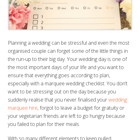
Planning a wedding can be stressful and even the most
organised couple can forget some of the little things in
the run-up to their big day. Your wedding day is one of
the most important days of your life and you want to
ensure that
everything goes according to plan,
especially with a marquee wedding checklist
. You don’t
want to be stressing out on the day because you
suddenly realise that you never finalised your
wedding
marquee hire
, forgot to leave a budget for gratuity or
your vegetarian friends are left to go hungry because
you failed to plan for their meals.
With so many different elements to keep pulled