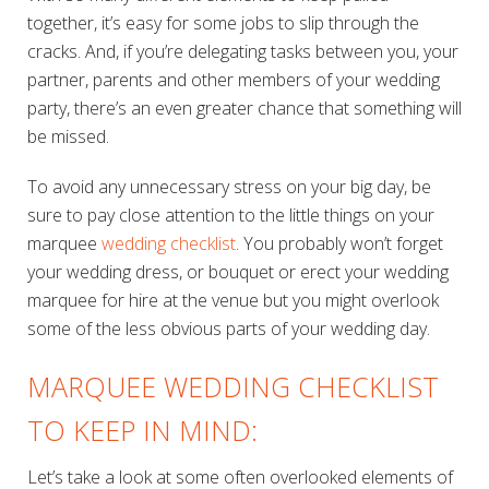
together, it’s easy for some jobs to slip through the
cracks. And, if you’re delegating tasks between you, your
partner, parents and other members of your wedding
party, there’s an even greater chance that something will
be missed.
To avoid any unnecessary stress on your big day, be
sure to pay close attention to the little things on your
marquee
wedding checklist
. You probably won’t forget
your wedding dress, or bouquet or erect your wedding
marquee for hire at the venue but you might overlook
some of the less obvious parts of your wedding day.
MARQUEE WEDDING CHECKLIST
TO KEEP IN MIND:
Let’s take a look at some often overlooked elements of