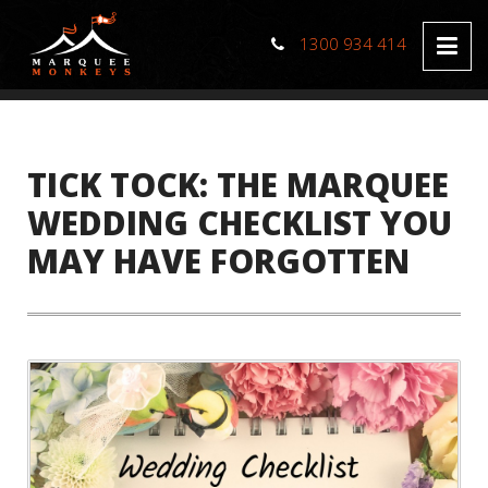
1300 934 414
TICK TOCK: THE MARQUEE
WEDDING CHECKLIST YOU
MAY HAVE FORGOTTEN