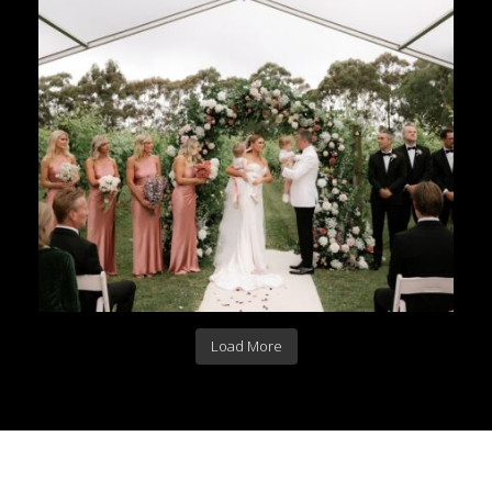
Load More