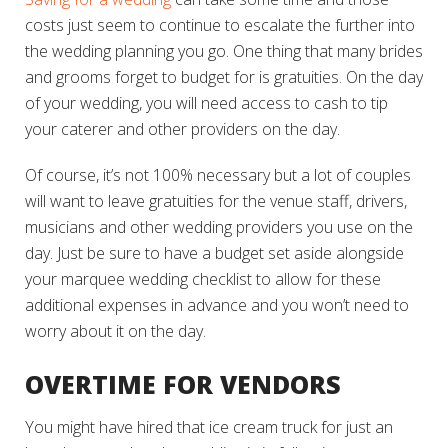
costs just seem to continue to escalate the further into
the wedding planning you go. One thing that many brides
and grooms forget to budget for is gratuities. On the day
of your wedding, you will need access to cash to tip
your caterer and other providers on the day.
Of course, it’s not 100% necessary but a lot of couples
will want to leave gratuities for the venue staff, drivers,
musicians and other wedding providers you use on the
day. Just be sure to have a budget set aside alongside
your marquee wedding checklist to allow for these
additional expenses in advance and you won’t need to
worry about it on the day.
OVERTIME FOR VENDORS
You might have hired that ice cream truck for just an