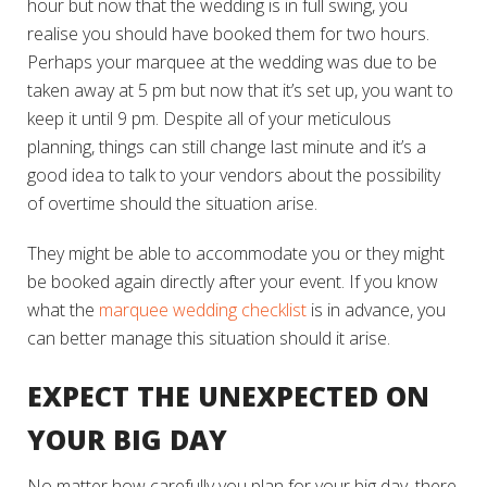
hour but now that the wedding is in full swing, you
realise you should have booked them for two hours.
Perhaps your marquee at the wedding was due to be
taken away at 5 pm but now that it’s set up, you want to
keep it until 9 pm. Despite all of your meticulous
planning, things can still change last minute and it’s a
good idea to talk to your vendors about the possibility
of overtime should the situation arise.
They might be able to accommodate you or they might
be booked again directly after your event. If you know
what the
marquee wedding checklist
is in advance, you
can better manage this situation should it arise.
EXPECT THE UNEXPECTED ON
YOUR BIG DAY
No matter how carefully you plan for your big day, there