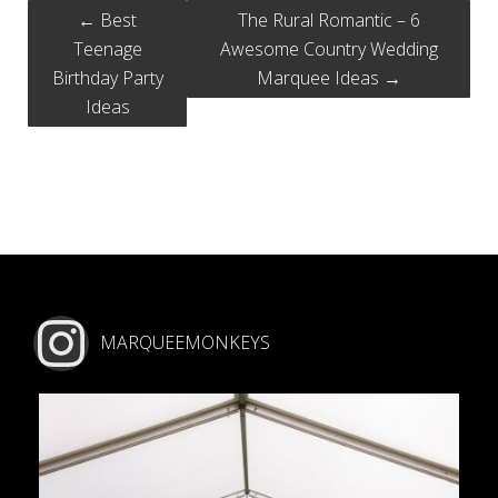
←
Best
The Rural Romantic – 6
Teenage
Awesome Country Wedding
Birthday Party
Marquee Ideas
→
Ideas
MARQUEEMONKEYS