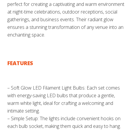
perfect for creating a captivating and warm environment
at night-time celebrations, outdoor receptions, social
gatherings, and business events. Their radiant glow
ensures a stunning transformation of any venue into an
enchanting space.
FEATURES
– Soft Glow LED Filament Light Bulbs: Each set comes
with energy-saving LED bulbs that produce a gentle,
warm white light, ideal for crafting a welcoming and
intimate setting.
– Simple Setup: The lights include convenient hooks on
each bulb socket, making them quick and easy to hang.