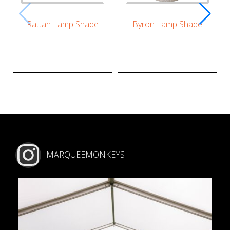
Rattan Lamp Shade
Byron Lamp Shade
MARQUEEMONKEYS