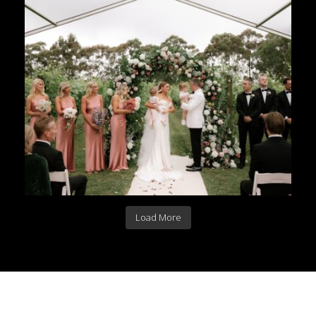
Load More