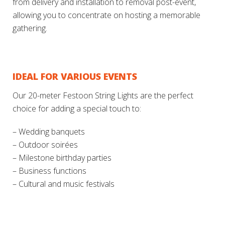
from delivery and installation to removal post-event,
allowing you to concentrate on hosting a memorable
gathering.
IDEAL FOR VARIOUS EVENTS
Our 20-meter Festoon String Lights are the perfect
choice for adding a special touch to:
– Wedding banquets
– Outdoor soirées
– Milestone birthday parties
– Business functions
– Cultural and music festivals