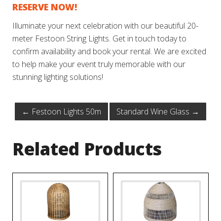
RESERVE NOW!
Illuminate your next celebration with our beautiful 20-
meter Festoon String Lights. Get in touch today to
confirm availability and book your rental. We are excited
to help make your event truly memorable with our
stunning lighting solutions!
←
Festoon Lights 50m
Standard Wine Glass
→
Related Products