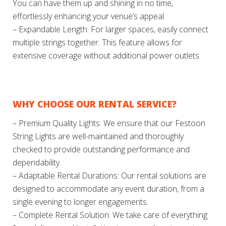
You can have them up and shining in no time,
effortlessly enhancing your venue’s appeal.
– Expandable Length: For larger spaces, easily connect
multiple strings together. This feature allows for
extensive coverage without additional power outlets.
WHY CHOOSE OUR RENTAL SERVICE?
– Premium Quality Lights: We ensure that our Festoon
String Lights are well-maintained and thoroughly
checked to provide outstanding performance and
dependability.
– Adaptable Rental Durations: Our rental solutions are
designed to accommodate any event duration, from a
single evening to longer engagements.
– Complete Rental Solution: We take care of everything