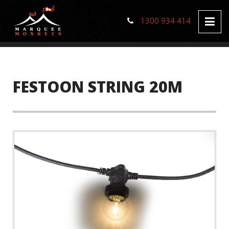
1300 934 414
FESTOON STRING 20M