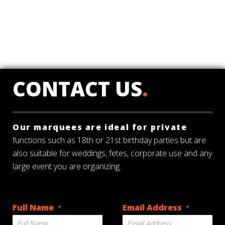
CONTACT US
.
Our marquees are ideal for private
functions such as 18th or 21st birthday parties but are
also suitable for weddings, fetes, corporate use and any
large event you are organizing.
Full Name
Email Address
*
*