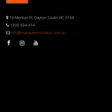
16 Meriton Pl, Clayton South VIC 3169
1300 934 414
info@marqueemonkeys.com.au