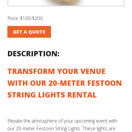
Price:
$100-$200
GET A QUOTE
DESCRIPTION:
TRANSFORM YOUR VENUE
WITH OUR 20-METER FESTOON
STRING LIGHTS RENTAL
Elevate the atmosphere of your upcoming event with
our 20-meter Festoon String Lights. These lights are