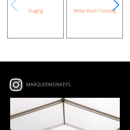
Staging
White Wash Flooring
MARQUEEMONKEYS