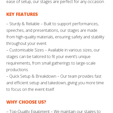
ease of setup, our stages are perfect for any occasion.
KEY FEATURES
– Sturdy & Reliable – Built to support performances,
speeches, and presentations, our stages are made
from high-quality materials, ensuring safety and stability
throughout your event.
– Customisable Sizes – Available in various sizes, our
stages can be tailored to fit your event’s unique
requirements, from small gatherings to large-scale
productions.
– Quick Setup & Breakdown – Our team provides fast
and efficient setup and takedown, giving you more time
to focus on the event itself.
WHY CHOOSE US?
– Top-Quality Equipment – We maintain our stages to