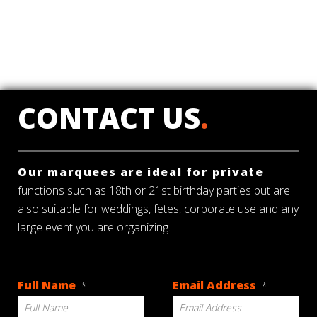
CONTACT US
.
Our marquees are ideal for private
functions such as 18th or 21st birthday parties but are
also suitable for weddings, fetes, corporate use and any
large event you are organizing.
Full Name
Email Address
*
*