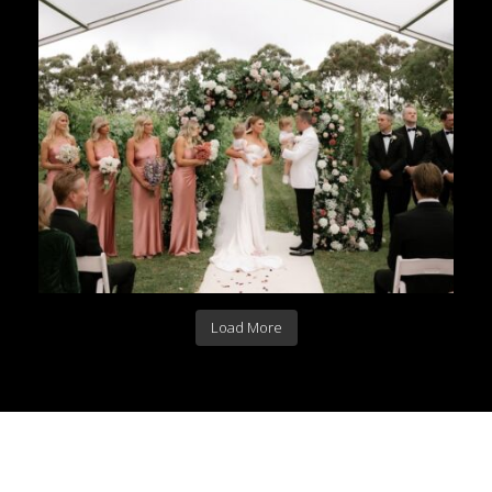
Load More