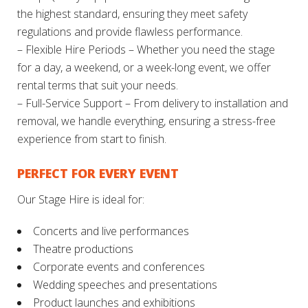
the highest standard, ensuring they meet safety
regulations and provide flawless performance.
– Flexible Hire Periods – Whether you need the stage
for a day, a weekend, or a week-long event, we offer
rental terms that suit your needs.
– Full-Service Support – From delivery to installation and
removal, we handle everything, ensuring a stress-free
experience from start to finish.
PERFECT FOR EVERY EVENT
Our Stage Hire is ideal for:
Concerts and live performances
Theatre productions
Corporate events and conferences
Wedding speeches and presentations
Product launches and exhibitions