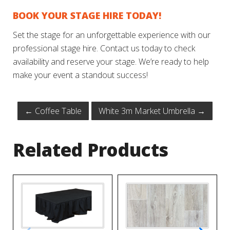
BOOK YOUR STAGE HIRE TODAY!
Set the stage for an unforgettable experience with our
professional stage hire. Contact us today to check
availability and reserve your stage. We’re ready to help
make your event a standout success!
←
Coffee Table
White 3m Market Umbrella
→
Related Products