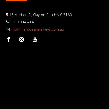
16 Meriton Pl, Clayton South VIC 3169
1300 934 414
info@marqueemonkeys.com.au