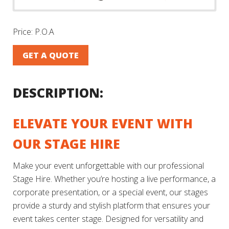
Price:
P.O.A
GET A QUOTE
DESCRIPTION:
ELEVATE YOUR EVENT WITH
OUR STAGE HIRE
Make your event unforgettable with our professional
Stage Hire. Whether you’re hosting a live performance, a
corporate presentation, or a special event, our stages
provide a sturdy and stylish platform that ensures your
event takes center stage. Designed for versatility and