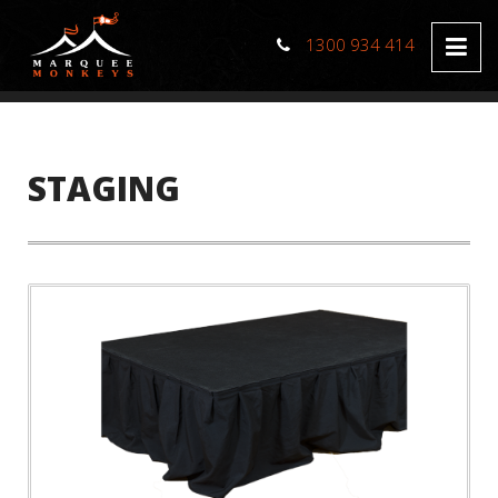
1300 934 414
STAGING