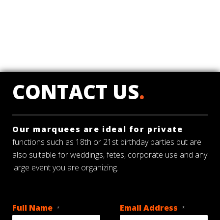
CONTACT US
.
Our marquees are ideal for private
functions such as 18th or 21st birthday parties but are
also suitable for weddings, fetes, corporate use and any
large event you are organizing.
Full Name
Email Address
*
*