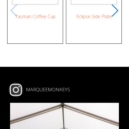
Tasman Coffee Cup
Eclipse Side Plate
MARQUEEMONKEYS