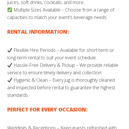
juices, soft drinks, cocktails, and more.
Multiple Sizes Available – Choose from a range of
capacities to match your event’s beverage needs.
RENTAL INFORMATION:
Flexible Hire Periods – Available for short-term or
long-term rental to suit your event schedule.
Hassle-Free Delivery & Pickup – We provide reliable
service to ensure timely delivery and collection.
Hygienic & Clean – Every jug is thoroughly cleaned
and inspected before rental to guarantee the highest
standards.
PERFECT FOR EVERY OCCASION:
Weddings & Receptions – Keep guests refreshed with