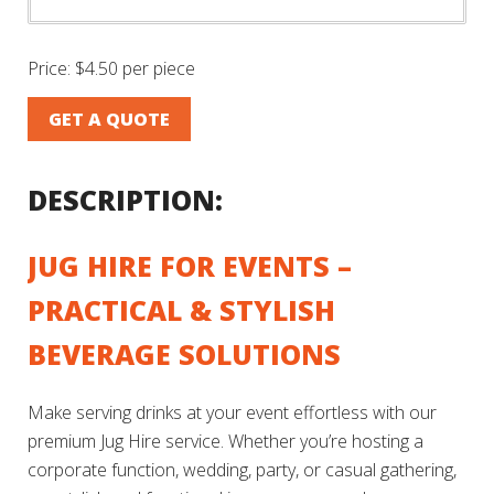
Price:
$4.50 per piece
GET A QUOTE
DESCRIPTION:
JUG HIRE FOR EVENTS –
PRACTICAL & STYLISH
BEVERAGE SOLUTIONS
Make serving drinks at your event effortless with our
premium Jug Hire service. Whether you’re hosting a
corporate function, wedding, party, or casual gathering,