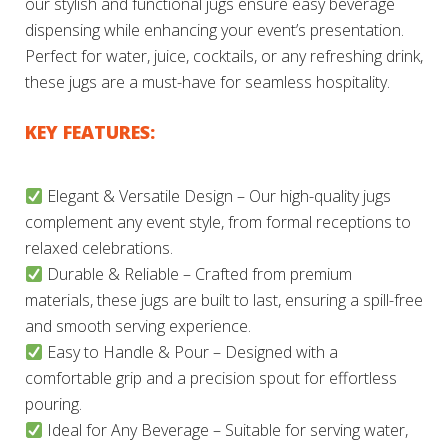
our stylish and functional jugs ensure easy beverage
dispensing while enhancing your event’s presentation.
Perfect for water, juice, cocktails, or any refreshing drink,
these jugs are a must-have for seamless hospitality.
KEY FEATURES:
Elegant & Versatile Design – Our high-quality jugs
complement any event style, from formal receptions to
relaxed celebrations.
Durable & Reliable – Crafted from premium
materials, these jugs are built to last, ensuring a spill-free
and smooth serving experience.
Easy to Handle & Pour – Designed with a
comfortable grip and a precision spout for effortless
pouring.
Ideal for Any Beverage – Suitable for serving water,