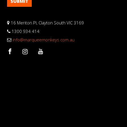
16 Meriton Pl, Clayton South VIC 3169
1300 934 414
info@marqueemonkeys.com.au