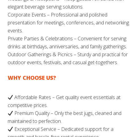
elegant beverage serving solutions.
Corporate Events – Professional and polished
presentation for meetings, conferences, and networking
events.
Private Parties & Celebrations – Convenient for serving
drinks at birthdays, anniversaries, and family gatherings.
Outdoor Gatherings & Picnics – Sturdy and practical for
outdoor events, festivals, and casual get-togethers.
WHY CHOOSE US?
Affordable Rates – Get quality event essentials at
competitive prices.
Premium Quality – Only the best jugs, cleaned and
maintained to perfection.
Exceptional Service – Dedicated support for a