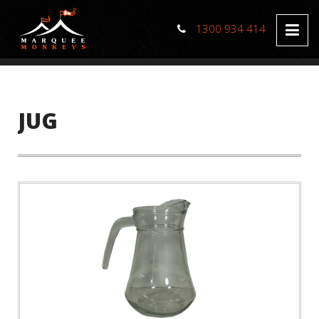
1300 934 414
JUG