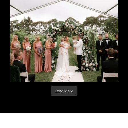
Load More