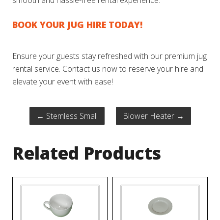
smooth and hassle-free rental experience.
BOOK YOUR JUG HIRE TODAY!
Ensure your guests stay refreshed with our premium jug
rental service. Contact us now to reserve your hire and
elevate your event with ease!
←
Stemless Small
Blower Heater
→
Related Products