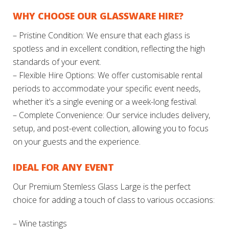
WHY CHOOSE OUR GLASSWARE HIRE?
– Pristine Condition: We ensure that each glass is
spotless and in excellent condition, reflecting the high
standards of your event.
– Flexible Hire Options: We offer customisable rental
periods to accommodate your specific event needs,
whether it’s a single evening or a week-long festival.
– Complete Convenience: Our service includes delivery,
setup, and post-event collection, allowing you to focus
on your guests and the experience.
IDEAL FOR ANY EVENT
Our Premium Stemless Glass Large is the perfect
choice for adding a touch of class to various occasions:
– Wine tastings