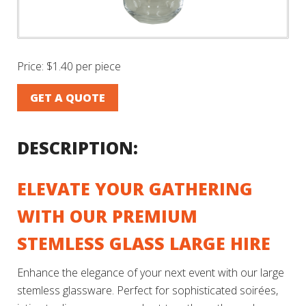
Price:
$1.40 per piece
GET A QUOTE
DESCRIPTION:
ELEVATE YOUR GATHERING
WITH OUR PREMIUM
STEMLESS GLASS LARGE HIRE
Enhance the elegance of your next event with our large
stemless glassware. Perfect for sophisticated soirées,