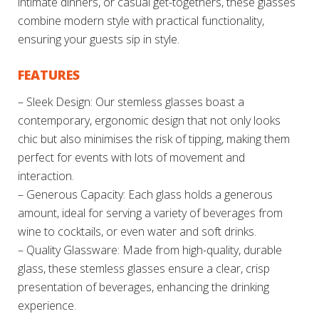
intimate dinners, or casual get-togethers, these glasses
combine modern style with practical functionality,
ensuring your guests sip in style.
FEATURES
– Sleek Design: Our stemless glasses boast a
contemporary, ergonomic design that not only looks
chic but also minimises the risk of tipping, making them
perfect for events with lots of movement and
interaction.
– Generous Capacity: Each glass holds a generous
amount, ideal for serving a variety of beverages from
wine to cocktails, or even water and soft drinks.
– Quality Glassware: Made from high-quality, durable
glass, these stemless glasses ensure a clear, crisp
presentation of beverages, enhancing the drinking
experience.