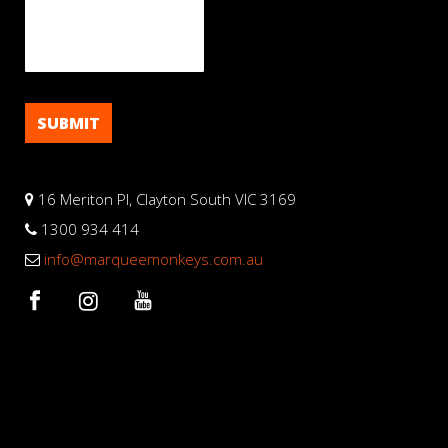
16 Meriton Pl, Clayton South VIC 3169
1300 934 414
info@marqueemonkeys.com.au