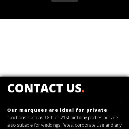
CONTACT US
.
Our marquees are ideal for private
functions such as 18th or 21st birthday parties but are
also suitable for weddings, fetes, corporate use and any