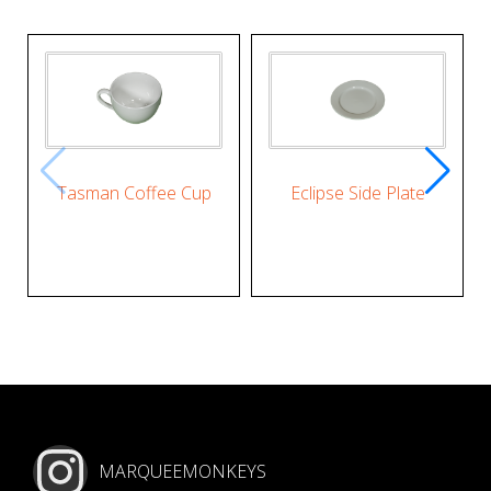
Tasman Coffee Cup
Eclipse Side Plate
MARQUEEMONKEYS