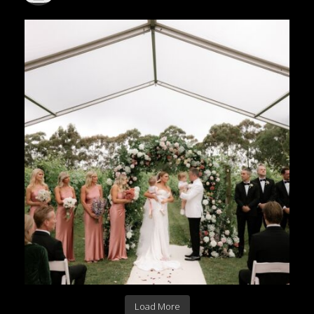
Load More