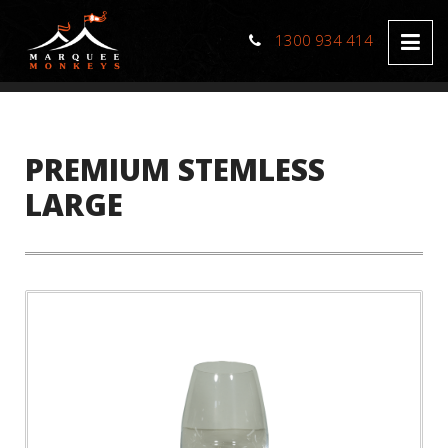
1300 934 414
PREMIUM STEMLESS
LARGE