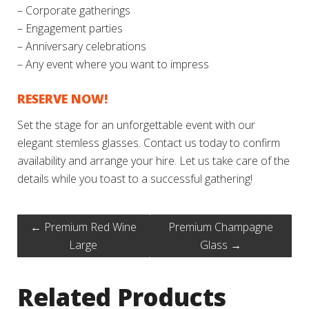
– Corporate gatherings
– Engagement parties
– Anniversary celebrations
– Any event where you want to impress
RESERVE NOW!
Set the stage for an unforgettable event with our
elegant stemless glasses. Contact us today to confirm
availability and arrange your hire. Let us take care of the
details while you toast to a successful gathering!
←
Premium Red Wine
Premium Champagne
Large
Glass
→
Related Products