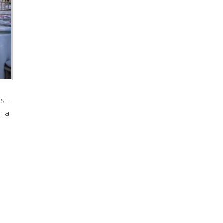
ms –
n a