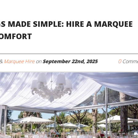
S MADE SIMPLE: HIRE A MARQUEE
COMFORT
0
&
Marquee Hire
on
September 22nd, 2025
Comme