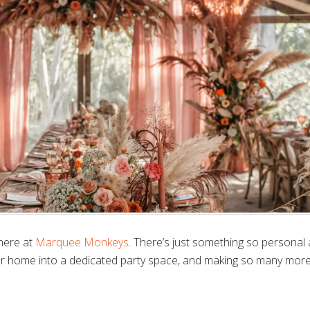
here at
Marquee Monkeys
. There’s just something so personal
ur home into a dedicated party space, and making so many mor