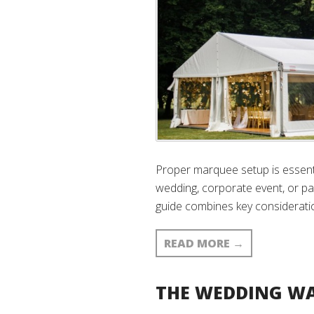
Proper marquee setup is essenti
wedding, corporate event, or par
guide combines key consideratio
READ MORE
→
THE WEDDING WA