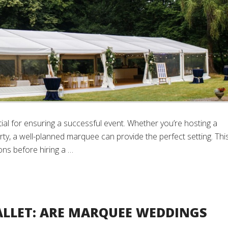
al for ensuring a successful event. Whether you’re hosting a
ty, a well-planned marquee can provide the perfect setting. Thi
ns before hiring a …
LLET: ARE MARQUEE WEDDINGS