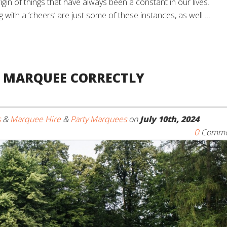
rigin of things that have always been a constant in our lives.
 with a ‘cheers’ are just some of these instances, as well …
A MARQUEE CORRECTLY
s
&
Marquee Hire
&
Party Marquees
on
July 10th, 2024
0
Comme