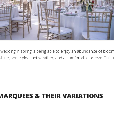
wedding in spring is being able to enjoy an abundance of bloo
shine, some pleasant weather, and a comfortable breeze. This i
MARQUEES & THEIR VARIATIONS