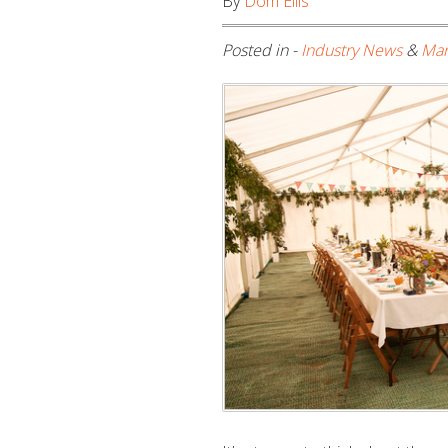
By
Dom Ellis
Posted in -
Industry News
&
Mar