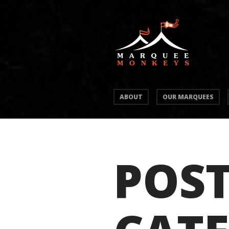
ABOUT
OUR MARQUEES
POST