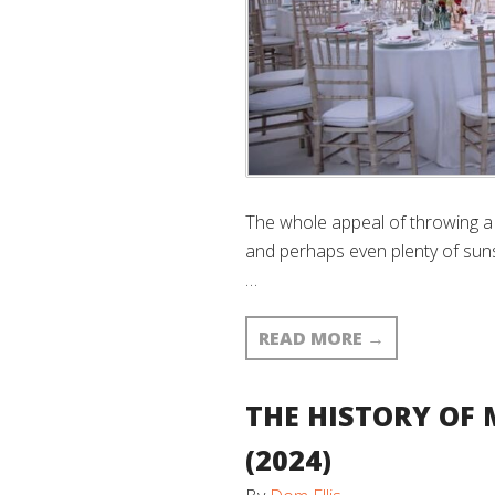
The whole appeal of throwing a 
and perhaps even plenty of sun
…
READ MORE
→
THE HISTORY OF 
(2024)