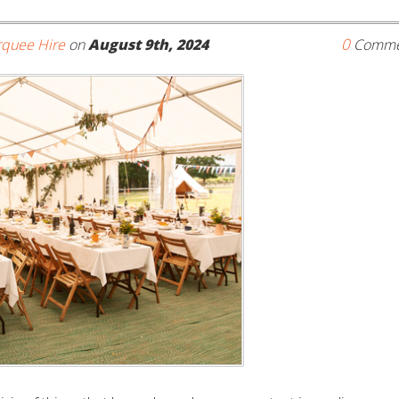
0
quee Hire
on
August 9th, 2024
Comme