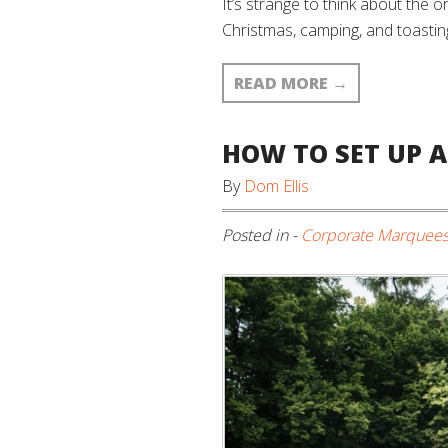
It’s strange to think about the o
Christmas, camping, and toasting
READ MORE
→
HOW TO SET UP 
By
Dom Ellis
Posted in -
Corporate Marquee