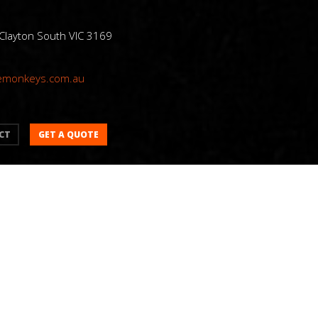
 Clayton South VIC 3169
emonkeys.com.au
GET A QUOTE
CT