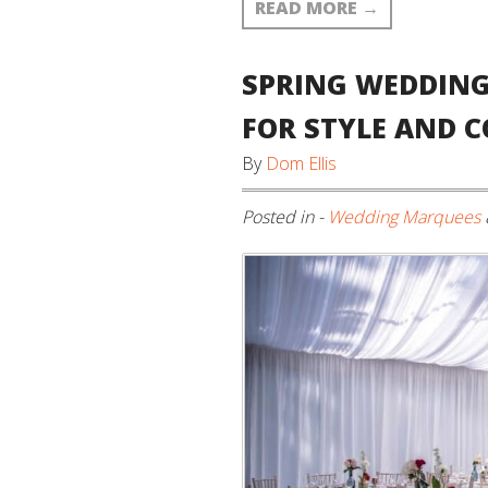
READ MORE
→
SPRING WEDDING
FOR STYLE AND 
By
Dom Ellis
Posted in -
Wedding Marquees