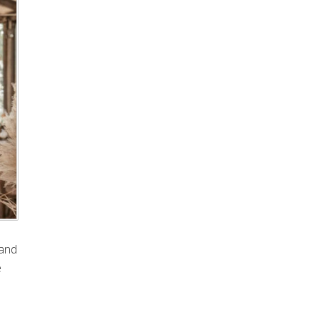
 and
e