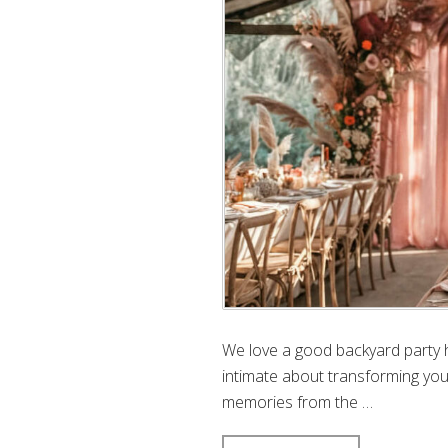
We love a good backyard party 
intimate about transforming yo
memories from the …