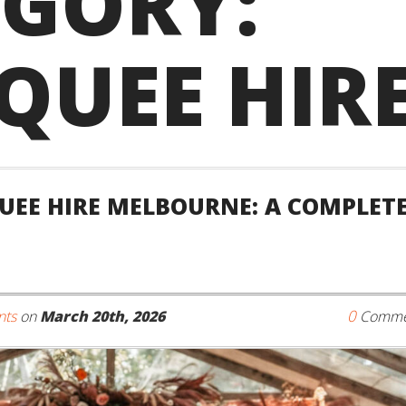
EGORY:
QUEE HIR
EE HIRE MELBOURNE: A COMPLET
0
nts
on
March 20th, 2026
Comme