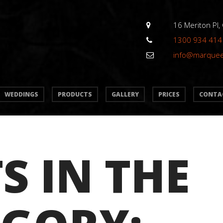
16 Meriton Pl,
1300 934 414
info@marque
WEDDINGS
PRODUCTS
GALLERY
PRICES
CONTA
S IN THE