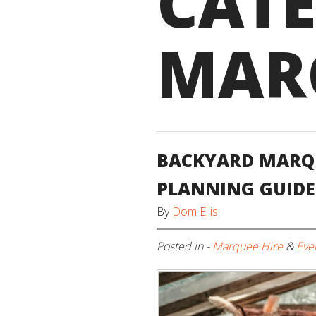
CAT
MAR
BACKYARD MARQU
PLANNING GUIDE
By
Dom Ellis
Posted in -
Marquee Hire
&
Eve