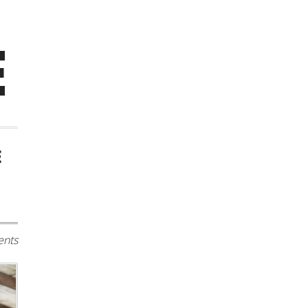
E
E
nts