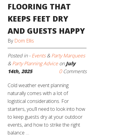
FLOORING THAT
KEEPS FEET DRY
AND GUESTS HAPPY
By
Dom Ellis
Posted in -
Events
&
Party Marquees
&
Party Planning Advice
on
July
0
14th, 2025
Comments
Cold weather event planning
naturally comes with a lot of
logistical considerations. For
starters, you’ll need to look into how
to keep guests dry at your outdoor
events, and how to strike the right
balance …