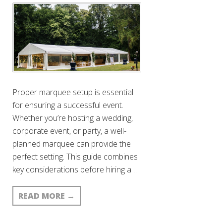
Proper marquee setup is essential
for ensuring a successful event.
Whether you’re hosting a wedding,
corporate event, or party, a well-
planned marquee can provide the
perfect setting. This guide combines
key considerations before hiring a …
READ MORE
→