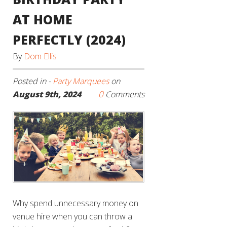
AT HOME
PERFECTLY (2024)
By
Dom Ellis
Posted in -
Party Marquees
on
0
August 9th, 2024
Comments
Why spend unnecessary money on
venue hire when you can throw a