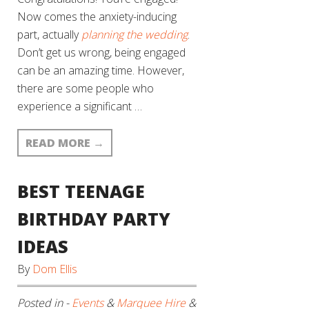
Now comes the anxiety-inducing
part, actually
planning the wedding
.
Don’t get us wrong, being engaged
can be an amazing time. However,
there are some people who
experience a significant …
READ MORE
→
BEST TEENAGE
BIRTHDAY PARTY
IDEAS
By
Dom Ellis
Posted in -
Events
&
Marquee Hire
&