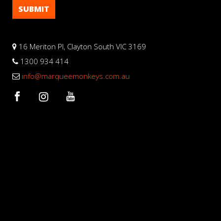
16 Meriton Pl, Clayton South VIC 3169
1300 934 414
info@marqueemonkeys.com.au