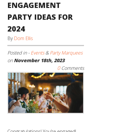
ENGAGEMENT
PARTY IDEAS FOR
2024
By
Dom Ellis
Posted in -
Events
&
Party Marquees
on
November 18th, 2023
0
Comments
Congratulations! You’re engaged!