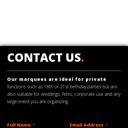
CONTACT US
.
Our marquees are ideal for private
functions such as 18th or 21st birthday parties but are
also suitable for weddings, fetes, corporate use and any
large event you are organizing.
Full Name
Email Address
*
*