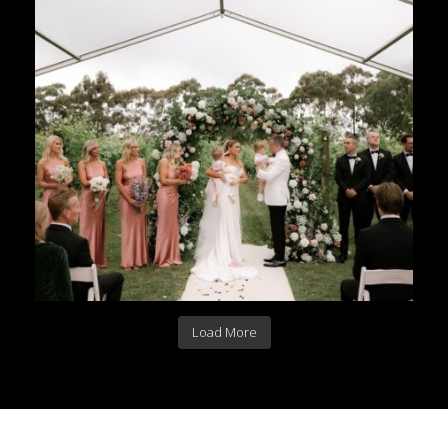
Load More