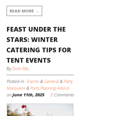
READ MORE
→
FEAST UNDER THE
STARS: WINTER
CATERING TIPS FOR
TENT EVENTS
By
Dom Ellis
Posted in -
Events
&
General
&
Party
Marquees
&
Party Planning Advice
0
on
June 11th, 2025
Comments