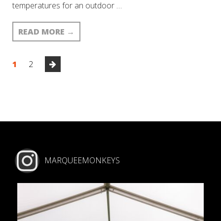
temperatures for an outdoor …
READ MORE
→
1
2
MARQUEEMONKEYS