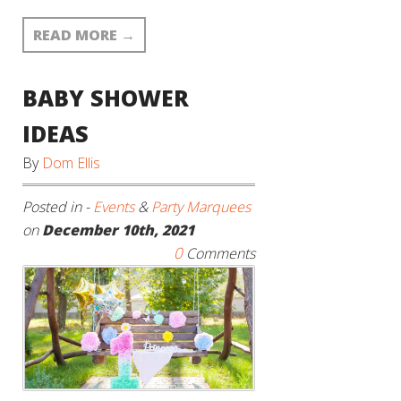
READ MORE
→
BABY SHOWER
IDEAS
By
Dom Ellis
Posted in -
Events
&
Party Marquees
on
December 10th, 2021
0
Comments