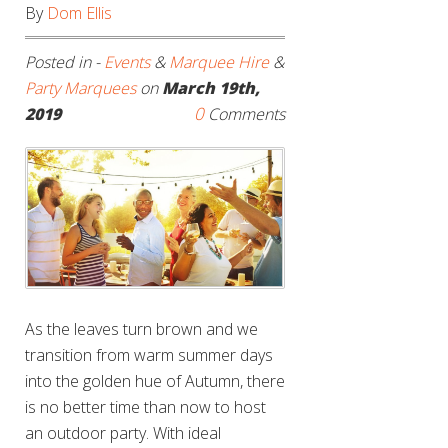
By
Dom Ellis
Posted in -
Events
&
Marquee Hire
&
Party Marquees
on
March 19th,
0
2019
Comments
As the leaves turn brown and we
transition from warm summer days
into the golden hue of Autumn, there
is no better time than now to host
an outdoor party. With ideal