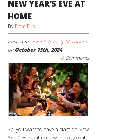
NEW YEAR’S EVE AT
HOME
By
Dom Ellis
Posted in -
Events
&
Party Marquees
on
October 15th, 2024
0
Comments
So, you want to have a blast on New
Year’s Eve, but don’t want to go out?