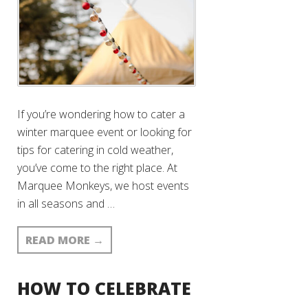
If you’re wondering how to cater a
winter marquee event or looking for
tips for catering in cold weather,
you’ve come to the right place. At
Marquee Monkeys, we host events
in all seasons and …
READ MORE
→
HOW TO CELEBRATE