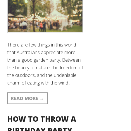
There are few things in this world
that Australians appreciate more
than a good garden party. Between
the beauty of nature, the freedom of
the outdoors, and the undeniable
charm of eating with the wind …
READ MORE
→
HOW TO THROW A
BIRTHDAY PARTY