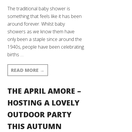
The traditional baby shower is
something that feels like it has been
around forever. Whilst baby
showers as we know them have
only been a staple since around the
1940s, people have been celebrating
births …
READ MORE
→
THE APRIL AMORE –
HOSTING A LOVELY
OUTDOOR PARTY
THIS AUTUMN