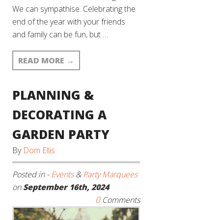
We can sympathise. Celebrating the
end of the year with your friends
and family can be fun, but …
READ MORE
→
PLANNING &
DECORATING A
GARDEN PARTY
By
Dom Ellis
Posted in -
Events
&
Party Marquees
on
September 16th, 2024
0
Comments