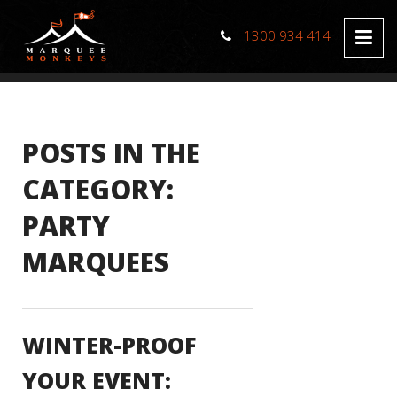
1300 934 414
POSTS IN THE
CATEGORY:
PARTY
MARQUEES
WINTER-PROOF
YOUR EVENT: