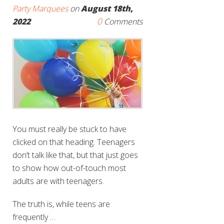
Party Marquees
on
August 18th,
0
2022
Comments
You must really be stuck to have
clicked on that heading. Teenagers
don’t talk like that, but that just goes
to show how out-of-touch most
adults are with teenagers.
The truth is, while teens are
frequently …