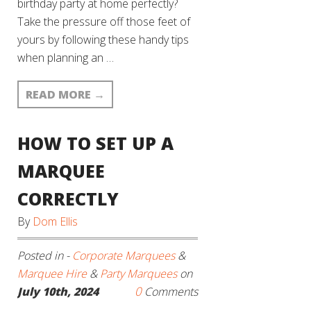
birthday party at home perfectly?
Take the pressure off those feet of
yours by following these handy tips
when planning an …
READ MORE
→
HOW TO SET UP A
MARQUEE
CORRECTLY
By
Dom Ellis
Posted in -
Corporate Marquees
&
Marquee Hire
&
Party Marquees
on
0
July 10th, 2024
Comments