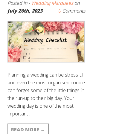
Posted in -
Wedding Marquees
on
0
July 26th, 2023
Comments
Planning a wedding can be stressful
and even the most organised couple
can forget some of the little things in
the run-up to their big day. Your
wedding day is one of the most
important …
READ MORE
→