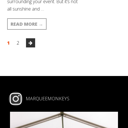
surrounding your event. But it’s not
all sunshine and …
READ MORE
→
1
2
MARQUEEMONKEYS