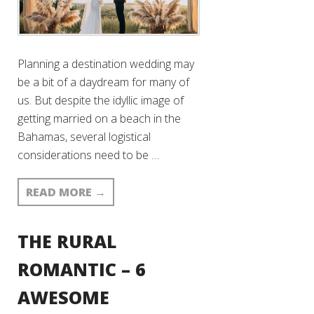
Planning a destination wedding may
be a bit of a daydream for many of
us. But despite the idyllic image of
getting married on a beach in the
Bahamas, several logistical
considerations need to be …
READ MORE
→
THE RURAL
ROMANTIC – 6
AWESOME