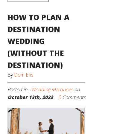
HOW TO PLAN A
DESTINATION
WEDDING
(WITHOUT THE
DESTINATION)
By
Dom Ellis
Posted in -
Wedding Marquees
on
0
October 13th, 2023
Comments