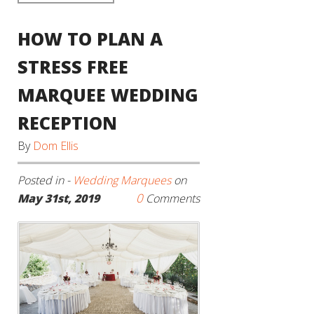
HOW TO PLAN A
STRESS FREE
MARQUEE WEDDING
RECEPTION
By
Dom Ellis
Posted in -
Wedding Marquees
on
0
May 31st, 2019
Comments