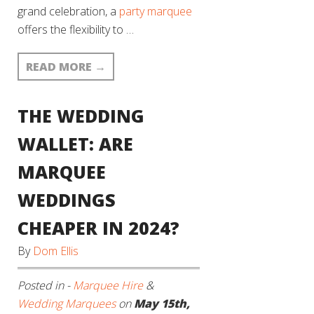
grand celebration, a
party marquee
offers the flexibility to …
READ MORE
→
THE WEDDING
WALLET: ARE
MARQUEE
WEDDINGS
CHEAPER IN 2024?
By
Dom Ellis
Posted in -
Marquee Hire
&
Wedding Marquees
on
May 15th,