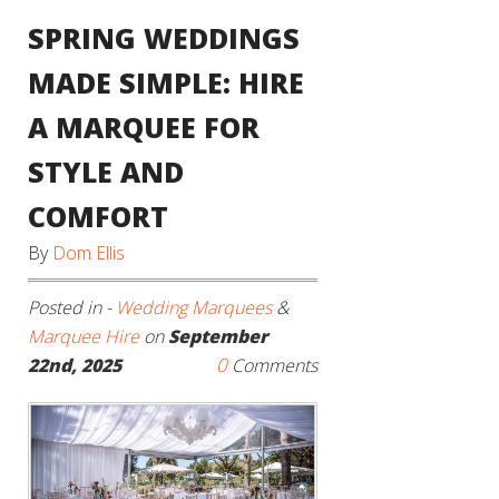
SPRING WEDDINGS
MADE SIMPLE: HIRE
A MARQUEE FOR
STYLE AND
COMFORT
By
Dom Ellis
Posted in -
Wedding Marquees
&
Marquee Hire
on
September
0
22nd, 2025
Comments