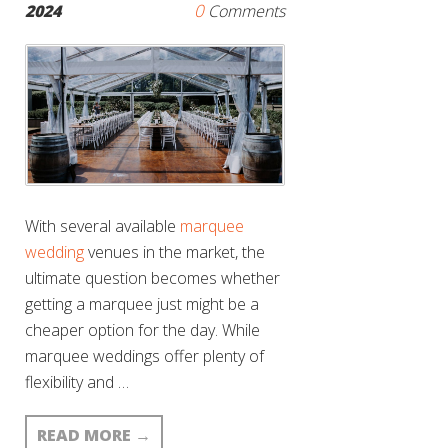
0
2024
Comments
With several available
marquee
wedding
venues in the market, the
ultimate question becomes whether
getting a marquee just might be a
cheaper option for the day. While
marquee weddings offer plenty of
flexibility and …
READ MORE
→