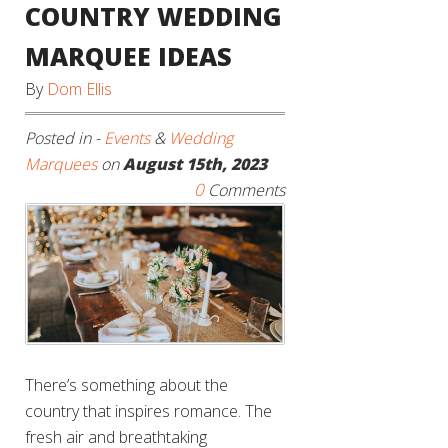
COUNTRY WEDDING
MARQUEE IDEAS
By
Dom Ellis
Posted in -
Events
&
Wedding
Marquees
on
August 15th, 2023
0
Comments
There’s something about the
country that inspires romance. The
fresh air and breathtaking