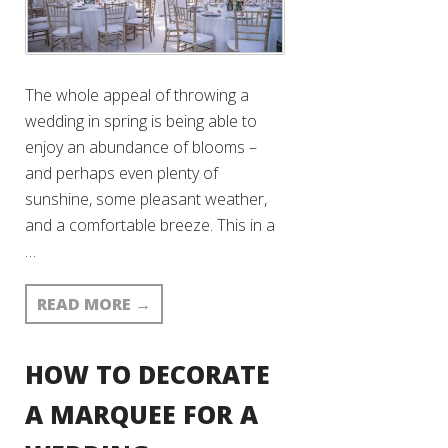
The whole appeal of throwing a
wedding in spring is being able to
enjoy an abundance of blooms –
and perhaps even plenty of
sunshine, some pleasant weather,
and a comfortable breeze. This in a
…
READ MORE
→
HOW TO DECORATE
A MARQUEE FOR A