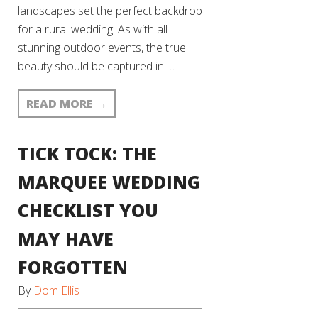
landscapes set the perfect backdrop
for a rural wedding. As with all
stunning outdoor events, the true
beauty should be captured in …
READ MORE
→
TICK TOCK: THE
MARQUEE WEDDING
CHECKLIST YOU
MAY HAVE
FORGOTTEN
By
Dom Ellis