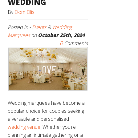
WEDDING
By
Dom Ellis
Posted in -
Events
&
Wedding
Marquees
on
October 25th, 2024
0
Comments
Wedding marquees have become a
popular choice for couples seeking
a versatile and personalised
wedding venue
. Whether you’re
planning an intimate gathering or a