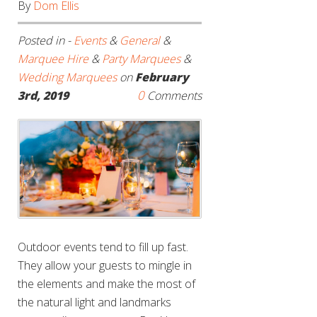
By
Dom Ellis
Posted in -
Events
&
General
&
Marquee Hire
&
Party Marquees
&
Wedding Marquees
on
February
0
3rd, 2019
Comments
Outdoor events tend to fill up fast.
They allow your guests to mingle in
the elements and make the most of
the natural light and landmarks