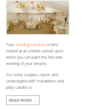
Your
wedding marquee
is best
looked at as a blank canvas upon
which you can paint the fairy tale
evening of your dreams.
For some couples, classic and
understated with chandeliers and
pillar candles is …
READ MORE
→