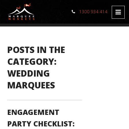
1300 934 414
POSTS IN THE
CATEGORY:
WEDDING
MARQUEES
ENGAGEMENT
PARTY CHECKLIST: