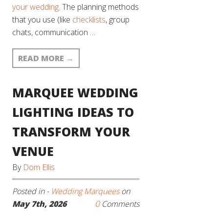
your wedding
. The planning methods
that you use (like
checklists
, group
chats, communication …
READ MORE
→
MARQUEE WEDDING
LIGHTING IDEAS TO
TRANSFORM YOUR
VENUE
By
Dom Ellis
Posted in -
Wedding Marquees
on
0
May 7th, 2026
Comments