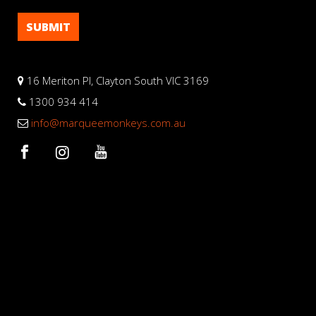
16 Meriton Pl, Clayton South VIC 3169
1300 934 414
info@marqueemonkeys.com.au