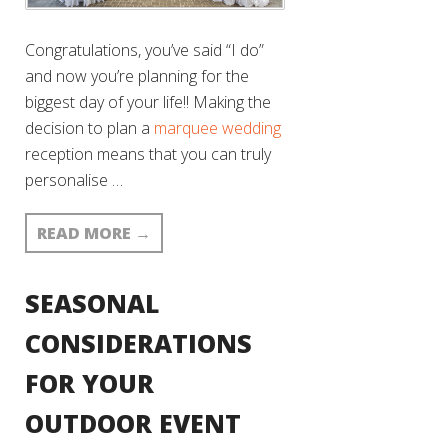
Congratulations, you’ve said “I do”
and now you’re planning for the
biggest day of your life!! Making the
decision to plan a
marquee wedding
reception means that you can truly
personalise …
READ MORE
→
SEASONAL
CONSIDERATIONS
FOR YOUR
OUTDOOR EVENT