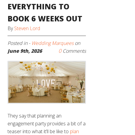
EVERYTHING TO
BOOK 6 WEEKS OUT
By
Steven Lord
Posted in -
Wedding Marquees
on
0
June 9th, 2026
Comments
They say that planning an
engagement party provides a bit of a
teaser into what it’ll be like to
plan