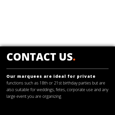
CONTACT US
.
Our marquees are ideal for private
functions such as 18th or 21st birthday parties but are
also suitable for weddings, fetes, corporate use and any
large event you are organizing.