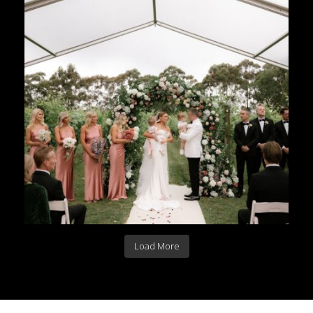
Load More