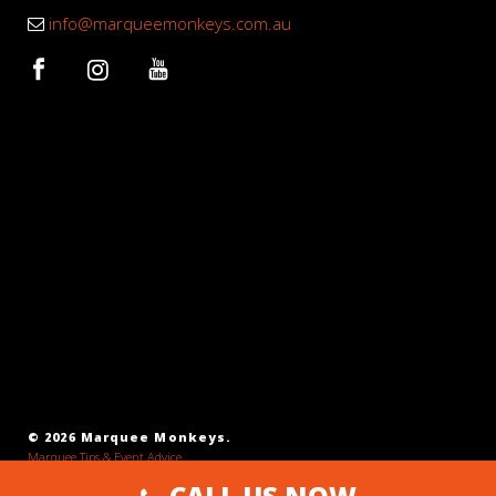
info@marqueemonkeys.com.au
© 2026 Marquee Monkeys.
Marquee Tips & Event Advice
SEO Agency Melbourne