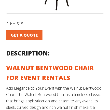
Price:
$15
GET A QUOTE
DESCRIPTION:
WALNUT BENTWOOD CHAIR
FOR EVENT RENTALS
Add Elegance to Your Event with the Walnut Bentwood
Chair. The Walnut Bentwood Chair is a timeless classic
that brings sophistication and charm to any event. Its
sleek, curved design and rich walnut finish make it a