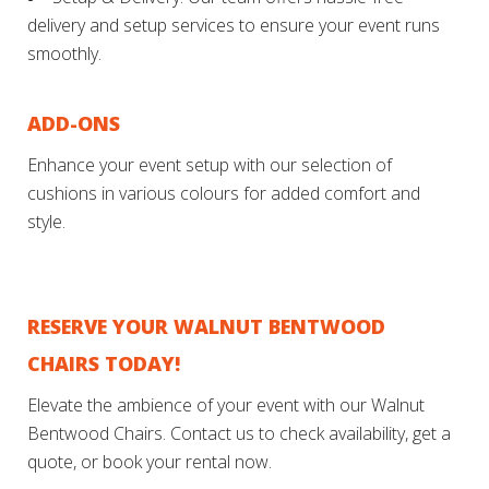
delivery and setup services to ensure your event runs
smoothly.
ADD-ONS
Enhance your event setup with our selection of
cushions in various colours for added comfort and
style.
RESERVE YOUR WALNUT BENTWOOD
CHAIRS TODAY!
Elevate the ambience of your event with our Walnut
Bentwood Chairs. Contact us to check availability, get a
quote, or book your rental now.