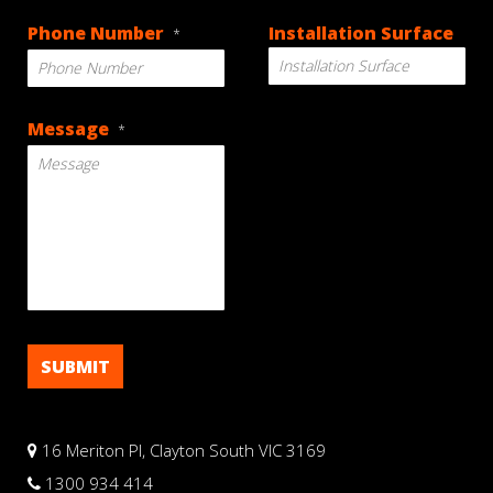
DD
Phone Number
Installation Surface
*
slash
MM
slash
YYYY
Message
*
16 Meriton Pl, Clayton South VIC 3169
1300 934 414