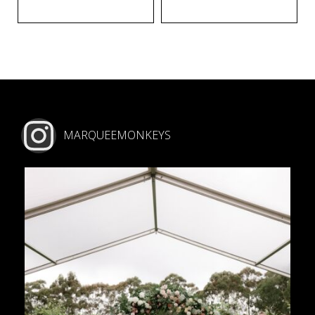
MARQUEEMONKEYS