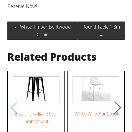
Reserve Now!
←
White Timber Bentwood
Round Table 1.8m
Chair
→
Related Products
Black Tolix Bar Stool
White Wire Bar Stool
Timber Seat