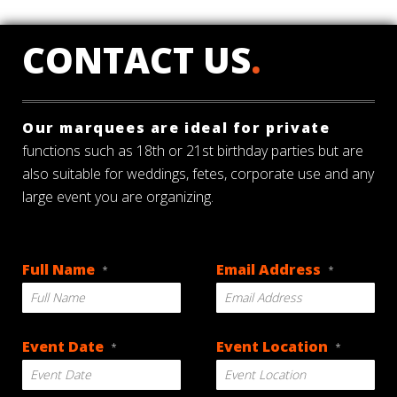
CONTACT US
.
Our marquees are ideal for private
functions such as 18th or 21st birthday parties but are
also suitable for weddings, fetes, corporate use and any
large event you are organizing.
Full Name
Email Address
*
*
Event Date
Event Location
*
*