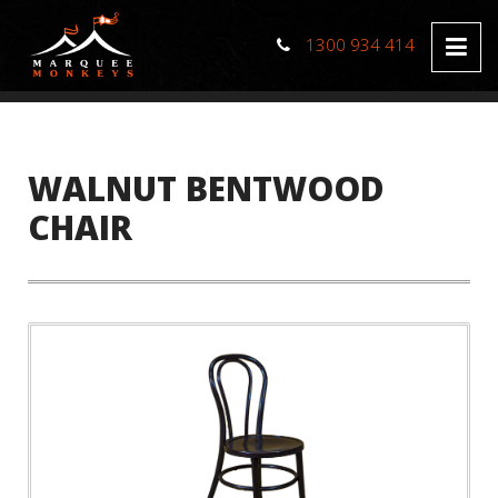
1300 934 414
WALNUT BENTWOOD
CHAIR