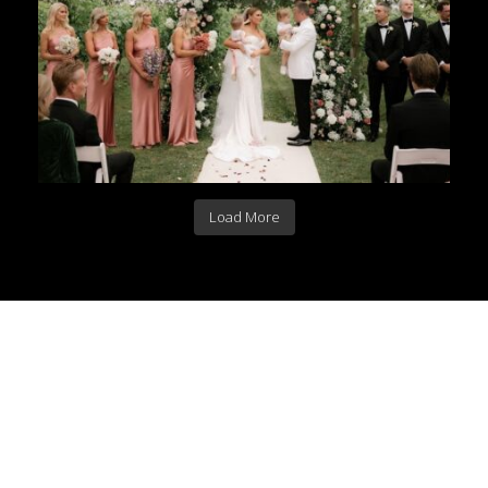
Load More