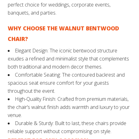
perfect choice for weddings, corporate events,
banquets, and parties.
WHY CHOOSE THE WALNUT BENTWOOD
CHAIR?
Elegant Design: The iconic bentwood structure
exudes a refined and minimalist style that complements
both traditional and modern decor themes.
Comfortable Seating: The contoured backrest and
spacious seat ensure comfort for your guests
throughout the event.
High-Quality Finish: Crafted from premium materials,
the chair’s walnut finish adds warmth and luxury to your
venue.
Durable & Sturdy: Built to last, these chairs provide
reliable support without compromising on style.