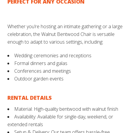
PERFECT FOR ANY OCCASION
Whether you’re hosting an intimate gathering or a large
celebration, the Walnut Bentwood Chair is versatile
enough to adapt to various settings, including:
Wedding ceremonies and receptions
Formal dinners and galas
Conferences and meetings
Outdoor garden events
RENTAL DETAILS
Material: High-quality bentwood with walnut finish
Availability: Available for single-day, weekend, or
extended rentals
Setup & Delivery: Our team offers hassle-free