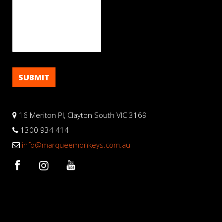
16 Meriton Pl, Clayton South VIC 3169
1300 934 414
info@marqueemonkeys.com.au