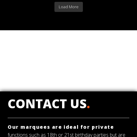
Load More
CONTACT US
.
Our marquees are ideal for private
functions such as 18th or 21st birthday parties but are