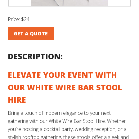
Price:
$24
GET A QUOTE
DESCRIPTION:
ELEVATE YOUR EVENT WITH
OUR WHITE WIRE BAR STOOL
HIRE
Bring a touch of modern elegance to your next
gathering with our White Wire Bar Stool Hire. Whether
you’re hosting a cocktail party, wedding reception, or a
stylish rooftop gathering, these stools offer a sleek and