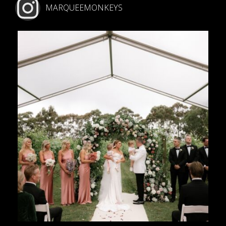
MARQUEEMONKEYS