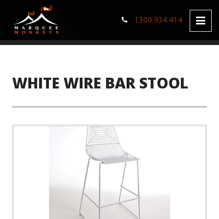
1300 934 414
WHITE WIRE BAR STOOL