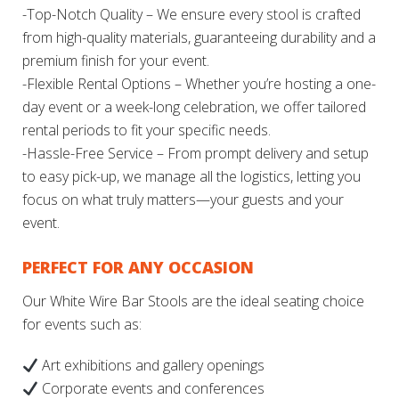
-Top-Notch Quality – We ensure every stool is crafted
from high-quality materials, guaranteeing durability and a
premium finish for your event.
-Flexible Rental Options – Whether you’re hosting a one-
day event or a week-long celebration, we offer tailored
rental periods to fit your specific needs.
-Hassle-Free Service – From prompt delivery and setup
to easy pick-up, we manage all the logistics, letting you
focus on what truly matters—your guests and your
event.
PERFECT FOR ANY OCCASION
Our White Wire Bar Stools are the ideal seating choice
for events such as:
Art exhibitions and gallery openings
Corporate events and conferences