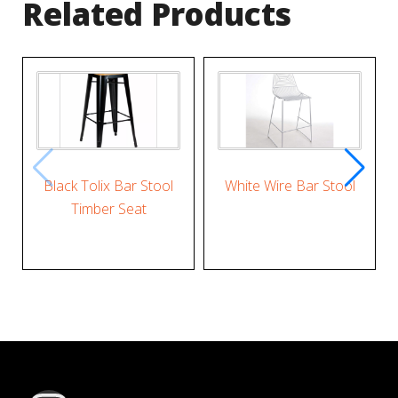
Related Products
Black Tolix Bar Stool
White Wire Bar Stool
Timber Seat