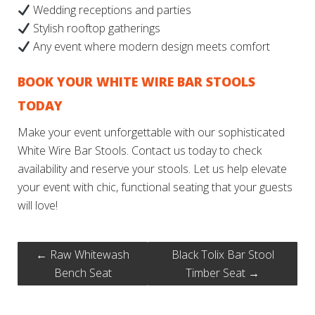
Wedding receptions and parties
Stylish rooftop gatherings
Any event where modern design meets comfort
BOOK YOUR WHITE WIRE BAR STOOLS
TODAY
Make your event unforgettable with our sophisticated
White Wire Bar Stools. Contact us today to check
availability and reserve your stools. Let us help elevate
your event with chic, functional seating that your guests
will love!
←
Raw Whitewash
Black Tolix Bar Stool
Bench Seat
Timber Seat
→