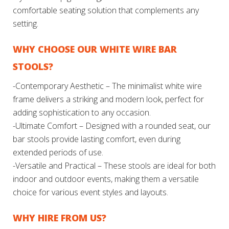
comfortable seating solution that complements any
setting.
WHY CHOOSE OUR WHITE WIRE BAR
STOOLS?
-Contemporary Aesthetic – The minimalist white wire
frame delivers a striking and modern look, perfect for
adding sophistication to any occasion.
-Ultimate Comfort – Designed with a rounded seat, our
bar stools provide lasting comfort, even during
extended periods of use.
-Versatile and Practical – These stools are ideal for both
indoor and outdoor events, making them a versatile
choice for various event styles and layouts.
WHY HIRE FROM US?