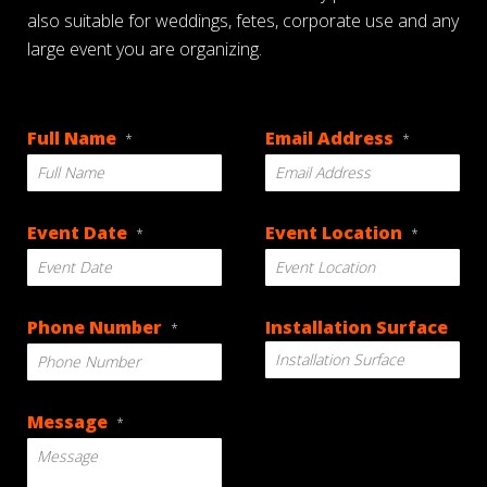
also suitable for weddings, fetes, corporate use and any
large event you are organizing.
Full Name
Email Address
*
*
Event Date
Event Location
*
*
DD
Phone Number
Installation Surface
*
slash
MM
slash
YYYY
Message
*