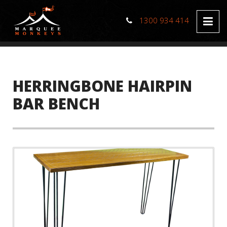
1300 934 414
HERRINGBONE HAIRPIN
BAR BENCH