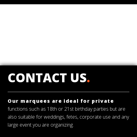
CONTACT US
.
Our marquees are ideal for private
functions such as 18th or 21st birthday parties but are
also suitable for weddings, fetes, corporate use and any
large event you are organizing.