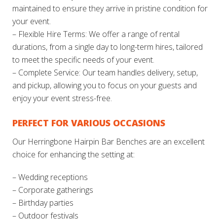
maintained to ensure they arrive in pristine condition for
your event.
– Flexible Hire Terms: We offer a range of rental
durations, from a single day to long-term hires, tailored
to meet the specific needs of your event.
– Complete Service: Our team handles delivery, setup,
and pickup, allowing you to focus on your guests and
enjoy your event stress-free.
PERFECT FOR VARIOUS OCCASIONS
Our Herringbone Hairpin Bar Benches are an excellent
choice for enhancing the setting at:
– Wedding receptions
– Corporate gatherings
– Birthday parties
– Outdoor festivals