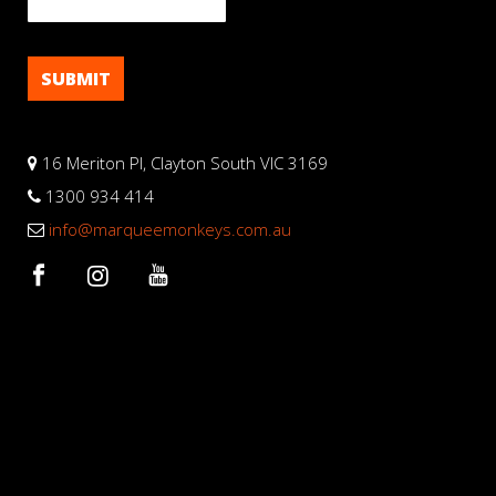
16 Meriton Pl, Clayton South VIC 3169
1300 934 414
info@marqueemonkeys.com.au