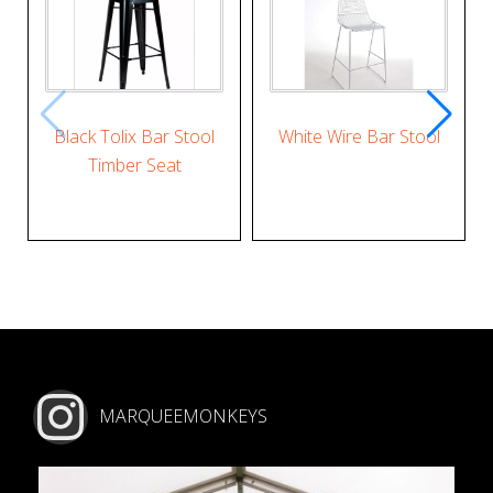
Black Tolix Bar Stool
White Wire Bar Stool
Timber Seat
MARQUEEMONKEYS