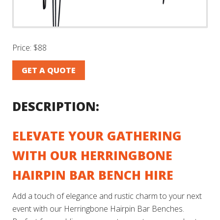
Price:
$88
GET A QUOTE
DESCRIPTION:
ELEVATE YOUR GATHERING
WITH OUR HERRINGBONE
HAIRPIN BAR BENCH HIRE
Add a touch of elegance and rustic charm to your next
event with our Herringbone Hairpin Bar Benches.