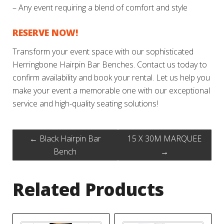
– Any event requiring a blend of comfort and style
RESERVE NOW!
Transform your event space with our sophisticated
Herringbone Hairpin Bar Benches. Contact us today to
confirm availability and book your rental. Let us help you
make your event a memorable one with our exceptional
service and high-quality seating solutions!
←
Black Hairpin Bar
15 X 30M MARQUEE
Bench
→
Related Products