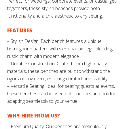
Perfect for weddings, corporate events, or casual get-
togethers, these stylish benches provide both
functionality and a chic aesthetic to any setting.
FEATURES
– Stylish Design: Each bench features a unique
herringbone pattern with sleek hairpin legs, blending
rustic charm with modern elegance.
– Durable Construction: Crafted from high-quality
materials, these benches are built to withstand the
rigors of any event, ensuring comfort and stability.
– Versatile Seating: Ideal for seating guests at events,
these benches can be used both indoors and outdoors,
adapting seamlessly to your venue.
WHY HIRE FROM US?
– Premium Quality: Our benches are meticulously