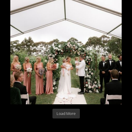
Load More