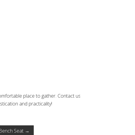
mfortable place to gather. Contact us
tication and practicality!
Bench Seat
→