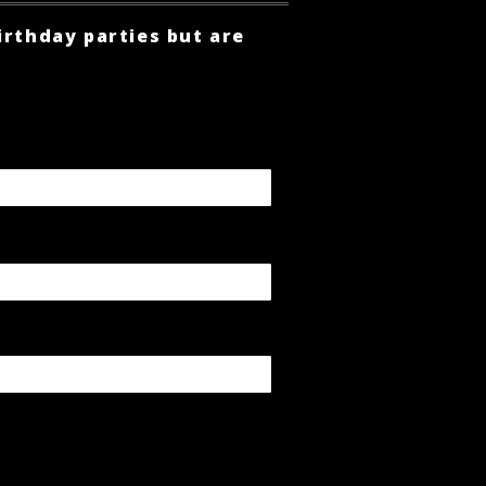
irthday parties but are