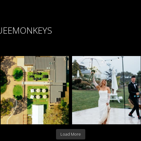
UEEMONKEYS
Load More