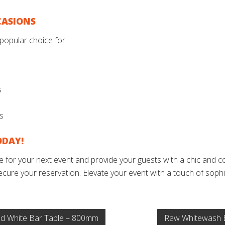
CASIONS
popular choice for:
s
ys
ODAY!
for your next event and provide your guests with a chic and co
ecure your reservation. Elevate your event with a touch of sophis
 White Bar Table – 800mm
Raw Whitewash 