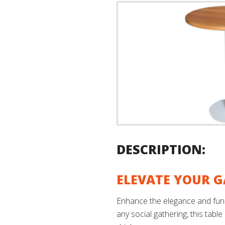
DESCRIPTION:
ELEVATE YOUR G
Enhance the elegance and funct
any social gathering, this table