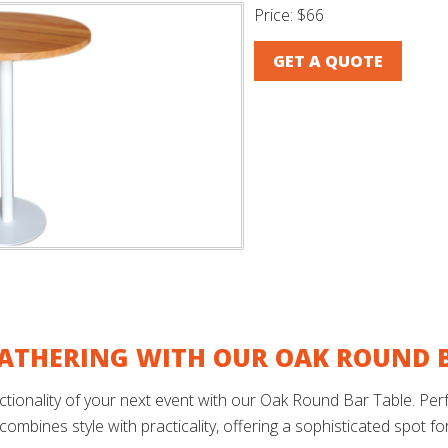
Price:
$66
GET A QUOTE
ATHERING WITH OUR OAK ROUND B
ionality of your next event with our Oak Round Bar Table. Perfec
 combines style with practicality, offering a sophisticated spot f