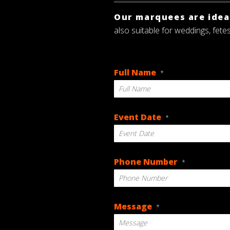
Our marquees are ideal
also suitable for weddings, fete
Full Name
*
Event Date
*
DD
Phone Number
*
slash
MM
slash
YYYY
Message
*