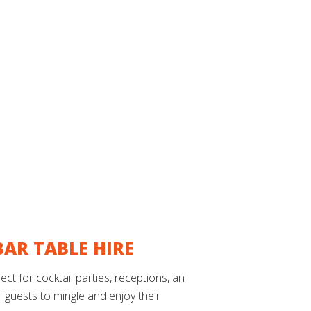
AR TABLE HIRE
t for cocktail parties, receptions, and
or guests to mingle and enjoy their