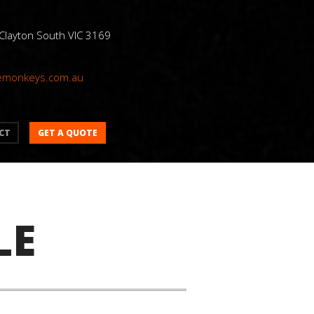
 Clayton South VIC 3169
emonkeys.com.au
GET A QUOTE
CT
LE