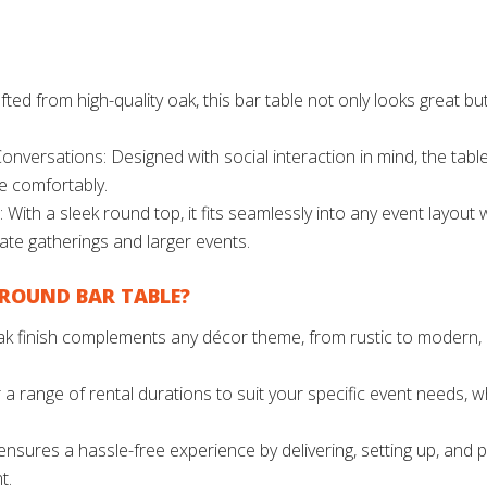
ted from high-quality oak, this bar table not only looks great b
onversations: Designed with social interaction in mind, the tabl
e comfortably.
 With a sleek round top, it fits seamlessly into any event layout
mate gatherings and larger events.
ROUND BAR TABLE?
 oak finish complements any décor theme, from rustic to modern, 
 a range of rental durations to suit your specific event needs, w
sures a hassle-free experience by delivering, setting up, and pi
t.