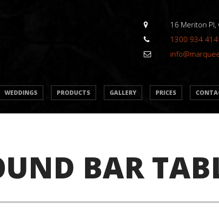
16 Meriton Pl,
1300 934 414
info@marque
WEDDINGS
PRODUCTS
GALLERY
PRICES
CONTA
OUND BAR TAB