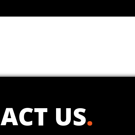
ACT US
.