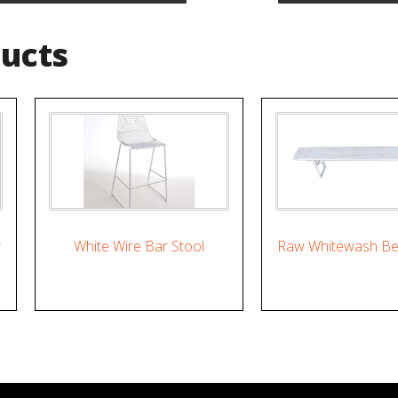
ducts
r
White Wire Bar Stool
Raw Whitewash Be