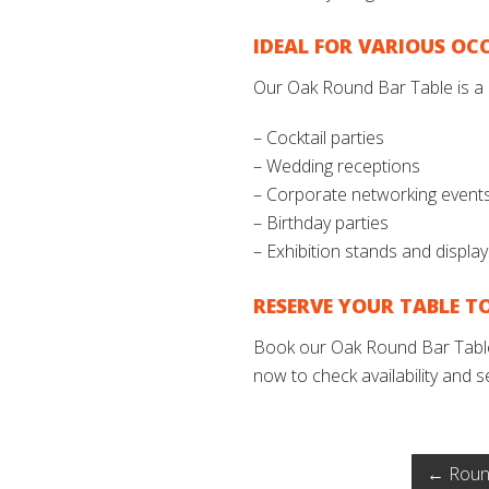
IDEAL FOR VARIOUS OC
Our Oak Round Bar Table is a 
– Cocktail parties
– Wedding receptions
– Corporate networking event
– Birthday parties
– Exhibition stands and displa
RESERVE YOUR TABLE T
Book our Oak Round Bar Table 
now to check availability and s
←
Round