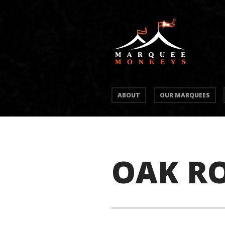
ABOUT
OUR MARQUEES
OAK R