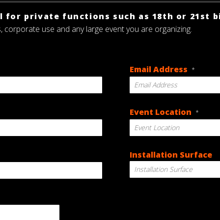
 for private functions such as 18th or 21st b
s, corporate use and any large event you are organizing.
Email Address
*
Event Location
*
Installation Surface