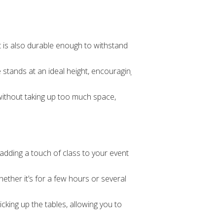
ut is also durable enough to withstand
e stands at an ideal height, encouraging
 without taking up too much space,
adding a touch of class to your event
hether it’s for a few hours or several
cking up the tables, allowing you to