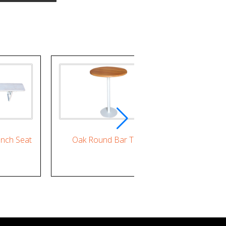
nch Seat
Oak Round Bar Table
Round Wh