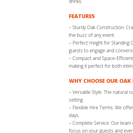
drinks.
FEATURES
– Sturdy Oak Construction: Craf
the buzz of any event.
– Perfect Height for Standing C
guests to engage and convers
– Compact and Space-Efficient:
making it perfect for both inti
WHY CHOOSE OUR OAK 
– Versatile Style: The natural
setting.
– Flexible Hire Terms: We offer
days.
– Complete Service: Our team en
focus on your guests and even