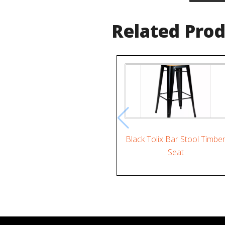
Related Pro
Black Tolix Bar Stool Timbe
Seat