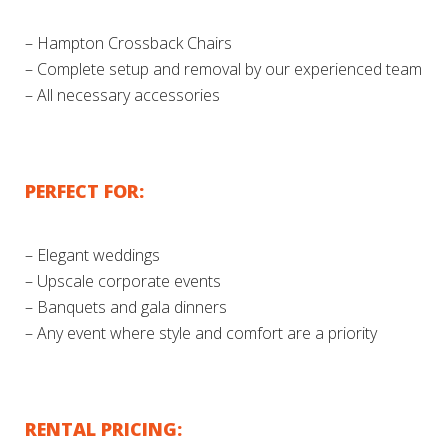
– Hampton Crossback Chairs
– Complete setup and removal by our experienced team
– All necessary accessories
PERFECT FOR:
– Elegant weddings
– Upscale corporate events
– Banquets and gala dinners
– Any event where style and comfort are a priority
RENTAL PRICING: