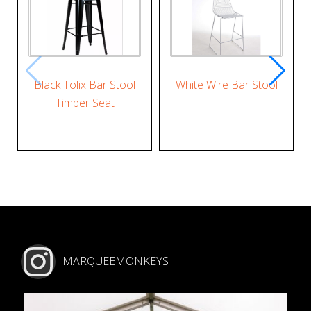
Black Tolix Bar Stool
White Wire Bar Stool
Timber Seat
MARQUEEMONKEYS