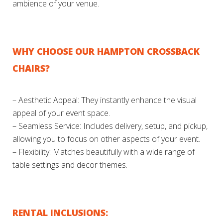
ambience of your venue.
WHY CHOOSE OUR HAMPTON CROSSBACK
CHAIRS?
– Aesthetic Appeal: They instantly enhance the visual
appeal of your event space.
– Seamless Service: Includes delivery, setup, and pickup,
allowing you to focus on other aspects of your event.
– Flexibility: Matches beautifully with a wide range of
table settings and decor themes.
RENTAL INCLUSIONS: