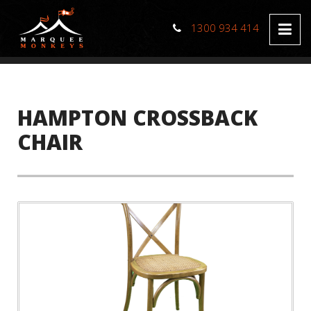
1300 934 414
HAMPTON CROSSBACK
CHAIR