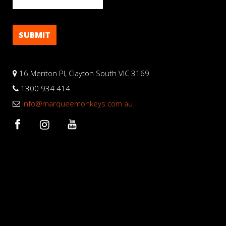
16 Meriton Pl, Clayton South VIC 3169
1300 934 414
info@marqueemonkeys.com.au