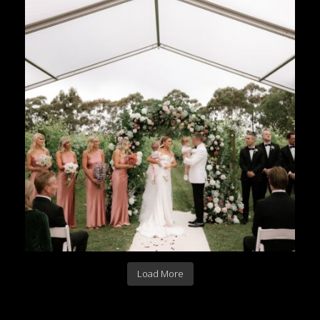
Load More