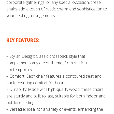
corporate gatherings, or any special occasion, these
chairs add a touch of rustic charm and sophistication to
your seating arrangements.
KEY FEATURES:
– Stylish Design: Classic crossback style that
complements any decor theme, from rustic to
contemporary.
– Comfort: Each chair features a contoured seat and
back, ensuring comfort for hours.
– Durability: Made with high-quality wood, these chairs
are sturdy and built to last, suitable for both indoor and
outdoor settings.
– Versatile: Ideal for a variety of events, enhancing the