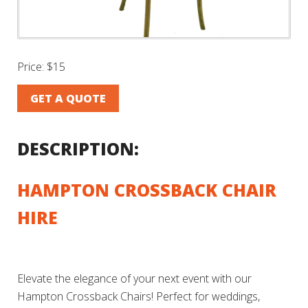
Price:
$15
GET A QUOTE
DESCRIPTION:
HAMPTON CROSSBACK CHAIR
HIRE
Elevate the elegance of your next event with our
Hampton Crossback Chairs! Perfect for weddings,