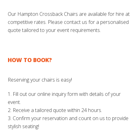
Our Hampton Crossback Chairs are available for hire at
competitive rates. Please contact us for a personalised
quote tailored to your event requirements.
HOW TO BOOK?
Reserving your chairs is easy!
1. Fill out our online inquiry form with details of your
event.
2. Receive a tailored quote within 24 hours.
3. Confirm your reservation and count on us to provide
stylish seating!