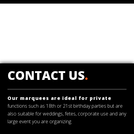
CONTACT US
.
Our marquees are ideal for private
functions such as 18th or 21st birthday parties but are
also suitable for weddings, fetes, corporate use and any
large event you are organizing.