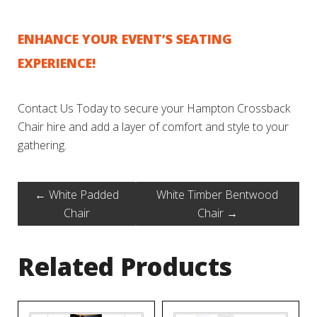
ENHANCE YOUR EVENT’S SEATING
EXPERIENCE!
Contact Us Today to secure your Hampton Crossback
Chair hire and add a layer of comfort and style to your
gathering.
←
White Padded
White Timber Bentwood
Chair
Chair
→
Related Products